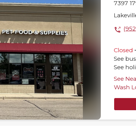
7397 17
Lakevill
(952
Closed
See bus
See hol
See Nea
Wash L