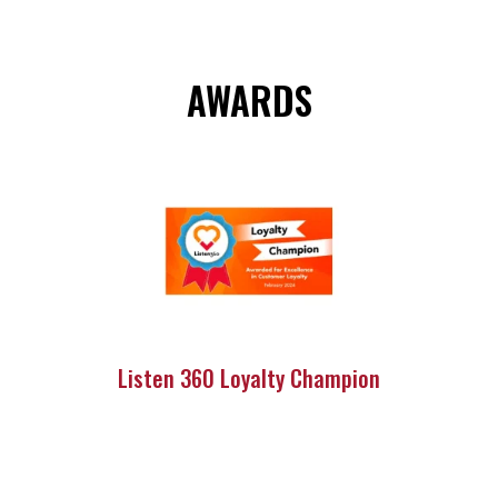
AWARDS
Listen 360 Loyalty Champion