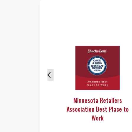
Minnesota Retailers
Association Best Place to
Work