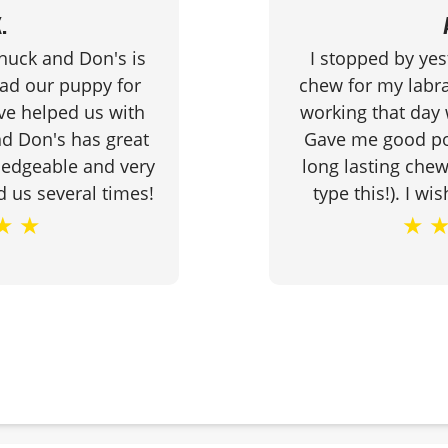
.
Chuck and Don's is
I stopped by yes
had our puppy for
chew for my labra
ve helped us with
working that day 
d Don's has great
Gave me good poi
ledgeable and very
long lasting chew 
d us several times!
type this!). I wi
★
★
★