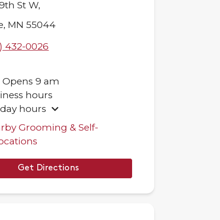
9th St W,
e
,
MN
55044
) 432-0026
.
Opens
9 am
iness hours
iday hours
rby Grooming & Self-
ocations
Get Directions