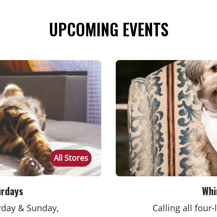
UPCOMING EVENTS
All Stores
urdays
Whi
urday & Sunday,
Calling all four