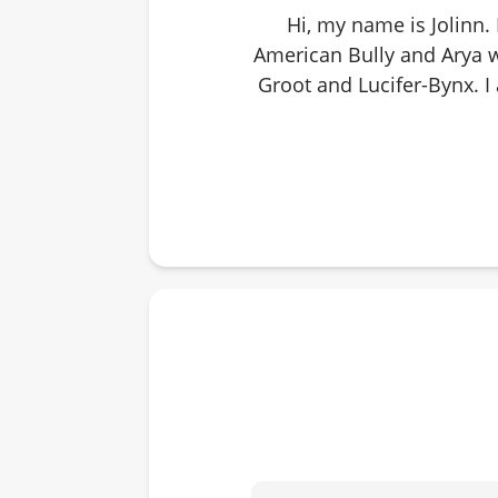
Hi, my name is Jolinn.
American Bully and Arya w
Groot and Lucifer-Bynx. I 
getting informed option
small animal breeds that
dart leagues, corn