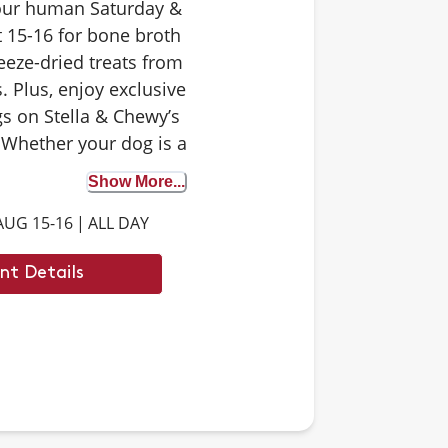
your human Saturday &
 15-16 for bone broth
eeze-dried treats from
. Plus, enjoy exclusive
s on Stella & Chewy’s
 Whether your dog is a
 tester or trying bone
Show More...
st time, it’s the perfect
AUG 15-16
|
ALL DAY
iscover the benefits. We
 to see you there.
nt Details