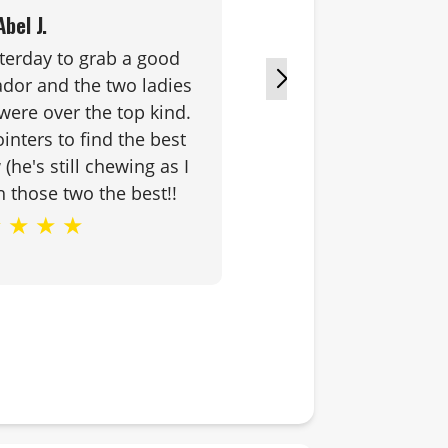
Abel J.
terday to grab a good
Chuck & D
dor and the two ladies
looking for. 
were over the top kind.
and friendly.
nters to find the best
smile that 
(he's still chewing as I
sh those two the best!!
★
★
★
★