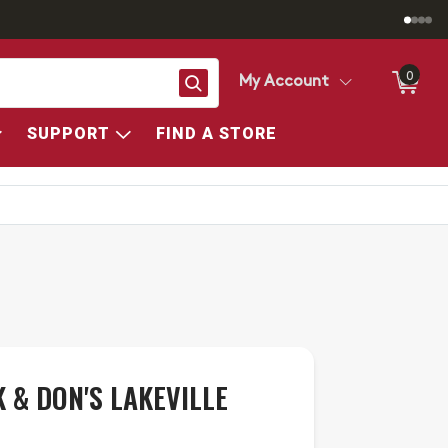
0
Search
My Account
SUPPORT
FIND A STORE
 & DON'S LAKEVILLE