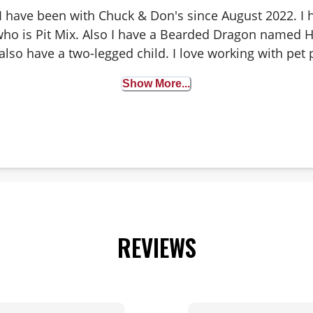
 I have been with Chuck & Don's since August 2022. I
ho is Pit Mix. Also I have a Bearded Dragon named Ha
also have a two-legged child. I love working with pet 
s regarding food and supplements. I love seeing the 
Show More...
 walk through our doors. Outside of work, I enjoy cam
 hole leagues and watching my daughter play a sport t
REVIEWS