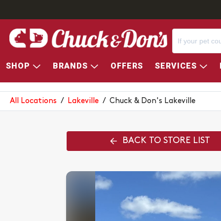
SHOP
BRANDS
OFFERS
SERVICES
CHUCK & DON'S LAKEVILLE
All Locations
/
Lakeville
/
Chuck & Don's Lakeville
BACK TO STORE LIST