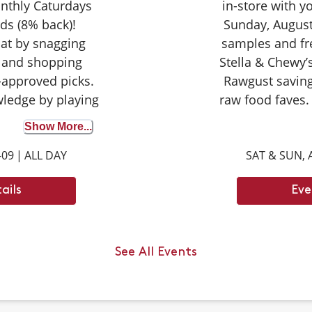
nthly Caturdays
in-store with 
ds (8% back)!
Sunday, August
cat by snagging
samples and fr
 and shopping
Stella & Chewy’s
-approved picks.
Rawgust saving
wledge by playing
raw food faves.
wer correctly to
seasoned taste
Show More...
on your purchase
broth for the fir
-09
|
ALL DAY
SAT & SUN, 
ights with your
opportunity to d
ay tuned for next
can’t wait
ails
Eve
ays dates.
an jump up to ___
ody length.
See All Events
 6