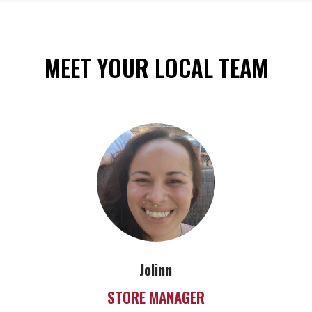
MEET YOUR LOCAL TEAM
Jolinn
STORE MANAGER