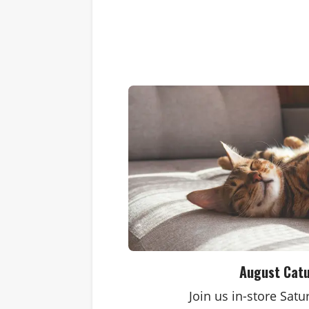
August Cat
Join us in-store Sat