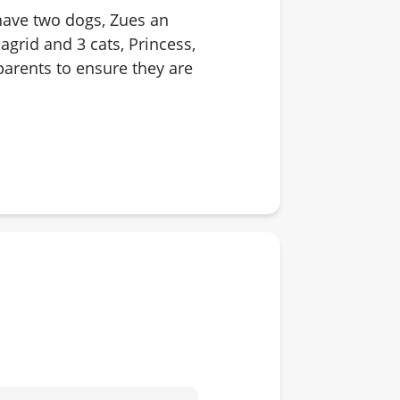
 have two dogs, Zues an
grid and 3 cats, Princess,
parents to ensure they are
different dogs, cats and
ping, playing volleyball,
hat I love as well.