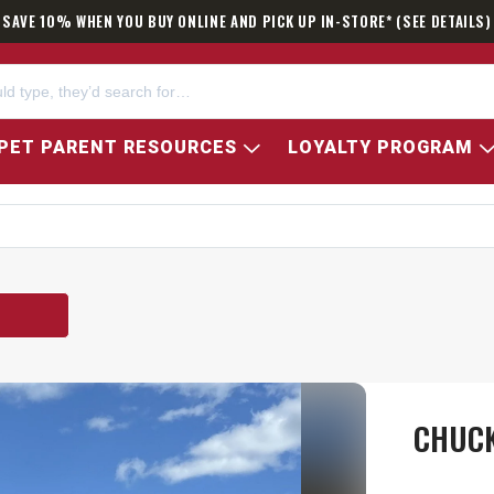
SAVE 10% WHEN YOU BUY ONLINE AND PICK UP IN-STORE* (SEE DETAILS)
PET PARENT RESOURCES
LOYALTY PROGRAM
CHUCK