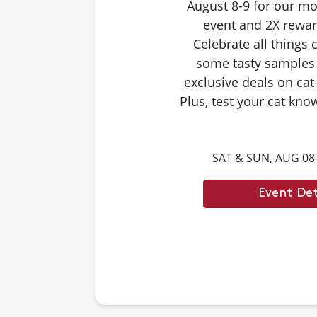
August 8-9 for our mo
event and 2X rewar
Celebrate all things 
some tasty samples
exclusive deals on cat
Plus, test your cat kno
Caturdays trivia. Ans
score double rewards 
SAT & SUN, AUG 08
– and earn meowing r
cat. Don’t forget to st
Event Det
month’s Caturd
Example Trivia: Cats c
times their own b
Answer: