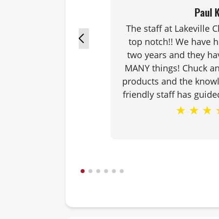
Paul K
The staff at Lakeville 
top notch!! We have 
two years and they ha
MANY things! Chuck an
products and the know
friendly staff has guide
★
★
★