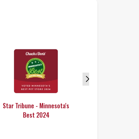
Star Tribune - Minnesota's
Star Tribun
Best 2024
Bes