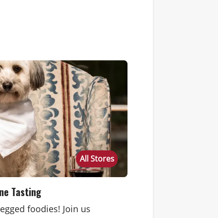
All Stores
ne Tasting
-legged foodies! Join us