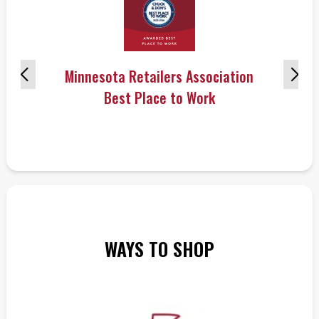
Minnesota Retailers Association
Best Place to Work
WAYS TO SHOP