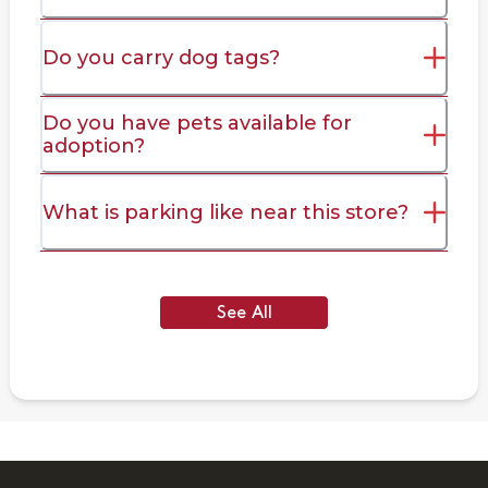
Do you carry dog tags?
Do you have pets available for
adoption?
What is parking like near this store?
See All