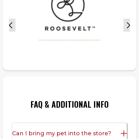
FAQ & ADDITIONAL INFO
Can I bring my pet into the store?