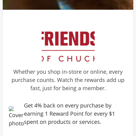
Whether you shop in-store or online, every
purchase counts. Watch the rewards add up
fast, just for being a member.
Get 4% back on every purchase by
earning 1 Reward Point for every $1
spent on products or services.