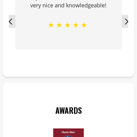
very nice and knowledgeable!
★
★
★
★
★
AWARDS