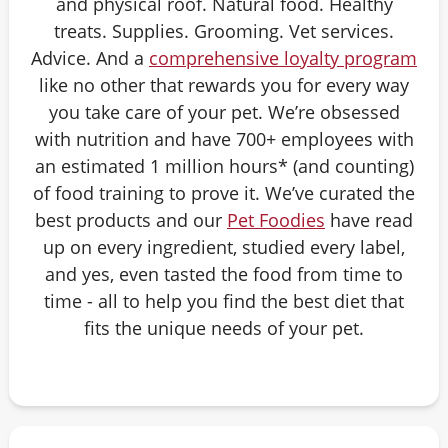
and physical roof. Natural food. Healthy
treats. Supplies. Grooming. Vet services.
Advice. And a
comprehensive loyalty program
like no other that rewards you for every way
you take care of your pet. We’re obsessed
with nutrition and have 700+ employees with
an estimated 1 million hours* (and counting)
of food training to prove it. We’ve curated the
best products and our
Pet Foodies
have read
up on every ingredient, studied every label,
and yes, even tasted the food from time to
time - all to help you find the best diet that
fits the unique needs of your pet.