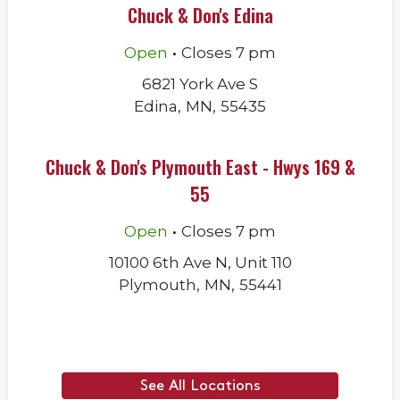
Chuck & Don's Edina
.
Open
Closes
7 pm
6821 York Ave S
Edina
,
MN
,
55435
Chuck & Don's Plymouth East - Hwys 169 &
55
.
Open
Closes
7 pm
10100 6th Ave N, Unit 110
Plymouth
,
MN
,
55441
See All Locations