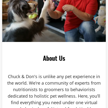
About Us
Chuck & Don's is unlike any pet experience in
the world. We’re a community of experts from
nutritionists to groomers to behaviorists
dedicated to holistic pet wellness. Here, you’ll
find everything you need under one virtual