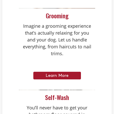
Grooming
Imagine a grooming experience
that’s actually relaxing for you
and your dog. Let us handle
everything, from haircuts to nail
trims.
Learn More
Self-Wash
You’ll never have to get your