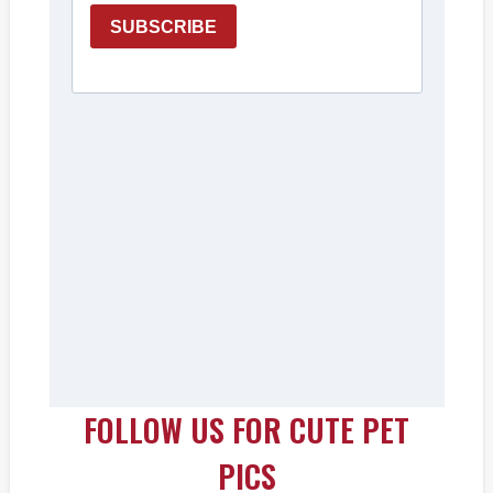
FOLLOW US FOR CUTE PET
PICS