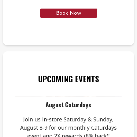
Book Now
UPCOMING EVENTS
August Caturdays
Join us in-store Saturday & Sunday,
August 8-9 for our monthly Caturdays
event and 2X rewards (8% back)!