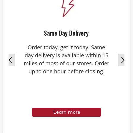
Same Day Delivery
Order today, get it today. Same
day delivery is available within 15
miles of most of our stores. Order
up to one hour before closing.
Learn more