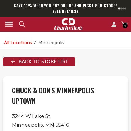
SAVE 10% WHEN YOU BUY ONLINE AND PICK UP IN-STORE*
SAM
(SEE DETAILS)
0
All Locations
/
Minneapolis
BACK TO STORE LIST
CHUCK & DON'S MINNEAPOLIS
UPTOWN
3244 W Lake St,
Minneapolis
,
MN
55416