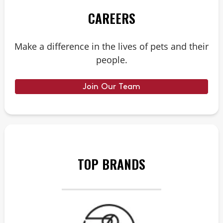
CAREERS
Make a difference in the lives of pets and their
people.
Join Our Team
TOP BRANDS