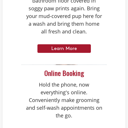
bathroom floor covered in
soggy paw prints again. Bring
your mud-covered pup here for
a wash and bring them home
all fresh and clean.
Learn More
Online Booking
Hold the phone, now
everything's online.
Conveniently make grooming
and self-wash appointments on
the go.