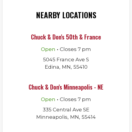
NEARBY LOCATIONS
Chuck & Don's 50th & France
.
Open
Closes
7 pm
5045 France Ave S
Edina
,
MN
,
55410
Chuck & Don's Minneapolis - NE
.
Open
Closes
7 pm
335 Central Ave SE
Minneapolis
,
MN
,
55414