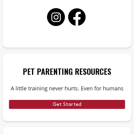
PET PARENTING RESOURCES
A little training never hurts. Even for humans
Get Started