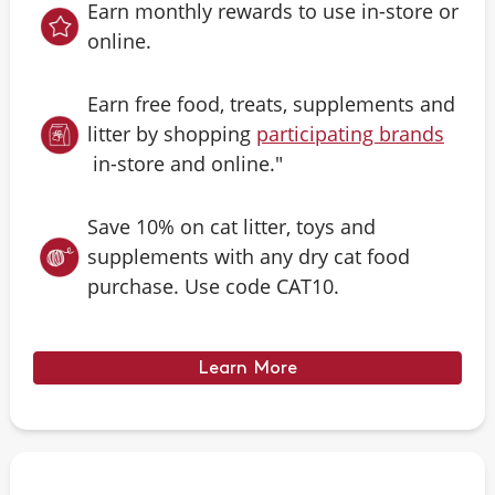
Earn monthly rewards to use in-store or
online.
Earn free food, treats, supplements and
litter by shopping
participating brands
in-store and online."
Save 10% on cat litter, toys and
supplements with any dry cat food
purchase. Use code CAT10.
Learn More