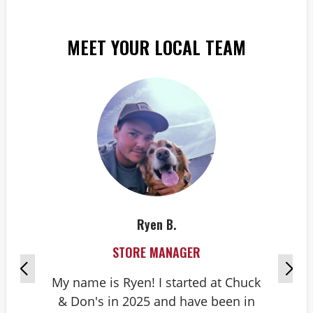
MEET YOUR LOCAL TEAM
Ryen B.
STORE MANAGER
My name is Ryen! I started at Chuck
& Don's in 2025 and have been in