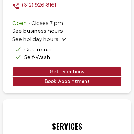
(612) 926-8161
.
Open
Closes
7 pm
See business hours
See holiday hours
Grooming
Self-Wash
Get Directions
Book Appointment
SERVICES