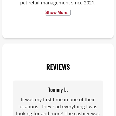
pet retail management since 2021.
Animals have always been my happy
Show More...
place and I’ve worked with them
since 2011 – starting in kennels, then
working at an animal hospital. All
roads lead to animals! When I'm not
at work, you can find me outside on
a trail with my fiancé and our nine-
year-old Golden Retriever, Biscuit.
REVIEWS
Tommy L.
It was my first time in one of their
locations. They had everything I was
looking for and more! The cashier was