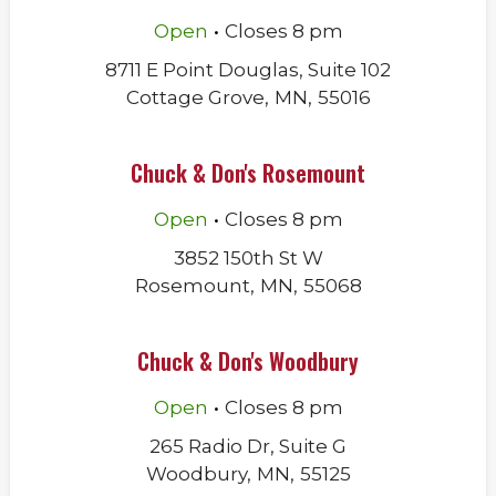
.
Open
Closes
8 pm
8711 E Point Douglas, Suite 102
Cottage Grove
,
MN
,
55016
Chuck & Don's Rosemount
.
Open
Closes
8 pm
3852 150th St W
Rosemount
,
MN
,
55068
Chuck & Don's Woodbury
.
Open
Closes
8 pm
265 Radio Dr, Suite G
Woodbury
,
MN
,
55125