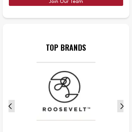
Join Our Team
TOP BRANDS