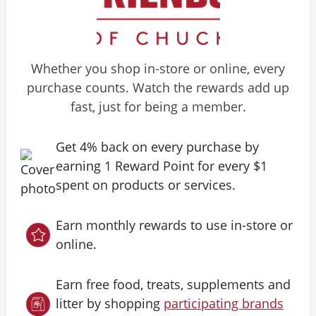
Whether you shop in-store or online, every
purchase counts. Watch the rewards add up
fast, just for being a member.
Get 4% back on every purchase by
earning 1 Reward Point for every $1
spent on products or services.
Earn monthly rewards to use in-store or
online.
Earn free food, treats, supplements and
litter by shopping
participating brands