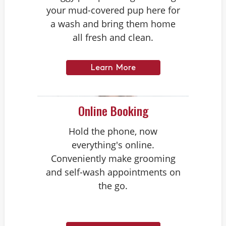
your mud-covered pup here for
a wash and bring them home
all fresh and clean.
Learn More
Online Booking
Hold the phone, now
everything's online.
Conveniently make grooming
and self-wash appointments on
the go.