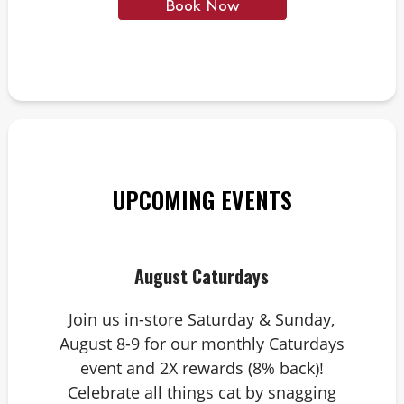
Book Now
UPCOMING EVENTS
August Caturdays
Join us in-store Saturday & Sunday,
August 8-9 for our monthly Caturdays
event and 2X rewards (8% back)!
Celebrate all things cat by snagging