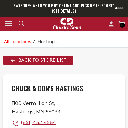
SAVE 10% WHEN YOU BUY ONLINE AND PICK UP IN-STORE*
SAM
(SEE DETAILS)
0
All Locations
/
Hastings
BACK TO STORE LIST
CHUCK & DON'S HASTINGS
1100 Vermillion St,
Hastings
,
MN
55033
(651) 432-4564