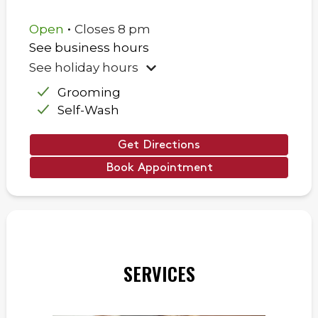
.
Open
Closes
8 pm
See business hours
See holiday hours
Grooming
Self-Wash
Get Directions
Book Appointment
SERVICES