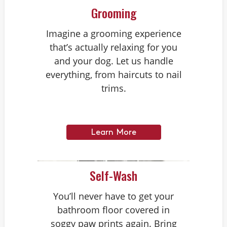
Grooming
Imagine a grooming experience
that’s actually relaxing for you
and your dog. Let us handle
everything, from haircuts to nail
trims.
Learn More
Self-Wash
You’ll never have to get your
bathroom floor covered in
soggy paw prints again. Bring