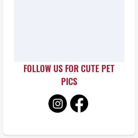
FOLLOW US FOR CUTE PET
PICS