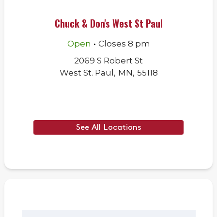
Chuck & Don's West St Paul
.
Open
Closes
8 pm
2069 S Robert St
West St. Paul
,
MN
,
55118
See All Locations