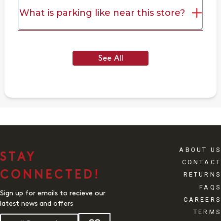
What is parking like near this store?
See All
ABOUT US
STAY
CONTACT
CONNECTED!
RETURNS
FAQS
Sign up for emails to recieve our
CAREERS
latest news and offers
TERMS