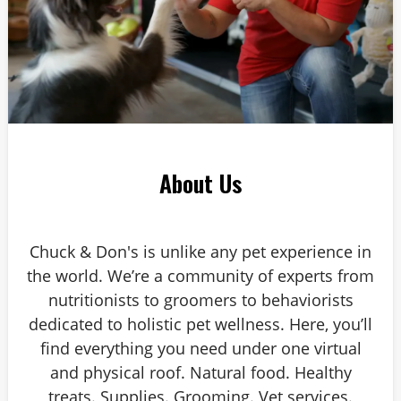
About Us
Chuck & Don's is unlike any pet experience in
the world. We’re a community of experts from
nutritionists to groomers to behaviorists
dedicated to holistic pet wellness. Here, you’ll
find everything you need under one virtual
and physical roof. Natural food. Healthy
treats. Supplies. Grooming. Vet services.