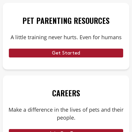
PET PARENTING RESOURCES
A little training never hurts. Even for humans
Get Started
CAREERS
Make a difference in the lives of pets and their
people.