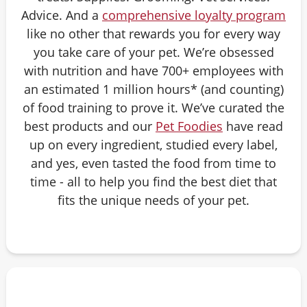
Advice. And a
comprehensive loyalty program
like no other that rewards you for every way
you take care of your pet. We’re obsessed
with nutrition and have 700+ employees with
an estimated 1 million hours* (and counting)
of food training to prove it. We’ve curated the
best products and our
Pet Foodies
have read
up on every ingredient, studied every label,
and yes, even tasted the food from time to
time - all to help you find the best diet that
fits the unique needs of your pet.