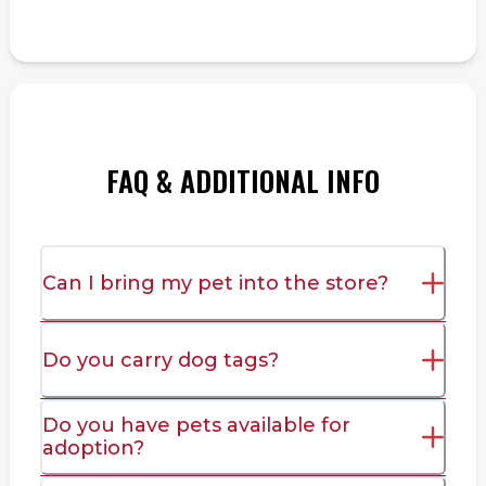
FAQ & ADDITIONAL INFO
Can I bring my pet into the store?
Do you carry dog tags?
Do you have pets available for
adoption?