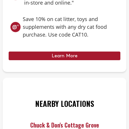
in-store and online."
Save 10% on cat litter, toys and
supplements with any dry cat food
purchase. Use code CAT10.
Learn More
NEARBY LOCATIONS
Chuck & Don's Cottage Grove