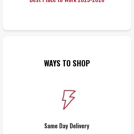
WAYS TO SHOP
Same Day Delivery