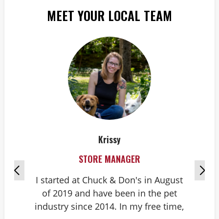
MEET YOUR LOCAL TEAM
Krissy
STORE MANAGER
I started at Chuck & Don's in August
Hi
of 2019 and have been in the pet
do
industry since 2014. In my free time,
do