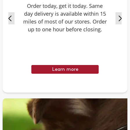
Order today, get it today. Same
day delivery is available within 15
miles of most of our stores. Order
up to one hour before closing.
Learn more