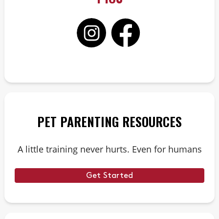
PET PARENTING RESOURCES
A little training never hurts. Even for humans
Get Started