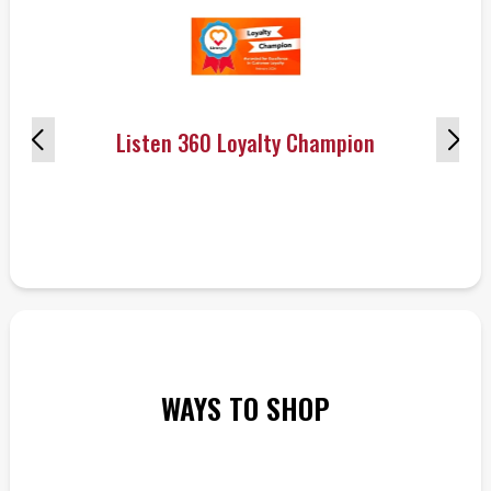
Listen 360 Loyalty Champion
WAYS TO SHOP