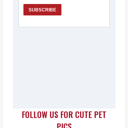
FOLLOW US FOR CUTE PET
PICS