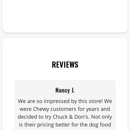
i
a
enj
c
REVIEWS
Nancy J.
We are so impressed by this store! We
were Chewy customers for years and
decided to try Chuck & Don's. Not only
is their pricing better for the dog food