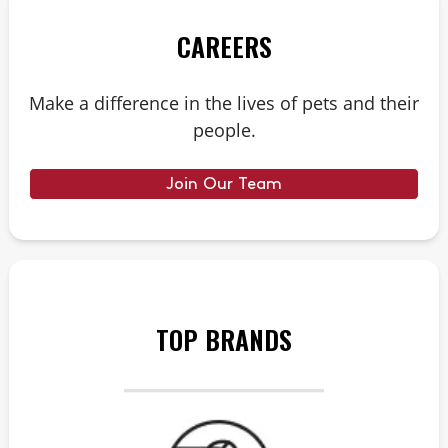
CAREERS
Make a difference in the lives of pets and their
people.
Join Our Team
TOP BRANDS