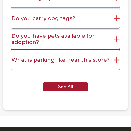
Do you carry dog tags?
Do you have pets available for
adoption?
What is parking like near this store?
See All