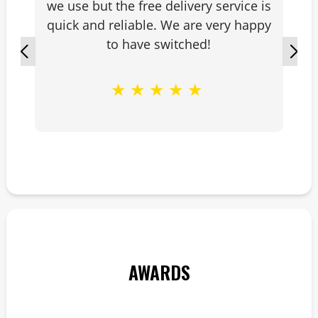
we use but the free delivery service is
quick and reliable. We are very happy
to have switched!
★
★
★
★
★
AWARDS