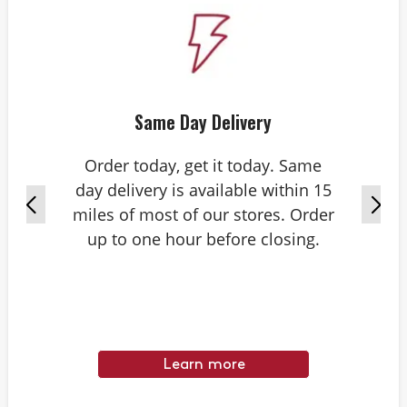
Same Day Delivery
Order today, get it today. Same
day delivery is available within 15
miles of most of our stores. Order
up to one hour before closing.
Learn more