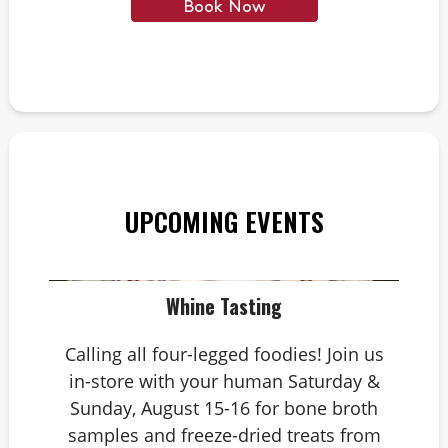
Book Now
UPCOMING EVENTS
Whine Tasting
Calling all four-legged foodies! Join us
in-store with your human Saturday &
Sunday, August 15-16 for bone broth
samples and freeze-dried treats from