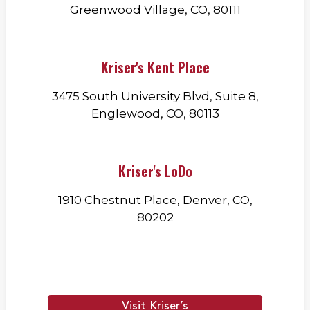
Greenwood Village, CO, 80111
Kriser's Kent Place
3475 South University Blvd, Suite 8,
Englewood, CO, 80113
Kriser's LoDo
1910 Chestnut Place, Denver, CO,
80202
Visit Kriser’s