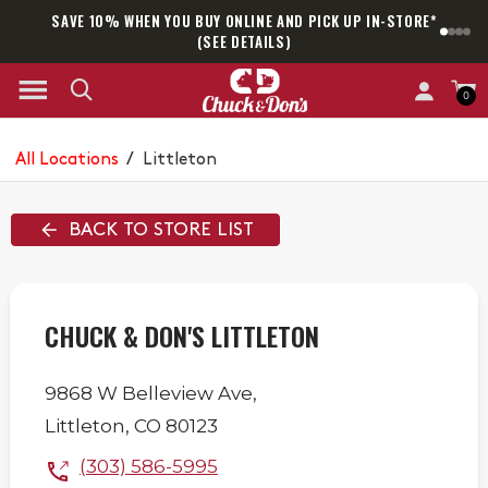
SAVE 10% WHEN YOU BUY ONLINE AND PICK UP IN-STORE*
SAM
(SEE DETAILS)
0
All Locations
/
Littleton
BACK TO STORE LIST
CHUCK & DON'S LITTLETON
9868 W Belleview Ave,
Littleton
,
CO
80123
(303) 586-5995