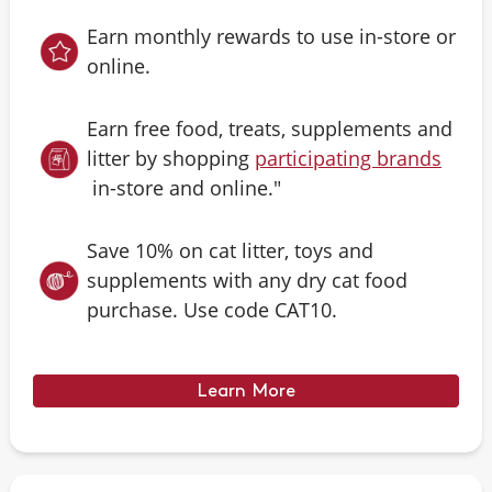
Earn monthly rewards to use in-store or
online.
Earn free food, treats, supplements and
litter by shopping
participating brands
in-store and online."
Save 10% on cat litter, toys and
supplements with any dry cat food
purchase. Use code CAT10.
Learn More