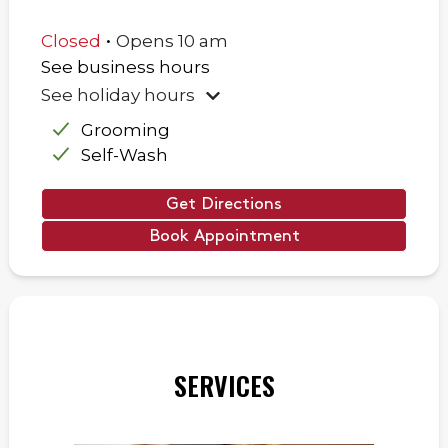
.
Closed
Opens
10 am
See business hours
See holiday hours
Grooming
Self-Wash
Get Directions
Book Appointment
SERVICES