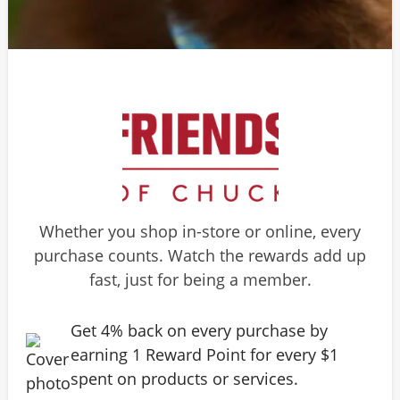
Whether you shop in-store or online, every
purchase counts. Watch the rewards add up
fast, just for being a member.
Get 4% back on every purchase by
earning 1 Reward Point for every $1
spent on products or services.