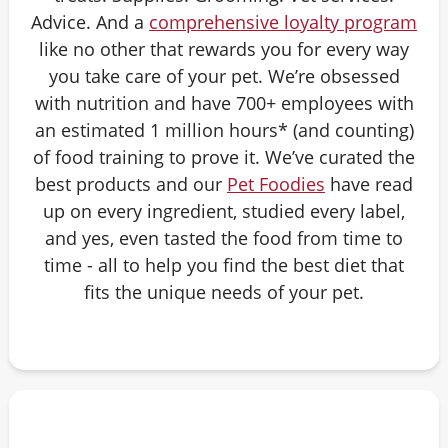
Advice. And a
comprehensive loyalty program
like no other that rewards you for every way
you take care of your pet. We’re obsessed
with nutrition and have 700+ employees with
an estimated 1 million hours* (and counting)
of food training to prove it. We’ve curated the
best products and our
Pet Foodies
have read
up on every ingredient, studied every label,
and yes, even tasted the food from time to
time - all to help you find the best diet that
fits the unique needs of your pet.