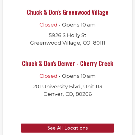
Chuck & Don's Greenwood Village
.
Closed
Opens
10 am
5926 S Holly St
Greenwood Village
,
CO
,
80111
Chuck & Don's Denver - Cherry Creek
.
Closed
Opens
10 am
201 University Blvd, Unit 113
Denver
,
CO
,
80206
See All Locations