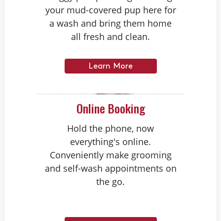
your mud-covered pup here for
a wash and bring them home
all fresh and clean.
Learn More
Online Booking
Hold the phone, now
everything's online.
Conveniently make grooming
and self-wash appointments on
the go.