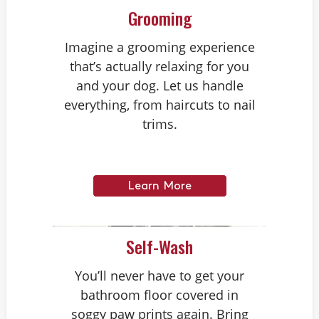
Grooming
Imagine a grooming experience
that’s actually relaxing for you
and your dog. Let us handle
everything, from haircuts to nail
trims.
Learn More
Self-Wash
You’ll never have to get your
bathroom floor covered in
soggy paw prints again. Bring