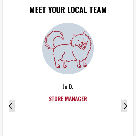
MEET YOUR LOCAL TEAM
Jo D.
STORE MANAGER
w
s