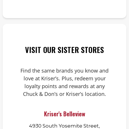
VISIT OUR SISTER STORES
Find the same brands you know and
love at Kriser’s. Plus, redeem your
loyalty points and rewards at any
Chuck & Don’s or Kriser’s location.
Kriser's Belleview
4930 South Yosemite Street,