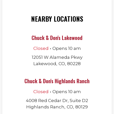
NEARBY LOCATIONS
Chuck & Don's Lakewood
.
Closed
Opens
10 am
12051 W Alameda Pkwy
Lakewood
,
CO
,
80228
Chuck & Don's Highlands Ranch
.
Closed
Opens
10 am
4008 Red Cedar Dr, Suite D2
Highlands Ranch
,
CO
,
80129