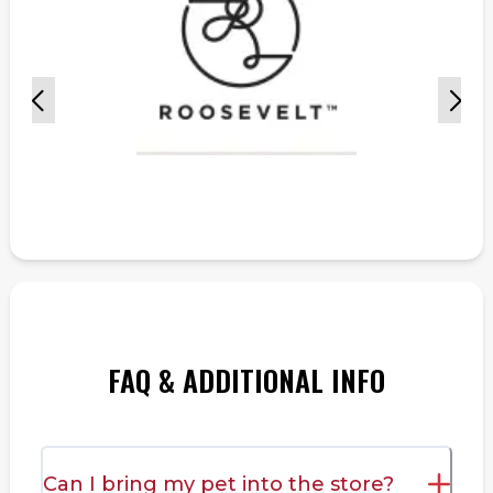
FAQ & ADDITIONAL INFO
Can I bring my pet into the store?