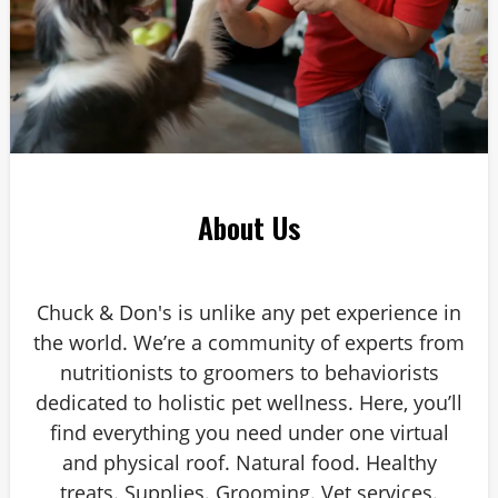
About Us
Chuck & Don's is unlike any pet experience in
the world. We’re a community of experts from
nutritionists to groomers to behaviorists
dedicated to holistic pet wellness. Here, you’ll
find everything you need under one virtual
and physical roof. Natural food. Healthy
treats. Supplies. Grooming. Vet services.