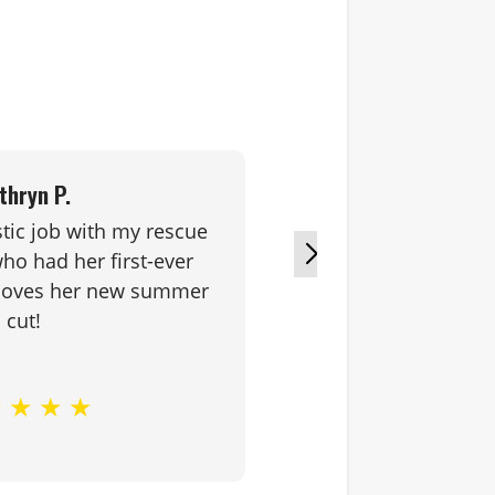
thryn P.
stic job with my rescue
Great pro
o had her first-ever
coupled wit
 loves her new summer
equals 
cut!
★
★
★
★