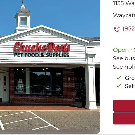
1135 Wa
Wayzat
(952
.
Open
See bus
See hol
Gr
Sel