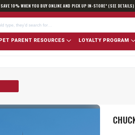
SAVE 10% WHEN YOU BUY ONLINE AND PICK UP IN-STORE* (SEE DETAILS)
PET PARENT RESOURCES
LOYALTY PROGRAM
CHUCK