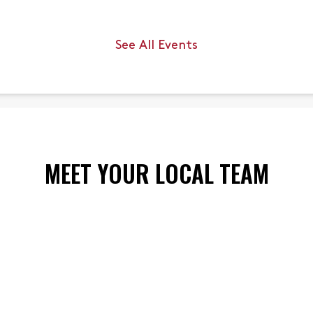
an jump up to ___
ody length.
See All Events
 6
MEET YOUR LOCAL TEAM