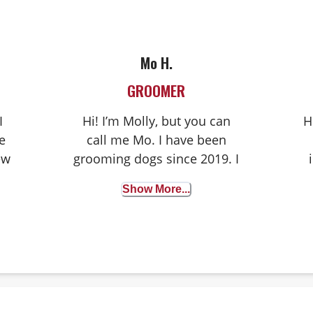
Mo H.
GROOMER
I
Hi! I’m Molly, but you can
H
e
call me Mo. I have been
ew
grooming dogs since 2019. I
n
really am lucky to have
Show More...
such a cool job where I get
to work with pets and their
l
humans every day!
B
 I
a
y