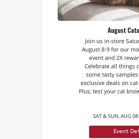
August Cat
Join us in-store Sat
August 8-9 for our mo
event and 2X rewar
Celebrate all things 
some tasty samples
exclusive deals on cat
Plus, test your cat kno
Caturdays trivia. Ans
score double rewards 
SAT & SUN, AUG 08
– and earn meowing r
cat. Don’t forget to st
Event Det
month’s Caturd