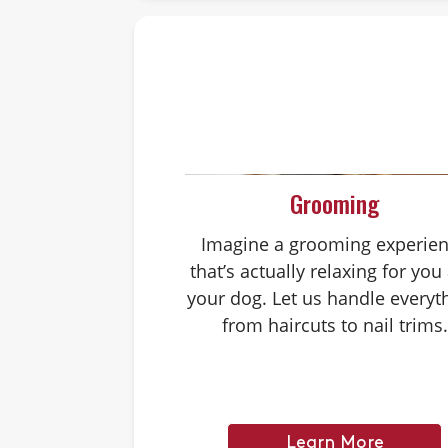
Grooming
Imagine a grooming experie
that’s actually relaxing for you
your dog. Let us handle everyt
from haircuts to nail trims.
Learn More