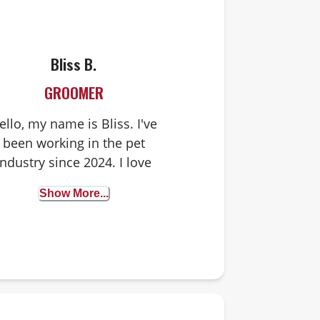
Bliss B.
GROOMER
ello, my name is Bliss. I've
been working in the pet
industry since 2024. I love
spending my days with
Show More...
doggies! I have a black cat
named Bushka and a Pit
ull/Doberman mix named
Lex. When I'm not hanging
out with pets, I enjoy yoga
nd time outside in nature.