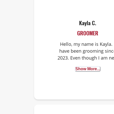
Kayla C.
GROOMER
Hello, my name is Kayla. 
have been grooming sinc
2023. Even though I am n
to grooming, I have bee
Show More...
working with dogs since
2018. I worked at dog
daycares and instantly fel
in love with helping dogs.
have a lot of experience
handling all kinds of
breeds, making sure the