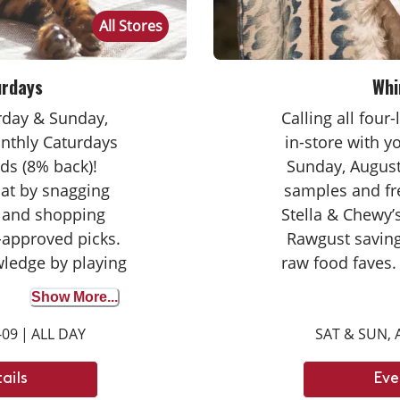
All Stores
urdays
Whi
urday & Sunday,
Calling all four
nthly Caturdays
in-store with 
ds (8% back)!
Sunday, August
cat by snagging
samples and fr
 and shopping
Stella & Chewy’s
-approved picks.
Rawgust saving
wledge by playing
raw food faves.
wer correctly to
seasoned taste
Show More...
on your purchase
broth for the fir
-09
|
ALL DAY
SAT & SUN, 
ights with your
opportunity to d
ay tuned for next
can’t wait
ails
Eve
ays dates.