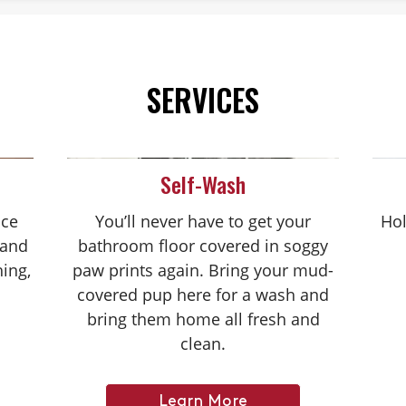
SERVICES
Self-Wash
nce
You’ll never have to get your
Hol
 and
bathroom floor covered in soggy
hing,
paw prints again. Bring your mud-
covered pup here for a wash and
bring them home all fresh and
clean.
Learn More