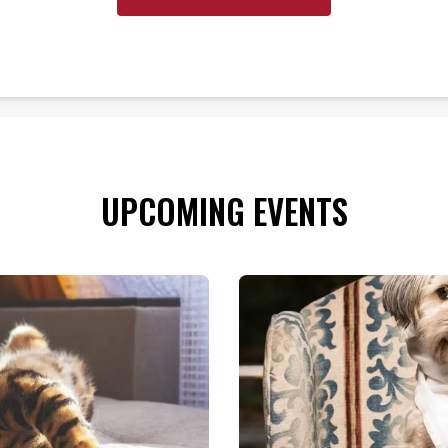
UPCOMING EVENTS