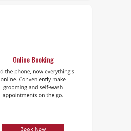
Online Booking
d the phone, now everything's
online. Conveniently make
grooming and self-wash
appointments on the go.
Book Now