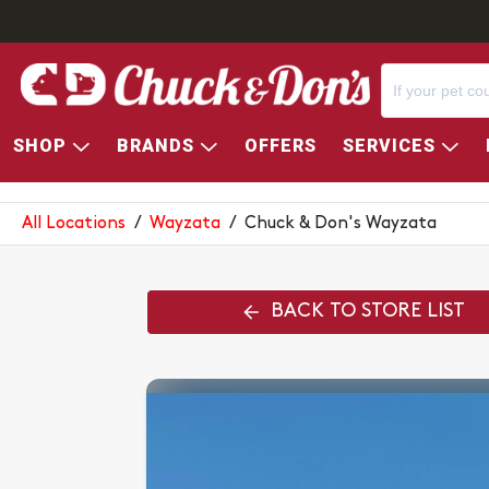
SHOP
BRANDS
OFFERS
SERVICES
CHUCK & DON'S WAYZATA
All Locations
/
Wayzata
/
Chuck & Don's Wayzata
BACK TO STORE LIST