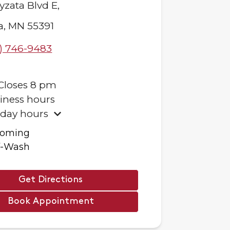
yzata Blvd E,
a
,
MN
55391
) 746-9483
Closes
8 pm
iness hours
iday hours
ooming
f-Wash
Get Directions
Book Appointment