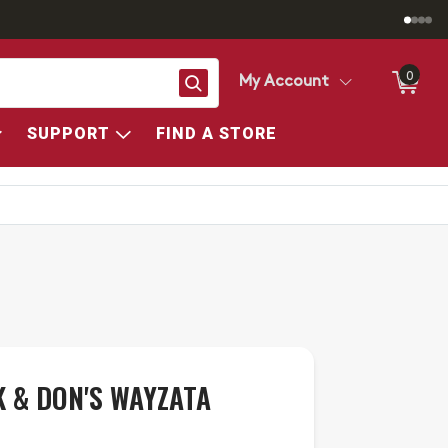
0
Search
My Account
SUPPORT
FIND A STORE
 & DON'S WAYZATA