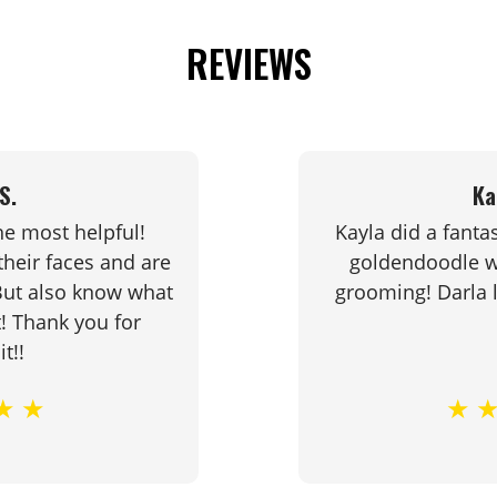
.
REVIEWS
ar
e
S.
Ka
at
he most helpful!
Kayla did a fanta
e
heir faces and are
goldendoodle wh
s
 But also know what
grooming! Darla
t! Thank you for
it!!
★
★
★