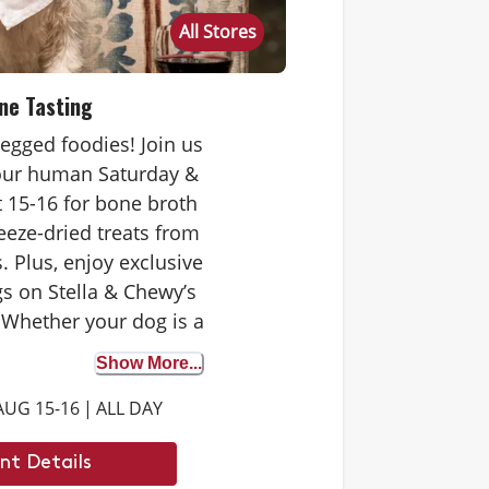
All Stores
ne Tasting
-legged foodies! Join us
your human Saturday &
 15-16 for bone broth
eeze-dried treats from
. Plus, enjoy exclusive
s on Stella & Chewy’s
 Whether your dog is a
 tester or trying bone
Show More...
st time, it’s the perfect
AUG 15-16
|
ALL DAY
iscover the benefits. We
 to see you there.
nt Details