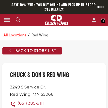
SAVE 10% WHEN YOU BUY ONLINE AND PICK UP IN-STORE*
SAM
(SEE DETAILS)
0
All Locations
/
Red Wing
BACK TO STORE LIST
CHUCK & DON'S RED WING
3249 S Service Dr,
Red Wing
,
MN
55066
(651) 385-9111