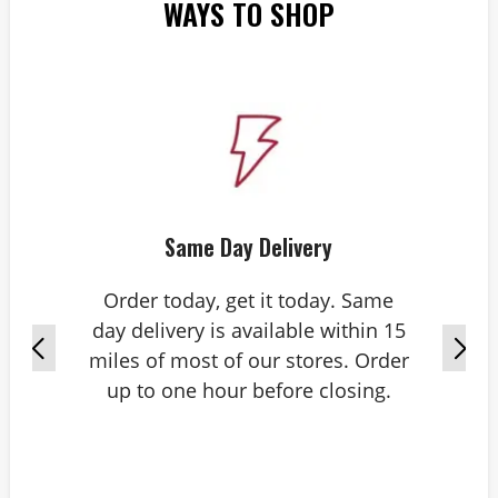
WAYS TO SHOP
Same Day Delivery
Order today, get it today. Same
day delivery is available within 15
miles of most of our stores. Order
up to one hour before closing.