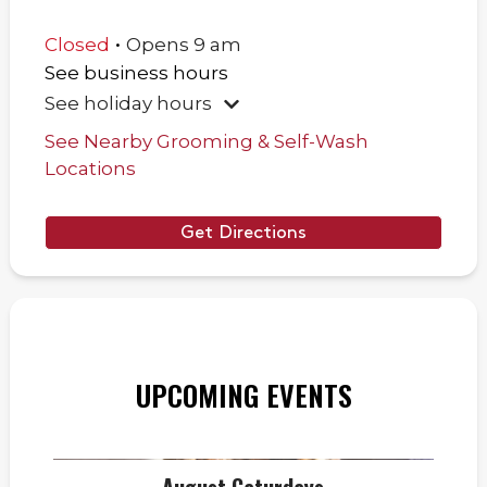
.
Closed
Opens
9 am
See business hours
See holiday hours
See Nearby Grooming & Self-Wash
Locations
Get Directions
UPCOMING EVENTS