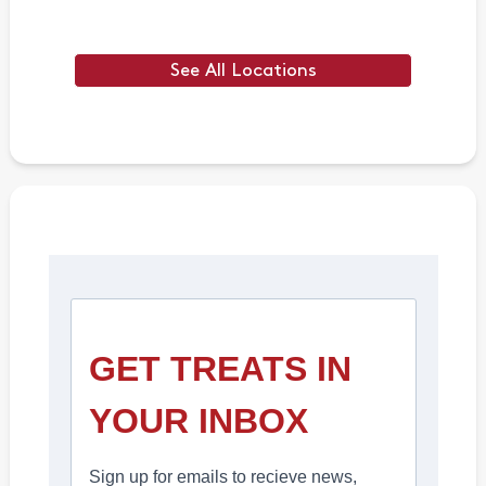
See All Locations