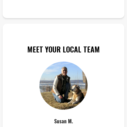
MEET YOUR LOCAL TEAM
Susan M.