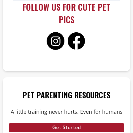
FOLLOW US FOR CUTE PET
PICS
PET PARENTING RESOURCES
A little training never hurts. Even for humans
Get Started