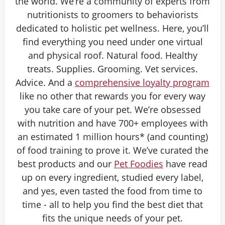
the world. We’re a community of experts from
nutritionists to groomers to behaviorists
dedicated to holistic pet wellness. Here, you’ll
find everything you need under one virtual
and physical roof. Natural food. Healthy
treats. Supplies. Grooming. Vet services.
Advice. And a
comprehensive loyalty program
like no other that rewards you for every way
you take care of your pet. We’re obsessed
with nutrition and have 700+ employees with
an estimated 1 million hours* (and counting)
of food training to prove it. We’ve curated the
best products and our
Pet Foodies
have read
up on every ingredient, studied every label,
and yes, even tasted the food from time to
time - all to help you find the best diet that
fits the unique needs of your pet.