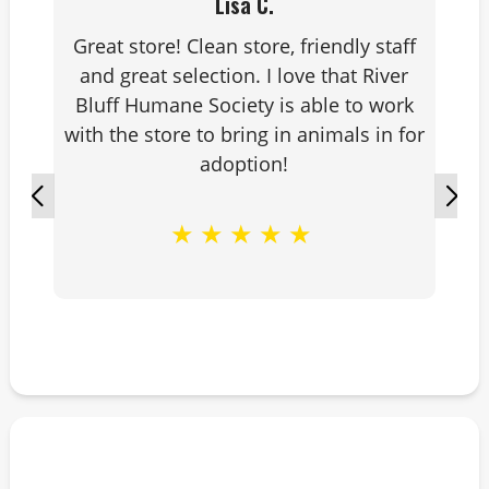
Lisa C.
Great store! Clean store, friendly staff
and great selection. I love that River
Bluff Humane Society is able to work
with the store to bring in animals in for
adoption!
★
★
★
★
★