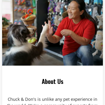
Answer: 6
About Us
Chuck & Don's is unlike any pet experience in