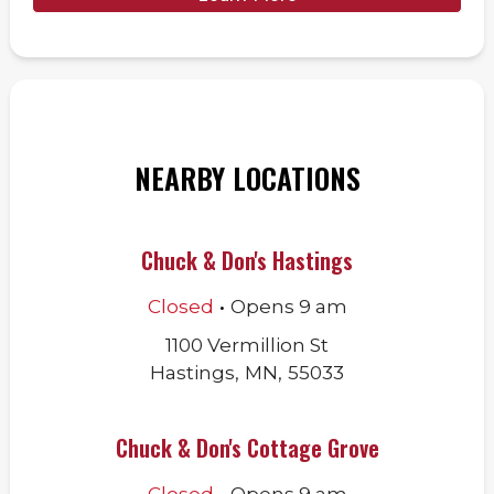
NEARBY LOCATIONS
Chuck & Don's Hastings
.
Closed
Opens
9 am
1100 Vermillion St
Hastings
,
MN
,
55033
Chuck & Don's Cottage Grove
.