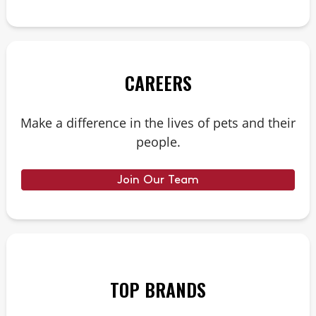
CAREERS
Make a difference in the lives of pets and their
people.
Join Our Team
TOP BRANDS