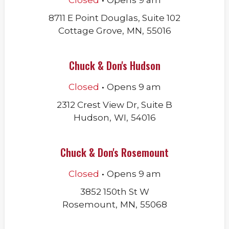
Closed
Opens
9 am
8711 E Point Douglas, Suite 102
Cottage Grove
,
MN
,
55016
Chuck & Don's Hudson
.
Closed
Opens
9 am
2312 Crest View Dr, Suite B
Hudson
,
WI
,
54016
Chuck & Don's Rosemount
.
Closed
Opens
9 am
3852 150th St W
Rosemount
,
MN
,
55068