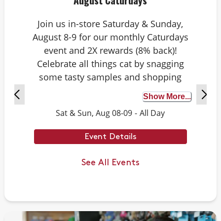
August Caturdays
Join us in-store Saturday & Sunday,
August 8-9 for our monthly Caturdays
event and 2X rewards (8% back)!
Celebrate all things cat by snagging
some tasty samples and shopping
exclusive deals on cat-approved picks.
Show More...
Plus, test your cat knowledge by
Sat & Sun, Aug 08-09
-
All Day
playing Caturdays trivia. Answer
correctly to score double rewards on
Event Details
your purchase – and earn meowing
rights with your cat. Don’t forget to
See All Events
stay tuned for next month’s Caturdays
dates.
Example Trivia: Cats can jump up to ___
times their own body length.