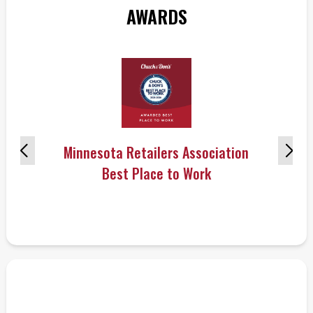
AWARDS
Minnesota Retailers Association
Best Place to Work