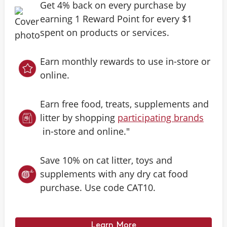
Get 4% back on every purchase by
earning 1 Reward Point for every $1
spent on products or services.
Earn monthly rewards to use in-store or
online.
Earn free food, treats, supplements and
litter by shopping
participating brands
in-store and online."
Save 10% on cat litter, toys and
supplements with any dry cat food
purchase. Use code CAT10.
Learn More