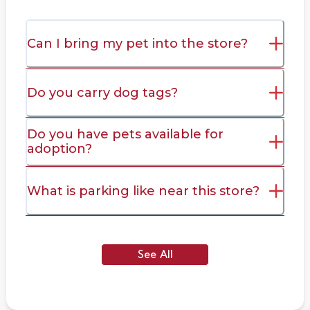
Can I bring my pet into the store?
Do you carry dog tags?
Do you have pets available for
adoption?
What is parking like near this store?
See All