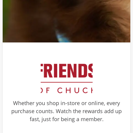
Whether you shop in-store or online, every
purchase counts. Watch the rewards add up
fast, just for being a member.