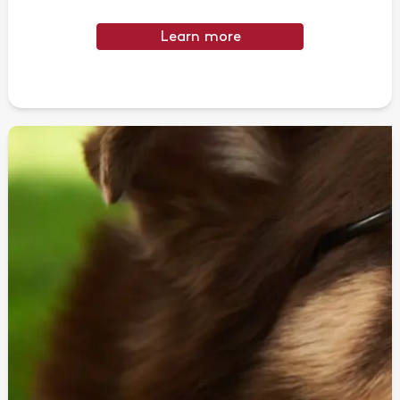
Learn more