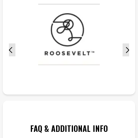
FAQ & ADDITIONAL INFO