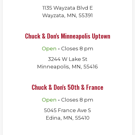
1135 Wayzata Blvd E
Wayzata
,
MN
,
55391
Chuck & Don's Minneapolis Uptown
.
Open
Closes
8 pm
3244 W Lake St
Minneapolis
,
MN
,
55416
Chuck & Don's 50th & France
.
Open
Closes
8 pm
5045 France Ave S
Edina
,
MN
,
55410