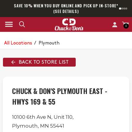
SAVE 10% WHEN YOU BUY ONLINE AND PICK UP IN-STORE*
SAM
(SEE DETAILS)
0
All Locations
/
Plymouth
BACK TO STORE LIST
CHUCK & DON'S PLYMOUTH EAST -
HWYS 169 & 55
10100 6th Ave N,
Unit 110,
Plymouth
,
MN
55441