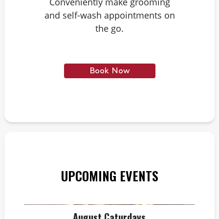
Conveniently make grooming
and self-wash appointments on
the go.
Book Now
UPCOMING EVENTS
August Caturdays