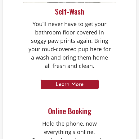
Self-Wash
You’ll never have to get your
bathroom floor covered in
soggy paw prints again. Bring
your mud-covered pup here for
a wash and bring them home
all fresh and clean.
Learn More
Online Booking
Hold the phone, now
everything's online.