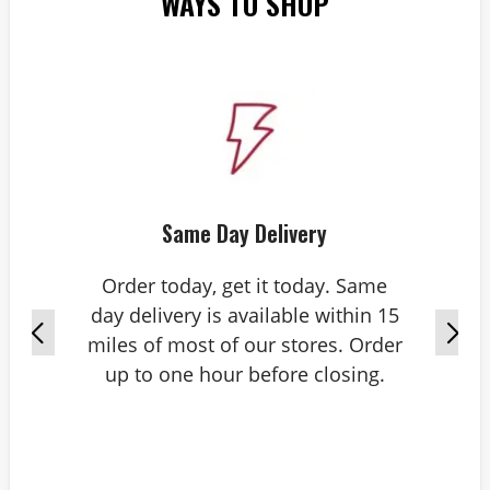
WAYS TO SHOP
Same Day Delivery
Order today, get it today. Same
day delivery is available within 15
miles of most of our stores. Order
up to one hour before closing.