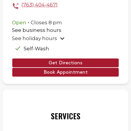
(763) 404-4671
.
Open
Closes
8 pm
See business hours
See holiday hours
Self-Wash
Get Directions
Book Appointment
SERVICES