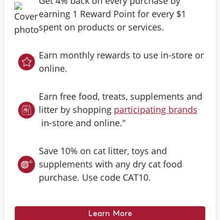
Get 4% back on every purchase by
earning 1 Reward Point for every $1
spent on products or services.
Earn monthly rewards to use in-store or
online.
Earn free food, treats, supplements and
litter by shopping
participating brands
in-store and online."
Save 10% on cat litter, toys and
supplements with any dry cat food
purchase. Use code CAT10.
Learn More