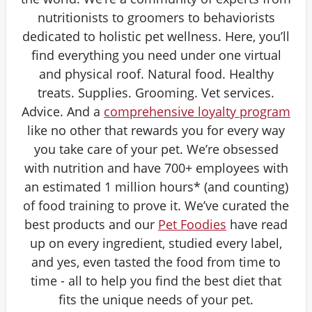
nutritionists to groomers to behaviorists
dedicated to holistic pet wellness. Here, you’ll
find everything you need under one virtual
and physical roof. Natural food. Healthy
treats. Supplies. Grooming. Vet services.
Advice. And a
comprehensive loyalty program
like no other that rewards you for every way
you take care of your pet. We’re obsessed
with nutrition and have 700+ employees with
an estimated 1 million hours* (and counting)
of food training to prove it. We’ve curated the
best products and our
Pet Foodies
have read
up on every ingredient, studied every label,
and yes, even tasted the food from time to
time - all to help you find the best diet that
fits the unique needs of your pet.