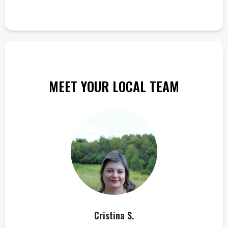
MEET YOUR LOCAL TEAM
Cristina S.