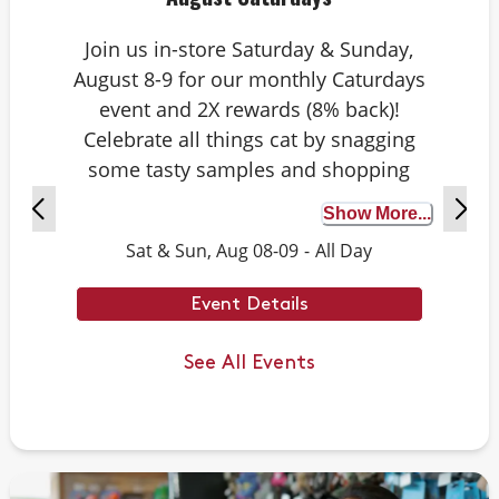
Join us in-store Saturday & Sunday,
August 8-9 for our monthly Caturdays
event and 2X rewards (8% back)!
Celebrate all things cat by snagging
some tasty samples and shopping
exclusive deals on cat-approved picks.
Show More...
Plus, test your cat knowledge by
Sat & Sun, Aug 08-09
-
All Day
playing Caturdays trivia. Answer
correctly to score double rewards on
Event Details
your purchase – and earn meowing
rights with your cat. Don’t forget to
See All Events
stay tuned for next month’s Caturdays
dates.
Example Trivia: Cats can jump up to ___
times their own body length.