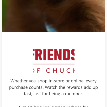
Whether you shop in-store or online, every
purchase counts. Watch the rewards add up
fast, just for being a member.