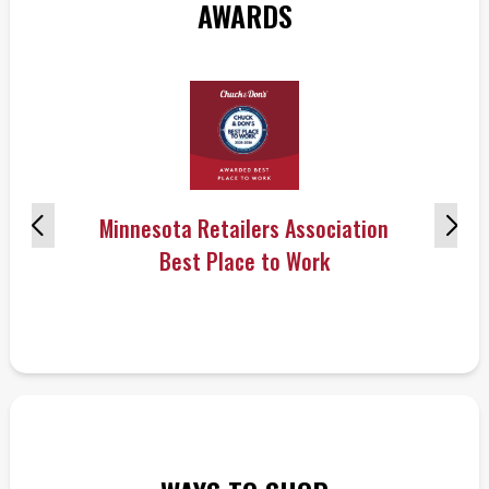
AWARDS
Minnesota Retailers Association
Best Place to Work