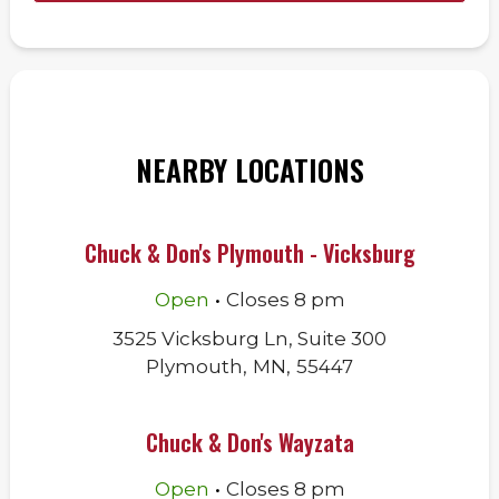
NEARBY LOCATIONS
Chuck & Don's Plymouth - Vicksburg
.
Open
Closes
8 pm
3525 Vicksburg Ln, Suite 300
Plymouth
,
MN
,
55447
Chuck & Don's Wayzata
.
Open
Closes
8 pm