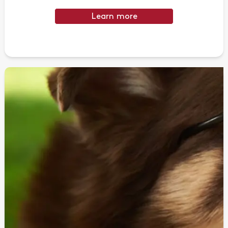
Learn more