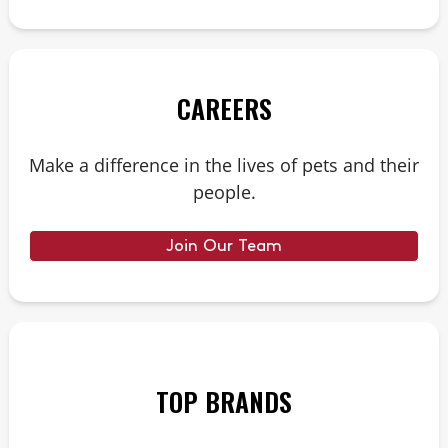
CAREERS
Make a difference in the lives of pets and their
people.
Join Our Team
TOP BRANDS