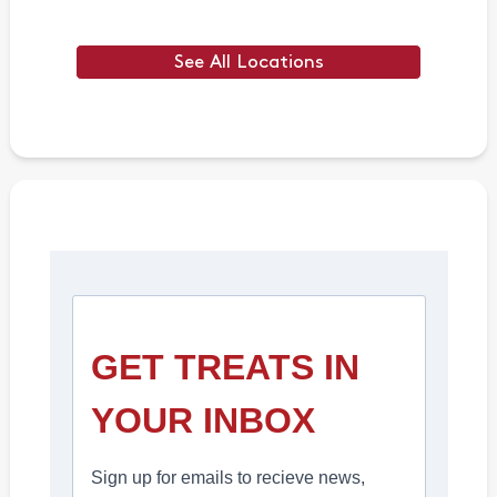
See All Locations