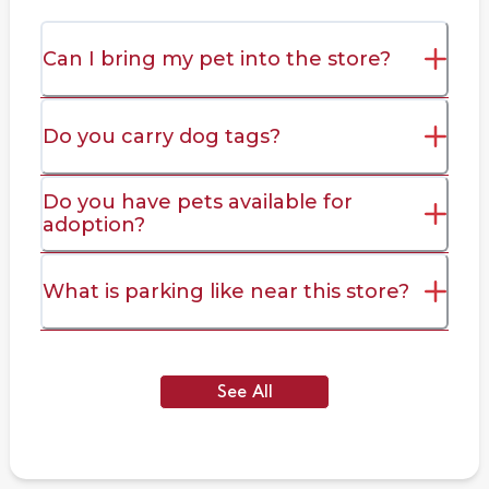
Can I bring my pet into the store?
Do you carry dog tags?
Do you have pets available for
adoption?
What is parking like near this store?
See All