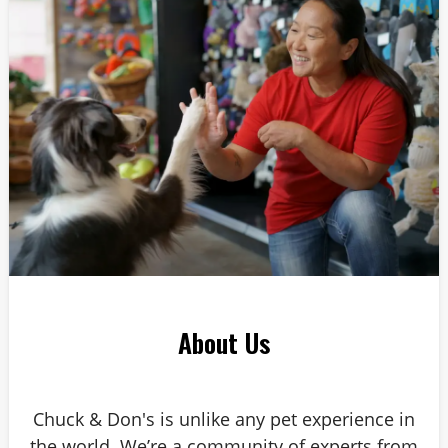
Answer: 6
About Us
Chuck & Don's is unlike any pet experience in
the world. We’re a community of experts from