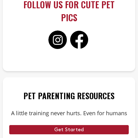
FOLLOW US FOR CUTE PET
PICS
PET PARENTING RESOURCES
A little training never hurts. Even for humans
Get Started