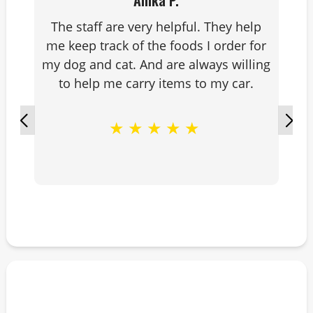
Anika P.
The staff are very helpful. They help
me keep track of the foods I order for
my dog and cat. And are always willing
to help me carry items to my car.
★
★
★
★
★