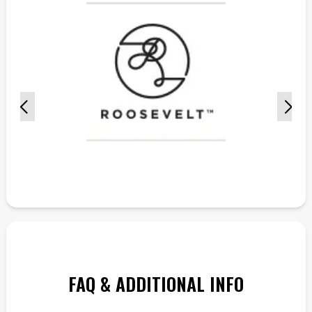
FAQ & ADDITIONAL INFO