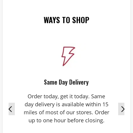
WAYS TO SHOP
Same Day Delivery
Order today, get it today. Same
day delivery is available within 15
miles of most of our stores. Order
up to one hour before closing.