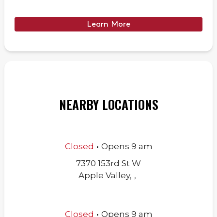
Learn More
NEARBY LOCATIONS
.
Closed
Opens
9 am
7370 153rd St W
Apple Valley
,
,
.
Closed
Opens
9 am