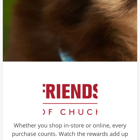
Whether you shop in-store or online, every
purchase counts. Watch the rewards add up