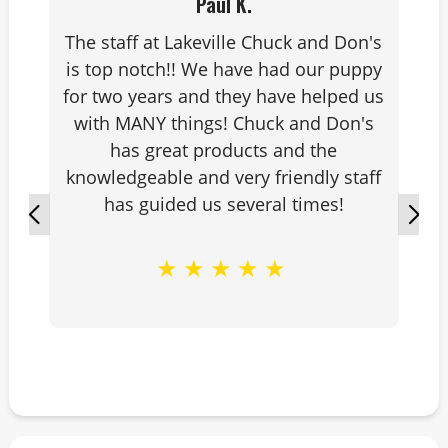
Paul K.
leagues, corn hole leagues and
The staff at Lakeville Chuck and Don's
watching my daughter play a sport
is top notch!! We have had our puppy
that I love as well.
for two years and they have helped us
with MANY things! Chuck and Don's
has great products and the
knowledgeable and very friendly staff
has guided us several times!
★
★
★
★
★