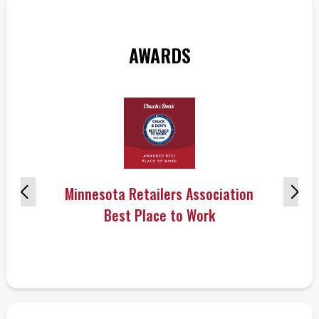
AWARDS
Minnesota Retailers Association
Best Place to Work