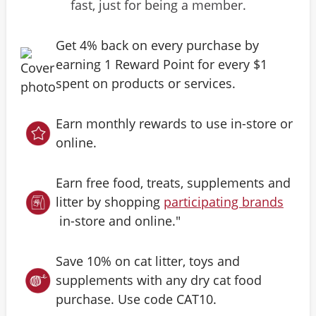
fast, just for being a member.
Get 4% back on every purchase by
earning 1 Reward Point for every $1
spent on products or services.
Earn monthly rewards to use in-store or
online.
Earn free food, treats, supplements and
litter by shopping
participating brands
in-store and online."
Save 10% on cat litter, toys and
supplements with any dry cat food
purchase. Use code CAT10.