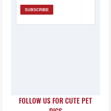
FOLLOW US FOR CUTE PET
PICS