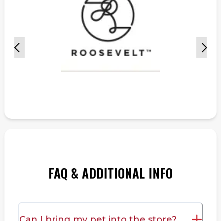
FAQ & ADDITIONAL INFO
Can I bring my pet into the store?