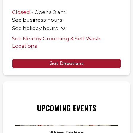
.
Closed
Opens
9 am
See business hours
See holiday hours
See Nearby Grooming & Self-Wash
Locations
Get Directions
UPCOMING EVENTS