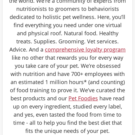
the world. We’re a community of experts from
nutritionists to groomers to behaviorists
dedicated to holistic pet wellness. Here, you’ll
find everything you need under one virtual
and physical roof. Natural food. Healthy
treats. Supplies. Grooming. Vet services.
Advice. And a
comprehensive loyalty program
like no other that rewards you for every way
you take care of your pet. We’re obsessed
with nutrition and have 700+ employees with
an estimated 1 million hours* (and counting)
of food training to prove it. We’ve curated the
best products and our
Pet Foodies
have read
up on every ingredient, studied every label,
and yes, even tasted the food from time to
time - all to help you find the best diet that
fits the unique needs of your pet.