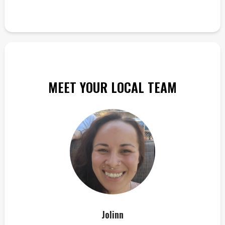
MEET YOUR LOCAL TEAM
Jolinn