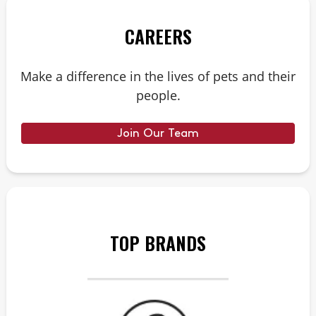
CAREERS
Make a difference in the lives of pets and their
people.
Join Our Team
TOP BRANDS