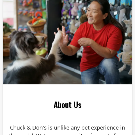
About Us
Chuck & Don's is unlike any pet experience in