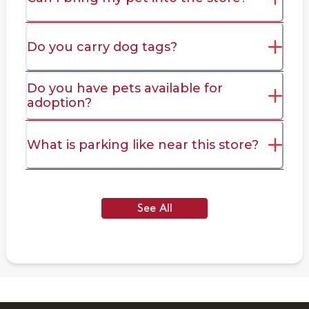
Do you carry dog tags?
Do you have pets available for
adoption?
What is parking like near this store?
See All