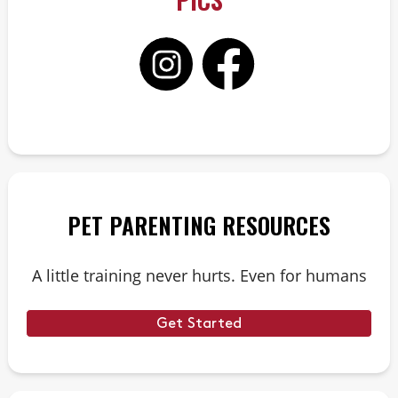
PET PARENTING RESOURCES
A little training never hurts. Even for humans
Get Started