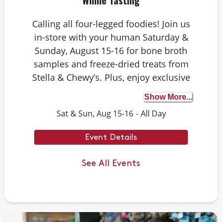
Whine Tasting
Calling all four-legged foodies! Join us
in-store with your human Saturday &
Sunday, August 15-16 for bone broth
samples and freeze-dried treats from
Stella & Chewy’s. Plus, enjoy exclusive
Rawgust savings on Stella & Chewy’s
Show More...
raw food faves. Whether your dog is a
Sat & Sun, Aug 15-16
-
All Day
seasoned taste tester or trying bone
broth for the first time, it’s the perfect
Event Details
opportunity to discover the benefits.
We can’t wait to see you there.
See All Events