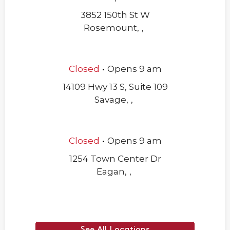
3852 150th St W
Rosemount
,
,
.
Closed
Opens
9 am
14109 Hwy 13 S, Suite 109
Savage
,
,
.
Closed
Opens
9 am
1254 Town Center Dr
Eagan
,
,
See All Locations