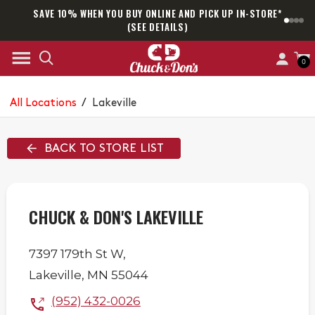
SAVE 10% WHEN YOU BUY ONLINE AND PICK UP IN-STORE*
SAM
(SEE DETAILS)
0
All Locations
/
Lakeville
BACK TO STORE LIST
CHUCK & DON'S LAKEVILLE
7397 179th St W,
Lakeville
,
MN
55044
(952) 432-0026