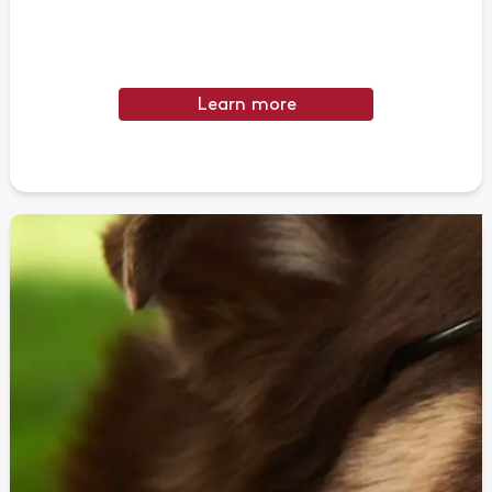
Learn more