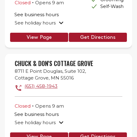
.
Closed
Opens
9 am
Self-Wash
See business hours
See holiday hours
View Page
Get Directions
CHUCK & DON'S COTTAGE GROVE
8711 E Point Douglas,
Suite 102,
Cottage Grove
,
MN
55016
(651) 458-1943
.
Closed
Opens
9 am
See business hours
See holiday hours
View Page
Get Directions