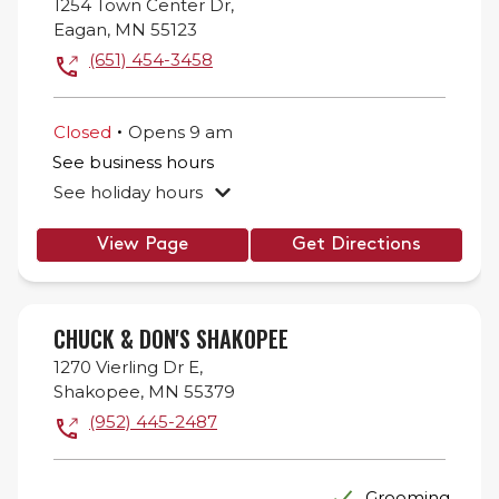
1254 Town Center Dr,
Eagan
,
MN
55123
(651) 454-3458
.
Closed
Opens
9 am
See business hours
See holiday hours
View Page
Get Directions
CHUCK & DON'S SHAKOPEE
1270 Vierling Dr E,
Shakopee
,
MN
55379
(952) 445-2487
Grooming