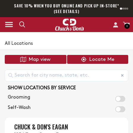
SAVE 10% WHEN YOU BUY ONLINE AND PICK UP IN-STORE*
SAM
(SEE DETAILS)
0
All Locations
Map view
Locate Me
SHOW LOCATIONS BY SERVICE
Grooming
Self-Wash
CHUCK & DON'S EAGAN