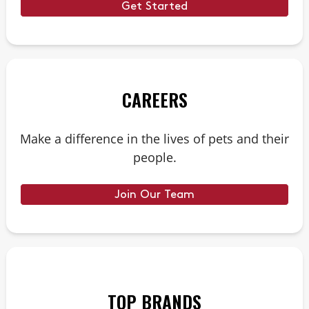
Get Started
CAREERS
Make a difference in the lives of pets and their
people.
Join Our Team
TOP BRANDS