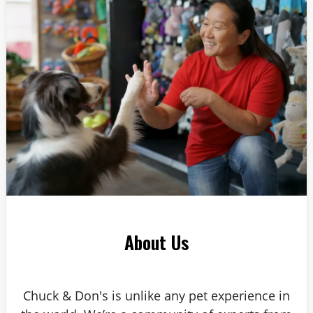
Answer: 6
About Us
Chuck & Don's is unlike any pet experience in