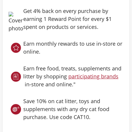
Get 4% back on every purchase by
earning 1 Reward Point for every $1
spent on products or services.
Earn monthly rewards to use in-store or
online.
Earn free food, treats, supplements and
litter by shopping
participating brands
in-store and online."
Save 10% on cat litter, toys and
supplements with any dry cat food
purchase. Use code CAT10.