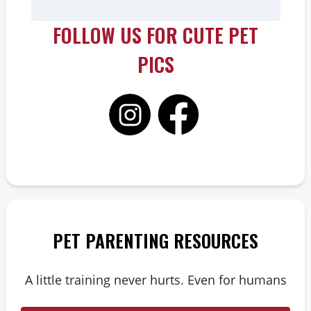
FOLLOW US FOR CUTE PET
PICS
PET PARENTING RESOURCES
A little training never hurts. Even for humans