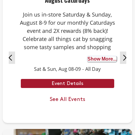
August Caturdays
Join us in-store Saturday & Sunday,
August 8-9 for our monthly Caturdays
event and 2X rewards (8% back)!
Celebrate all things cat by snagging
some tasty samples and shopping
exclusive deals on cat-approved picks.
Show More...
Plus, test your cat knowledge by
Sat & Sun, Aug 08-09
-
All Day
playing Caturdays trivia. Answer
correctly to score double rewards on
Event Details
your purchase – and earn meowing
rights with your cat. Don’t forget to
See All Events
stay tuned for next month’s Caturdays
dates.
Example Trivia: Cats can jump up to ___
times their own body length.