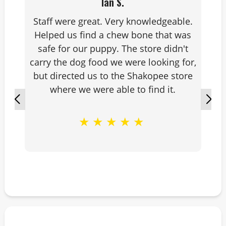
Ian S.
Staff were great. Very knowledgeable.
Helped us find a chew bone that was
safe for our puppy. The store didn't
carry the dog food we were looking for,
but directed us to the Shakopee store
where we were able to find it.
★
★
★
★
★