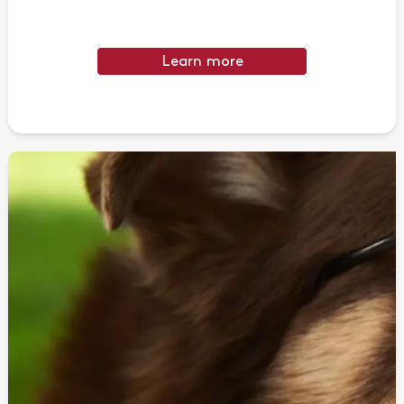
Learn more