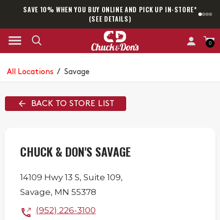
SAVE 10% WHEN YOU BUY ONLINE AND PICK UP IN-STORE*
SAM
(SEE DETAILS)
0
All Locations
/
Savage
BACK TO STORE LIST
CHUCK & DON'S SAVAGE
14109 Hwy 13 S,
Suite 109,
Savage
,
MN
55378
(952) 226-3100