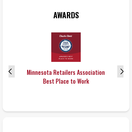
AWARDS
Minnesota Retailers Association
Best Place to Work