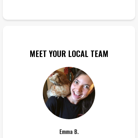
MEET YOUR LOCAL TEAM
Emma B.