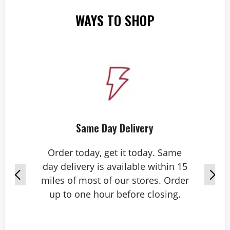
WAYS TO SHOP
Same Day Delivery
Order today, get it today. Same
day delivery is available within 15
miles of most of our stores. Order
up to one hour before closing.