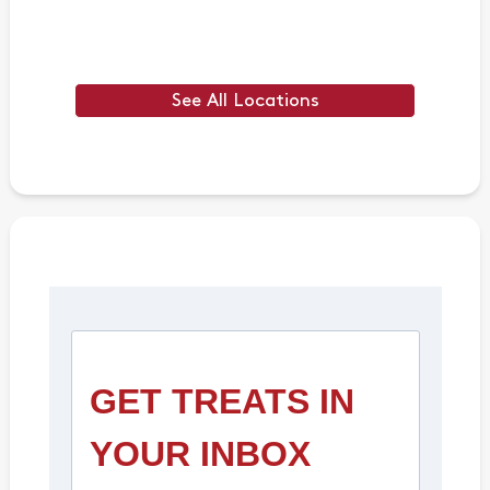
See All Locations