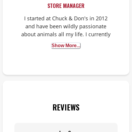
STORE MANAGER
I started at Chuck & Don's in 2012
and have been wildly passionate
about animals all my life. I currently
have a dog, a ball python, a live-
Show More...
planted aquarium with angelfish
and six chickens.
REVIEWS