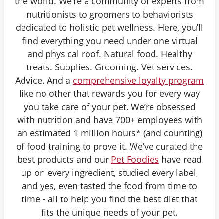
the world. We’re a community of experts from
nutritionists to groomers to behaviorists
dedicated to holistic pet wellness. Here, you’ll
find everything you need under one virtual
and physical roof. Natural food. Healthy
treats. Supplies. Grooming. Vet services.
Advice. And a
comprehensive loyalty program
like no other that rewards you for every way
you take care of your pet. We’re obsessed
with nutrition and have 700+ employees with
an estimated 1 million hours* (and counting)
of food training to prove it. We’ve curated the
best products and our
Pet Foodies
have read
up on every ingredient, studied every label,
and yes, even tasted the food from time to
time - all to help you find the best diet that
fits the unique needs of your pet.