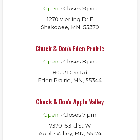
.
Open
Closes
8 pm
1270 Vierling Dr E
Shakopee
,
MN
,
55379
Chuck & Don's Eden Prairie
.
Open
Closes
8 pm
8022 Den Rd
Eden Prairie
,
MN
,
55344
Chuck & Don's Apple Valley
.
Open
Closes
7 pm
7370 153rd St W
Apple Valley
,
MN
,
55124