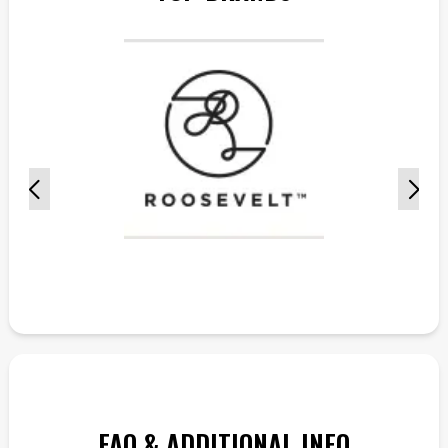
FAQ & ADDITIONAL INFO