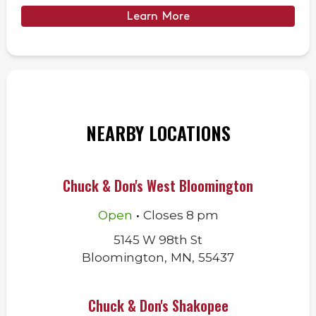
Learn More
NEARBY LOCATIONS
Chuck & Don's West Bloomington
.
Open
Closes
8 pm
5145 W 98th St
Bloomington
,
MN
,
55437
Chuck & Don's Shakopee