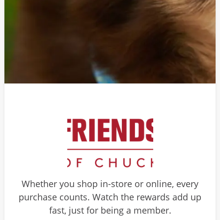
Whether you shop in-store or online, every
purchase counts. Watch the rewards add up
fast, just for being a member.