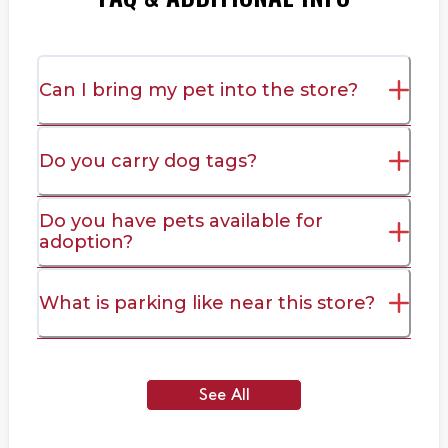
Can I bring my pet into the store?
Do you carry dog tags?
Do you have pets available for
adoption?
What is parking like near this store?
See All