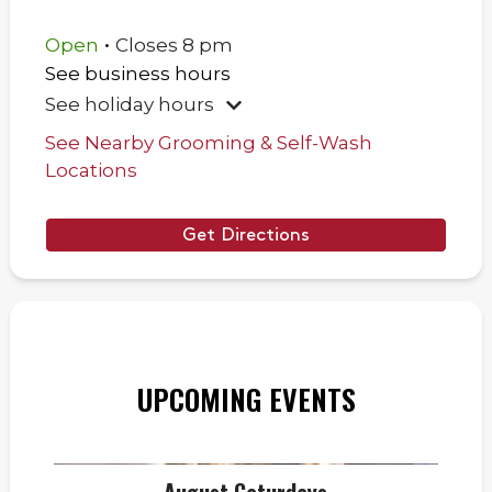
.
Open
Closes
8 pm
See business hours
See holiday hours
See Nearby Grooming & Self-Wash
Locations
Get Directions
UPCOMING EVENTS