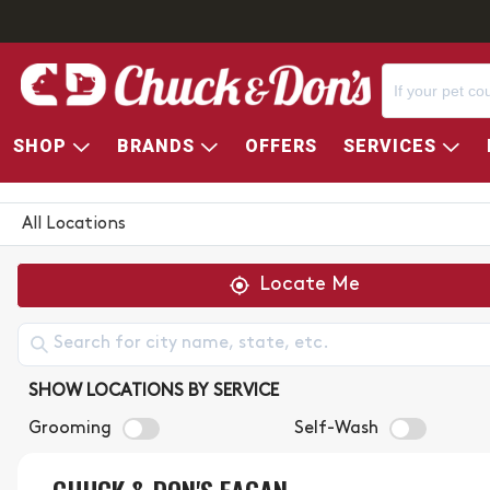
SHOP
BRANDS
OFFERS
SERVICES
CHUCK & DON'S STORE LOC
All Locations
Locate Me
SHOW LOCATIONS BY SERVICE
Grooming
Self-Wash