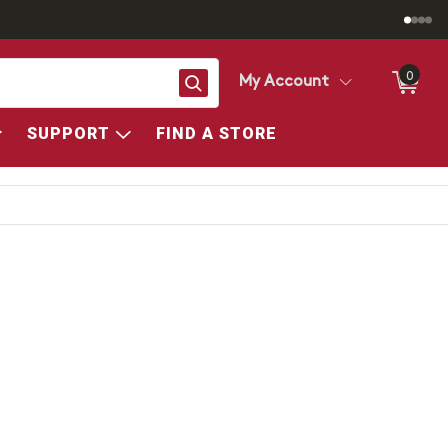
0
Search
My Account
SUPPORT
FIND A STORE