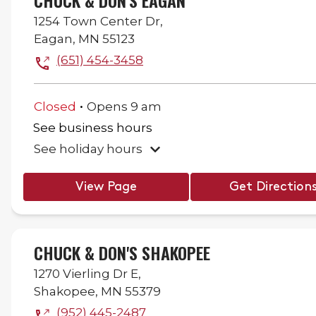
CHUCK & DON'S EAGAN
1254 Town Center Dr,
Eagan
,
MN
55123
(651) 454-3458
.
Closed
Opens
9 am
See business hours
See holiday hours
View Page
Get Direction
CHUCK & DON'S SHAKOPEE
1270 Vierling Dr E,
Shakopee
,
MN
55379
(952) 445-2487