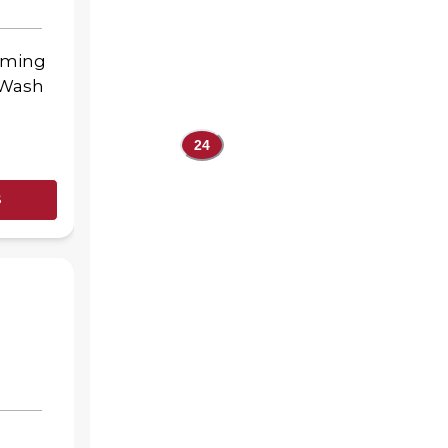
oming
-Wash
24
s