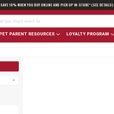
SAVE 10% WHEN YOU BUY ONLINE AND PICK UP IN-STORE* (SEE DETAILS)
PET PARENT RESOURCES
LOYALTY PROGRAM
ATOR