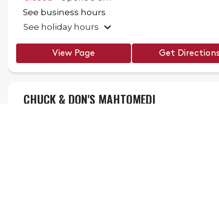
See business hours
See holiday hours
View Page
Get Direction
CHUCK & DON'S MAHTOMEDI
910 Wildwood Rd,
Mahtomedi
,
MN
55115
(651) 747-8709
.
Closed
Opens
9 am
Gro
See business hours
STAY CONNECTED!
See holiday hours
Sign up for emails to recieve our latest news and offers