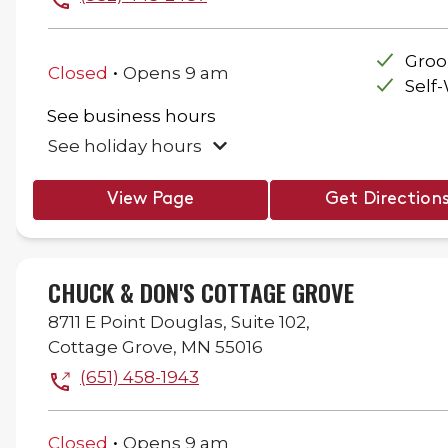
.
Gro
Closed
Opens
9 am
Self
See business hours
See holiday hours
View Page
Get Direction
CHUCK & DON'S COTTAGE GROVE
8711 E Point Douglas,
Suite 102,
Cottage Grove
,
MN
55016
(651) 458-1943
.
Closed
Opens
9 am