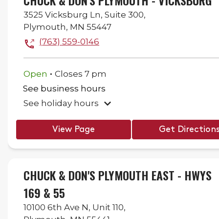
CHUCK & DON'S PLYMOUTH - VICKSBURG
3525 Vicksburg Ln,
Suite 300,
Plymouth
,
MN
55447
(763) 559-0146
.
Open
Closes
7 pm
See business hours
See holiday hours
View Page
Get Direction
CHUCK & DON'S PLYMOUTH EAST - HWYS
169 & 55
10100 6th Ave N,
Unit 110,