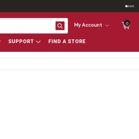
0
Search
My Account
SUPPORT
FIND A STORE