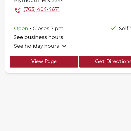
Plymouth
,
MN
55441
(763) 404-4671
.
Open
Closes
7 pm
Self
See business hours
See holiday hours
View Page
Get Direction