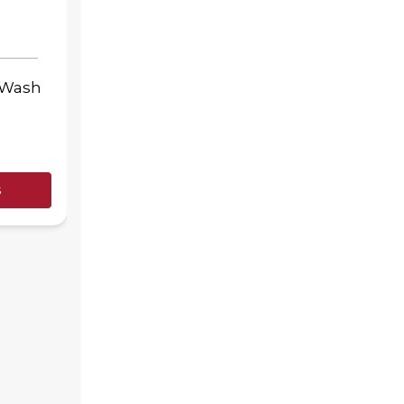
-Wash
s