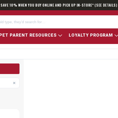
SAVE 10% WHEN YOU BUY ONLINE AND PICK UP IN-STORE* (SEE DETAILS)
PET PARENT RESOURCES
LOYALTY PROGRAM
ATOR