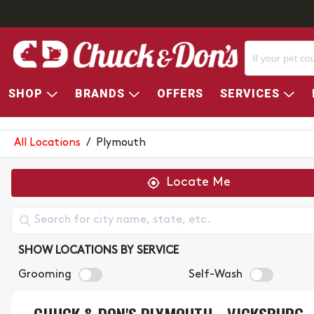
SHOP
BRANDS
OFFERS
SERVICES
CHUCK & DON'S STORE LOC
All Locations
/
Plymouth
Locate Me
SHOW LOCATIONS BY SERVICE
Grooming
Self-Wash