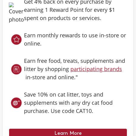
Get 4% back on every purchase by
earning 1 Reward Point for every $1
spent on products or services.
Earn monthly rewards to use in-store or
online.
Earn free food, treats, supplements and
litter by shopping
participating brands
in-store and online."
Save 10% on cat litter, toys and
supplements with any dry cat food
purchase. Use code CAT10.
Learn More