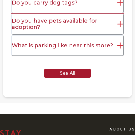
Do you carry dog tags?
Do you have pets available for
adoption?
What is parking like near this store?
See All
ABOUT US
STAY