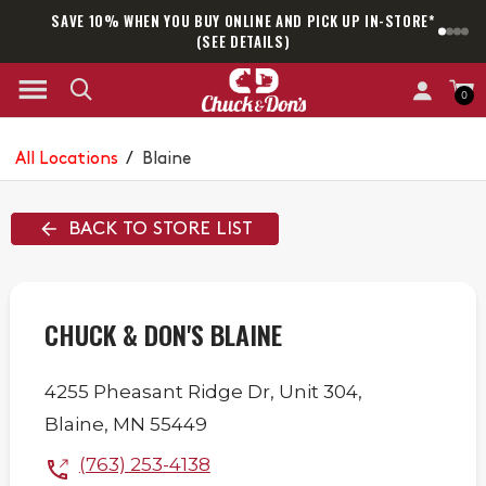
SAVE 10% WHEN YOU BUY ONLINE AND PICK UP IN-STORE*
SAM
(SEE DETAILS)
0
All Locations
/
Blaine
BACK TO STORE LIST
CHUCK & DON'S BLAINE
4255 Pheasant Ridge Dr,
Unit 304,
Blaine
,
MN
55449
(763) 253-4138