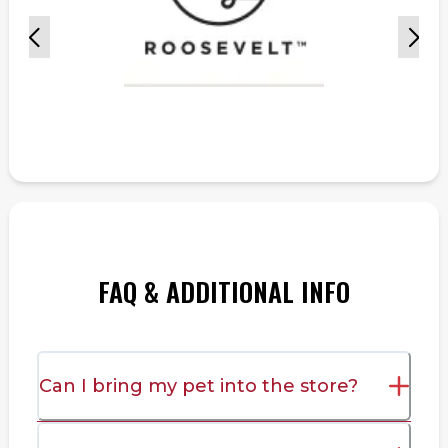
FAQ & ADDITIONAL INFO
Can I bring my pet into the store?