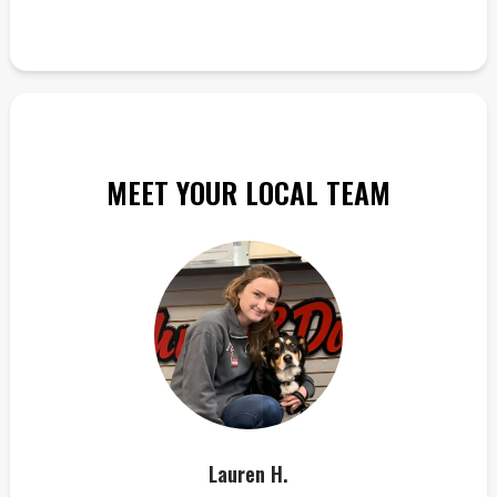
MEET YOUR LOCAL TEAM
Lauren H.