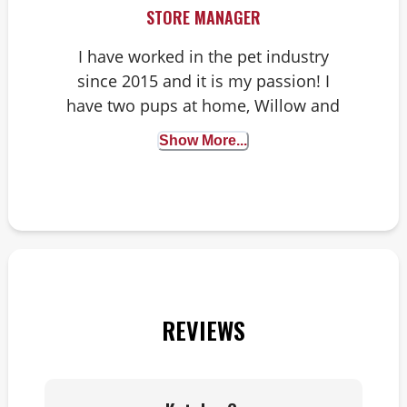
STORE MANAGER
I have worked in the pet industry
since 2015 and it is my passion! I
have two pups at home, Willow and
Harvey. You might see Harvey in the
Show More...
store sometimes!
REVIEWS