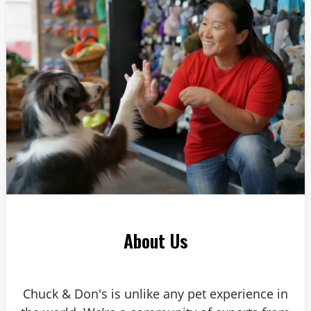
Answer: 6
About Us
Chuck & Don's is unlike any pet experience in