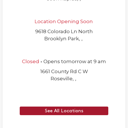
Location Opening Soon
9618 Colorado Ln North
Brooklyn Park
,
,
.
Closed
Opens
tomorrow
at
9 am
1661 County Rd C W
Roseville
,
,
See All Locations