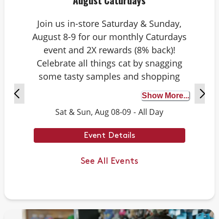
August Caturdays
Join us in-store Saturday & Sunday,
August 8-9 for our monthly Caturdays
event and 2X rewards (8% back)!
Celebrate all things cat by snagging
some tasty samples and shopping
exclusive deals on cat-approved picks.
Show More...
Plus, test your cat knowledge by
Sat & Sun, Aug 08-09
-
All Day
playing Caturdays trivia. Answer
correctly to score double rewards on
Event Details
your purchase – and earn meowing
rights with your cat. Don’t forget to
See All Events
stay tuned for next month’s Caturdays
dates.
Example Trivia: Cats can jump up to ___
times their own body length.