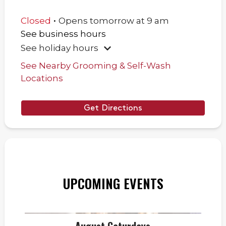
.
Closed
Opens
tomorrow
at
9 am
See business hours
See holiday hours
See Nearby Grooming & Self-Wash
Locations
Get Directions
UPCOMING EVENTS