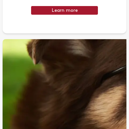
Learn more