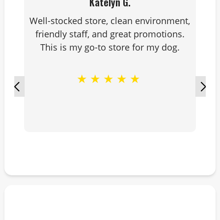
Katelyn G.
Well-stocked store, clean environment,
friendly staff, and great promotions.
This is my go-to store for my dog.
★
★
★
★
★