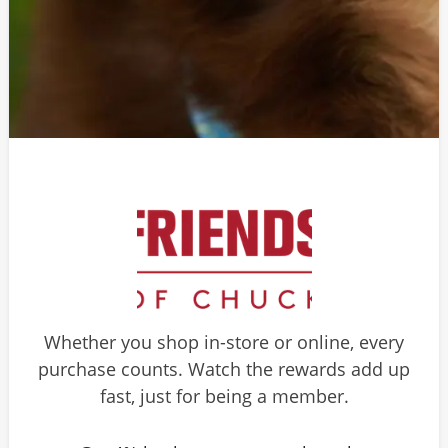
Whether you shop in-store or online, every
purchase counts. Watch the rewards add up
fast, just for being a member.