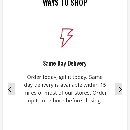
WAYS TO SHOP
Same Day Delivery
Order today, get it today. Same
day delivery is available within 15
miles of most of our stores. Order
up to one hour before closing.