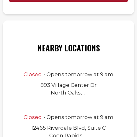
NEARBY LOCATIONS
.
Closed
Opens
tomorrow
at
9 am
893 Village Center Dr
North Oaks
,
,
.
Closed
Opens
tomorrow
at
9 am
12465 Riverdale Blvd, Suite C
Coon Rapids
,
,