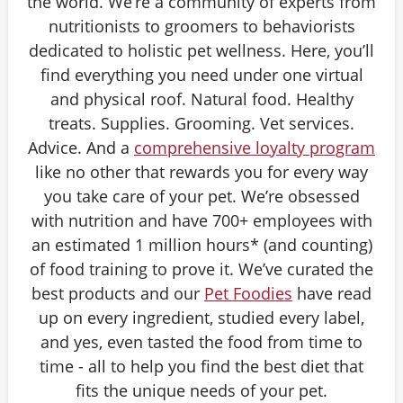
the world. We’re a community of experts from
nutritionists to groomers to behaviorists
dedicated to holistic pet wellness. Here, you’ll
find everything you need under one virtual
and physical roof. Natural food. Healthy
treats. Supplies. Grooming. Vet services.
Advice. And a
comprehensive loyalty program
like no other that rewards you for every way
you take care of your pet. We’re obsessed
with nutrition and have 700+ employees with
an estimated 1 million hours* (and counting)
of food training to prove it. We’ve curated the
best products and our
Pet Foodies
have read
up on every ingredient, studied every label,
and yes, even tasted the food from time to
time - all to help you find the best diet that
fits the unique needs of your pet.