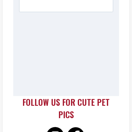
FOLLOW US FOR CUTE PET
PICS