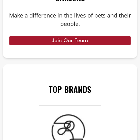
Make a difference in the lives of pets and their
people.
Join Our Team
TOP BRANDS