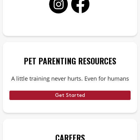
PET PARENTING RESOURCES
A little training never hurts. Even for humans
Get Started
CAREERS