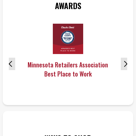
AWARDS
Minnesota Retailers Association
Best Place to Work