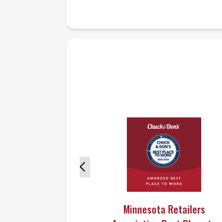
Minnesota Retailers