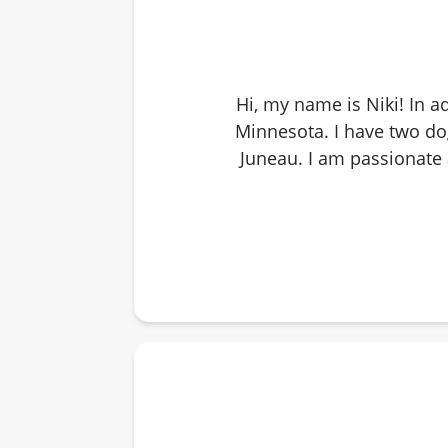
Hi, my name is Niki! In a
Minnesota. I have two d
Juneau. I am passionate a