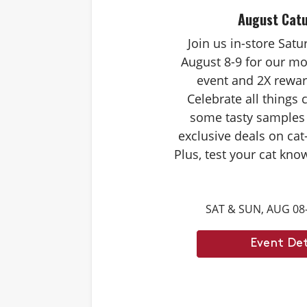
August Cat
Join us in-store Sat
August 8-9 for our mo
event and 2X rewar
Celebrate all things 
some tasty samples
exclusive deals on cat
Plus, test your cat kno
Caturdays trivia. Ans
score double rewards 
SAT & SUN, AUG 08
– and earn meowing r
cat. Don’t forget to st
Event Det
month’s Caturd
Example Trivia: Cats c
times their own b