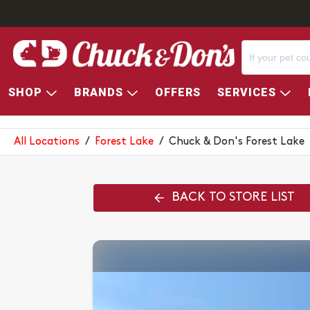
SHOP
BRANDS
OFFERS
SERVICES
CHUCK & DON'S FOREST LAK
All Locations
/
Forest Lake
/
Chuck & Don's Forest Lake
BACK TO STORE LIST