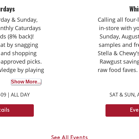
urdays
Whi
urday & Sunday,
Calling all four
nthly Caturdays
in-store with 
ds (8% back)!
Sunday, August
cat by snagging
samples and fr
 and shopping
Stella & Chewy’s
-approved picks.
Rawgust saving
wledge by playing
raw food faves.
wer correctly to
seasoned taste
Show More...
on your purchase
broth for the fir
-09
|
ALL DAY
SAT & SUN, 
ights with your
opportunity to d
ay tuned for next
can’t wait
ails
Eve
ays dates.
an jump up to ___
ody length.
See All Events