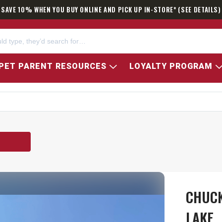
SAVE 10% WHEN YOU BUY ONLINE AND PICK UP IN-STORE* (SEE DETAILS)
PET PARENT RESOURCES
LOYALTY PROGRAM
E
CHUCK
LAKE