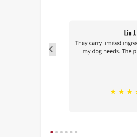
Lin J.
They carry limited ingre
my dog needs. The pr
★
★
★