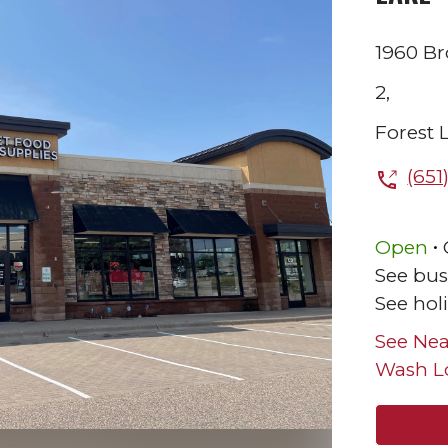
1960 B
2,
Forest 
(651
.
Open
See bus
See hol
See Nea
Wash L