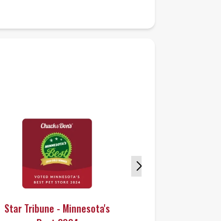
Star Tribune - Minnesota's
Star Tribun