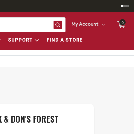
0
Search
My Account
SUPPORT
FIND A STORE
 & DON'S FOREST