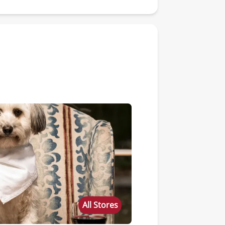
All Stores