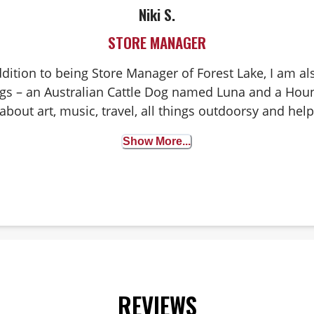
Niki S.
STORE MANAGER
ddition to being Store Manager of Forest Lake, I am 
ogs – an Australian Cattle Dog named Luna and a H
bout art, music, travel, all things outdoorsy and hel
pets live happy, healthy lives!
Show More...
REVIEWS