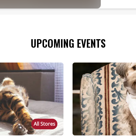
UPCOMING EVENTS
All Stores