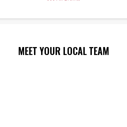
 6
MEET YOUR LOCAL TEAM