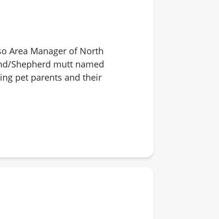
also Area Manager of North
ound/Shepherd mutt named
ping pet parents and their