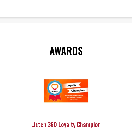
AWARDS
Listen 360 Loyalty Champion