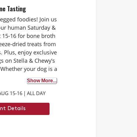
ne Tasting
-legged foodies! Join us
your human Saturday &
 15-16 for bone broth
eeze-dried treats from
. Plus, enjoy exclusive
s on Stella & Chewy’s
 Whether your dog is a
 tester or trying bone
Show More...
st time, it’s the perfect
AUG 15-16
|
ALL DAY
iscover the benefits. We
 to see you there.
nt Details