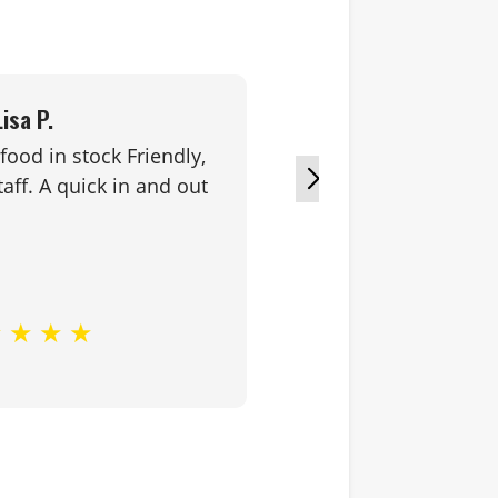
Lisa P.
food in stock Friendly,
Great service
aff. A quick in and out
★
★
★
★