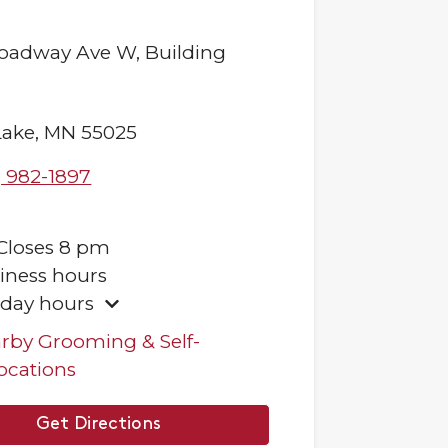
roadway Ave W,
Building
Lake
,
MN
55025
) 982-1897
Closes
8 pm
iness hours
iday hours
rby Grooming & Self-
ocations
Get Directions