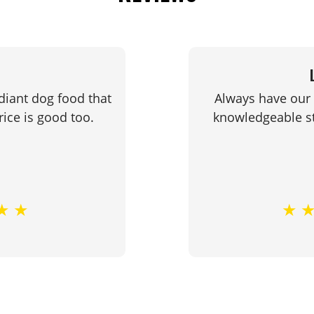
diant dog food that
Always have our 
ice is good too.
knowledgeable st
★
★
★