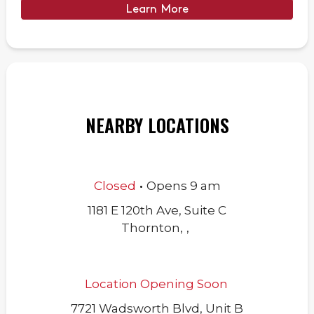
Learn More
NEARBY LOCATIONS
.
Closed
Opens
9 am
1181 E 120th Ave, Suite C
Thornton
,
,
Location Opening Soon
7721 Wadsworth Blvd, Unit B