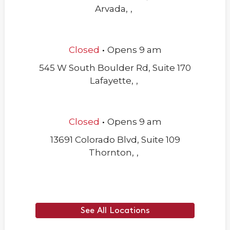
Arvada
,
,
.
Closed
Opens
9 am
545 W South Boulder Rd, Suite 170
Lafayette
,
,
.
Closed
Opens
9 am
13691 Colorado Blvd, Suite 109
Thornton
,
,
See All Locations