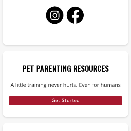
PET PARENTING RESOURCES
A little training never hurts. Even for humans
Get Started