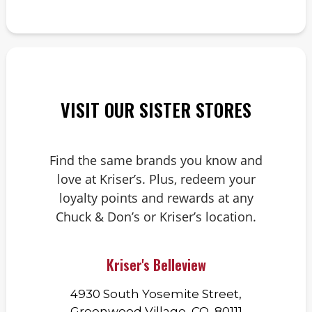
VISIT OUR SISTER STORES
Find the same brands you know and
love at Kriser’s. Plus, redeem your
loyalty points and rewards at any
Chuck & Don’s or Kriser’s location.
Kriser's Belleview
4930 South Yosemite Street,
Greenwood Village, CO, 80111