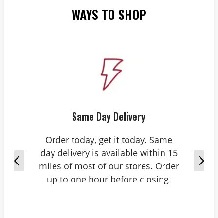
WAYS TO SHOP
Same Day Delivery
Order today, get it today. Same
day delivery is available within 15
miles of most of our stores. Order
up to one hour before closing.