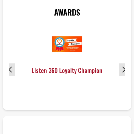
AWARDS
Listen 360 Loyalty Champion