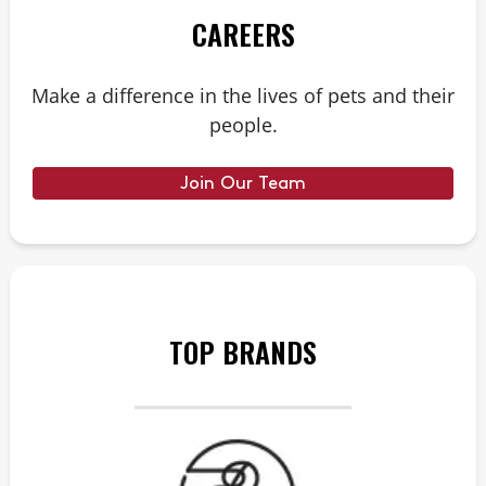
CAREERS
Make a difference in the lives of pets and their
people.
Join Our Team
TOP BRANDS