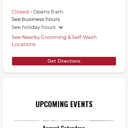
.
Closed
Opens
9 am
See business hours
See holiday hours
See Nearby Grooming & Self-Wash
Locations
Get Directions
UPCOMING EVENTS