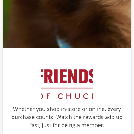
Whether you shop in-store or online, every
purchase counts. Watch the rewards add up
fast, just for being a member.