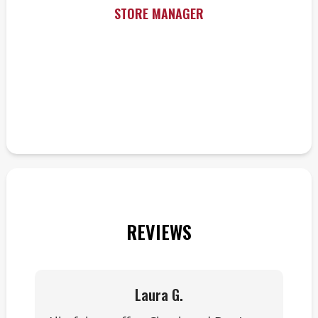
STORE MANAGER
REVIEWS
Laura G.