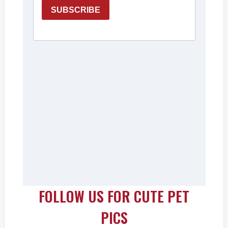
FOLLOW US FOR CUTE PET
PICS