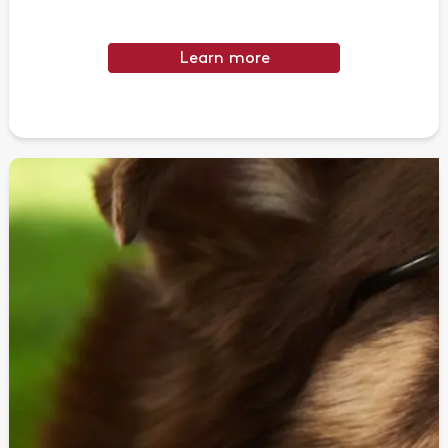
Learn more