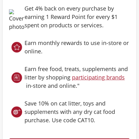
Get 4% back on every purchase by
earning 1 Reward Point for every $1
spent on products or services.
Earn monthly rewards to use in-store or
online.
Earn free food, treats, supplements and
litter by shopping
participating brands
in-store and online."
Save 10% on cat litter, toys and
supplements with any dry cat food
purchase. Use code CAT10.