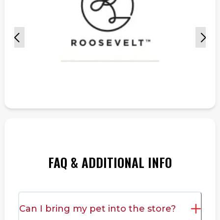
FAQ & ADDITIONAL INFO
Can I bring my pet into the store?