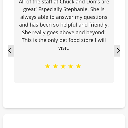
All of the staff at Chuck and Don's are
great! Especially Stephanie. She is
always able to answer my questions
and has been so helpful and friendly.
She really goes above and beyond!
This is the only pet food store I will
visit.
★
★
★
★
★