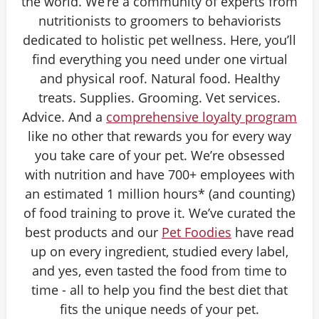
the world. We’re a community of experts from
nutritionists to groomers to behaviorists
dedicated to holistic pet wellness. Here, you’ll
find everything you need under one virtual
and physical roof. Natural food. Healthy
treats. Supplies. Grooming. Vet services.
Advice. And a
comprehensive loyalty program
like no other that rewards you for every way
you take care of your pet. We’re obsessed
with nutrition and have 700+ employees with
an estimated 1 million hours* (and counting)
of food training to prove it. We’ve curated the
best products and our
Pet Foodies
have read
up on every ingredient, studied every label,
and yes, even tasted the food from time to
time - all to help you find the best diet that
fits the unique needs of your pet.