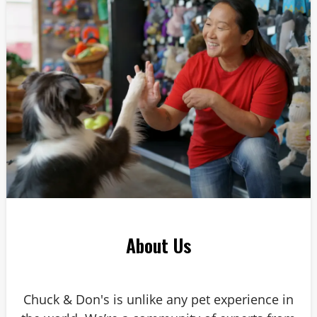
Answer: 6
About Us
Chuck & Don's is unlike any pet experience in