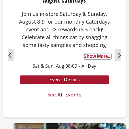
August Caturdays
Join us in-store Saturday & Sunday,
August 8-9 for our monthly Caturdays
event and 2X rewards (8% back)!
Celebrate all things cat by snagging
some tasty samples and shopping
exclusive deals on cat-approved picks.
Show More...
Plus, test your cat knowledge by
Sat & Sun, Aug 08-09
-
All Day
playing Caturdays trivia. Answer
correctly to score double rewards on
Event Details
your purchase – and earn meowing
rights with your cat. Don’t forget to
See All Events
stay tuned for next month’s Caturdays
dates.
Example Trivia: Cats can jump up to ___
times their own body length.