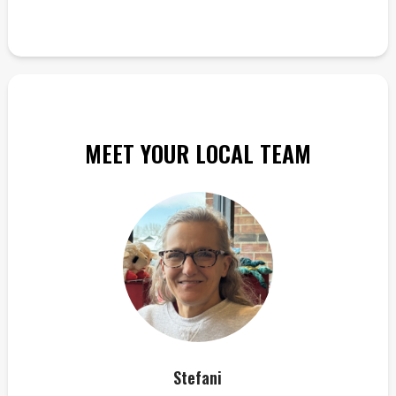
MEET YOUR LOCAL TEAM
Stefani