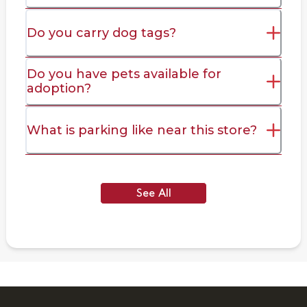
Do you carry dog tags?
Do you have pets available for
adoption?
What is parking like near this store?
See All