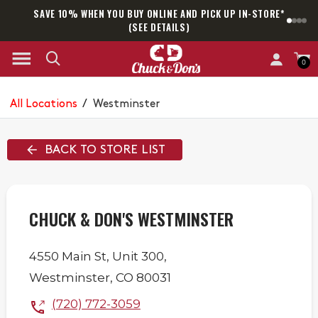
SAVE 10% WHEN YOU BUY ONLINE AND PICK UP IN-STORE*
SAM
(SEE DETAILS)
0
All Locations
/
Westminster
BACK TO STORE LIST
CHUCK & DON'S WESTMINSTER
4550 Main St,
Unit 300,
Westminster
,
CO
80031
(720) 772-3059