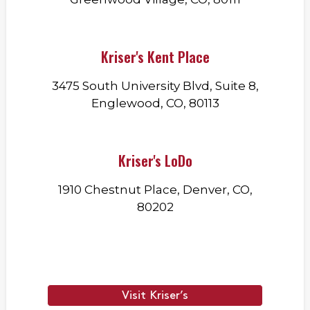
Kriser's Kent Place
3475 South University Blvd, Suite 8,
Englewood, CO, 80113
Kriser's LoDo
1910 Chestnut Place, Denver, CO,
80202
Visit Kriser’s