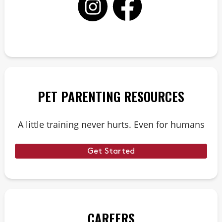
PET PARENTING RESOURCES
A little training never hurts. Even for humans
Get Started
CAREERS