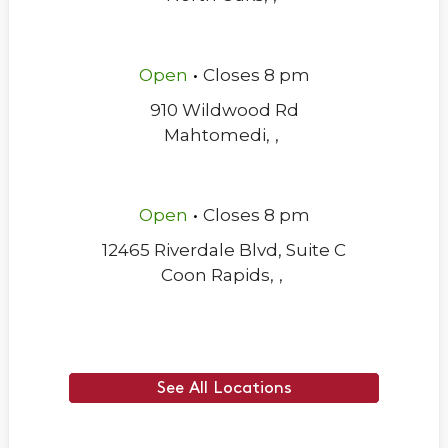
.
Open
Closes
8 pm
910 Wildwood Rd
Mahtomedi
,
,
.
Open
Closes
8 pm
12465 Riverdale Blvd, Suite C
Coon Rapids
,
,
See All Locations