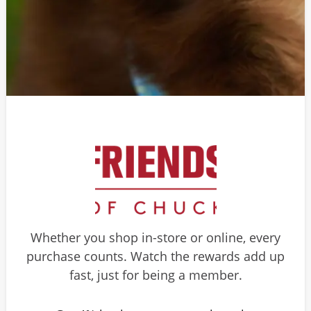
Whether you shop in-store or online, every
purchase counts. Watch the rewards add up
fast, just for being a member.