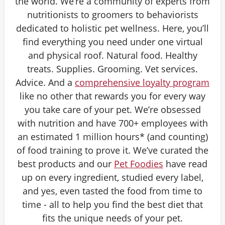
the world. We’re a community of experts from
nutritionists to groomers to behaviorists
dedicated to holistic pet wellness. Here, you’ll
find everything you need under one virtual
and physical roof. Natural food. Healthy
treats. Supplies. Grooming. Vet services.
Advice. And a
comprehensive loyalty program
like no other that rewards you for every way
you take care of your pet. We’re obsessed
with nutrition and have 700+ employees with
an estimated 1 million hours* (and counting)
of food training to prove it. We’ve curated the
best products and our
Pet Foodies
have read
up on every ingredient, studied every label,
and yes, even tasted the food from time to
time - all to help you find the best diet that
fits the unique needs of your pet.