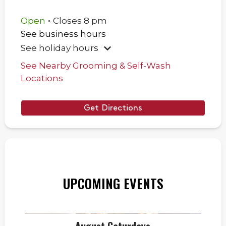
.
Open
Closes
8 pm
See business hours
See holiday hours
See Nearby Grooming & Self-Wash
Locations
Get Directions
UPCOMING EVENTS