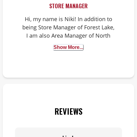
STORE MANAGER
Hi, my name is Niki! In addition to
being Store Manager of Forest Lake,
I am also Area Manager of North
Minnesota. I have two dogs – an
Show More...
Australian Cattle Dog named Luna
and a Hound/Shepherd mutt named
Juneau. I am passionate about art,
music, travel, all things outdoorsy
and helping pet parents and their
pets live happy, healthy lives!
REVIEWS