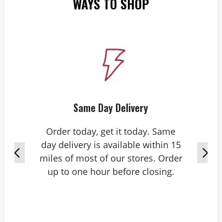
WAYS TO SHOP
Same Day Delivery
Order today, get it today. Same
day delivery is available within 15
miles of most of our stores. Order
up to one hour before closing.