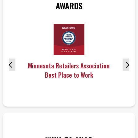
AWARDS
Minnesota Retailers Association
Best Place to Work