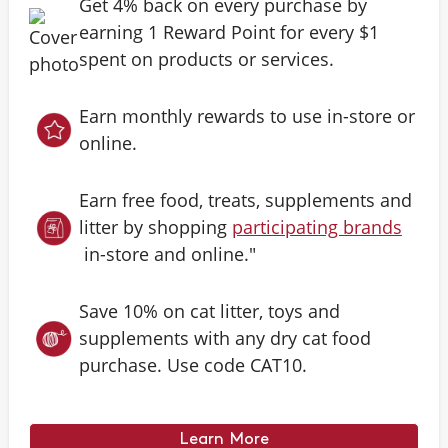
Get 4% back on every purchase by
earning 1 Reward Point for every $1
spent on products or services.
Earn monthly rewards to use in-store or
online.
Earn free food, treats, supplements and
litter by shopping
participating brands
in-store and online."
Save 10% on cat litter, toys and
supplements with any dry cat food
purchase. Use code CAT10.
Learn More