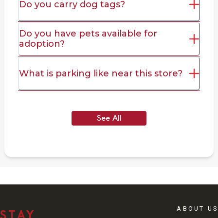
Do you carry dog tags?
Do you have pets available for
adoption?
What is parking like near this store?
See All
ABOUT US
STAY