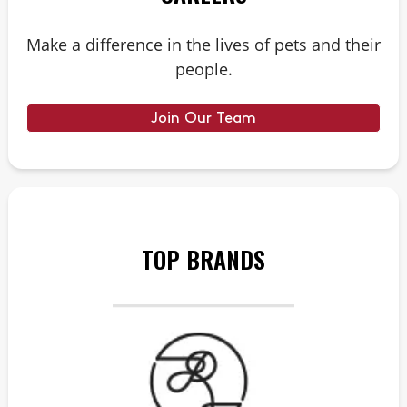
Make a difference in the lives of pets and their
people.
Join Our Team
TOP BRANDS