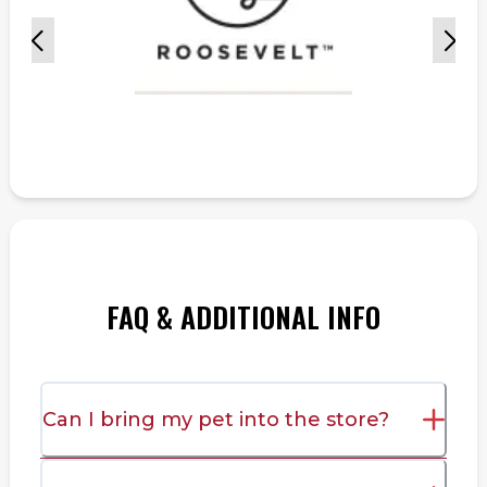
FAQ & ADDITIONAL INFO
Can I bring my pet into the store?