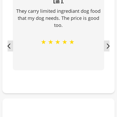
Lin J.
They carry limited ingrediant dog food
that my dog needs. The price is good
too.
★
★
★
★
★