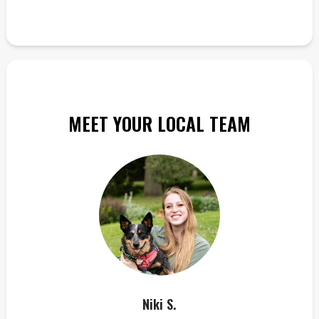
MEET YOUR LOCAL TEAM
Niki S.