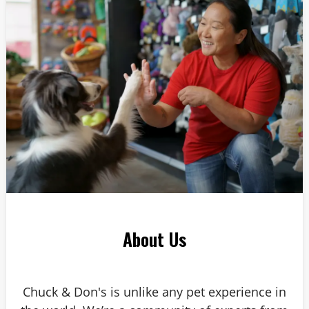
Answer: 6
About Us
Chuck & Don's is unlike any pet experience in