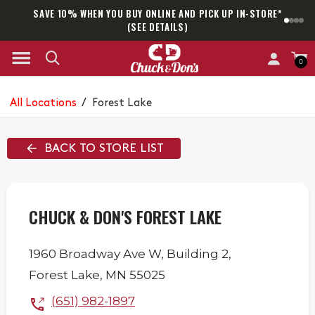
SAVE 10% WHEN YOU BUY ONLINE AND PICK UP IN-STORE*
SAM
(SEE DETAILS)
0
All Locations
/
Forest Lake
BACK TO STORE LIST
CHUCK & DON'S FOREST LAKE
1960 Broadway Ave W,
Building 2,
Forest Lake
,
MN
55025
(651) 982-1897