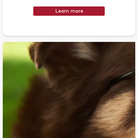
Learn more