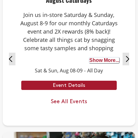
August Caturdays
Join us in-store Saturday & Sunday,
August 8-9 for our monthly Caturdays
event and 2X rewards (8% back)!
Celebrate all things cat by snagging
some tasty samples and shopping
exclusive deals on cat-approved picks.
Show More...
Plus, test your cat knowledge by
Sat & Sun, Aug 08-09
-
All Day
playing Caturdays trivia. Answer
correctly to score double rewards on
Event Details
your purchase – and earn meowing
rights with your cat. Don’t forget to
See All Events
stay tuned for next month’s Caturdays
dates.
Example Trivia: Cats can jump up to ___
times their own body length.