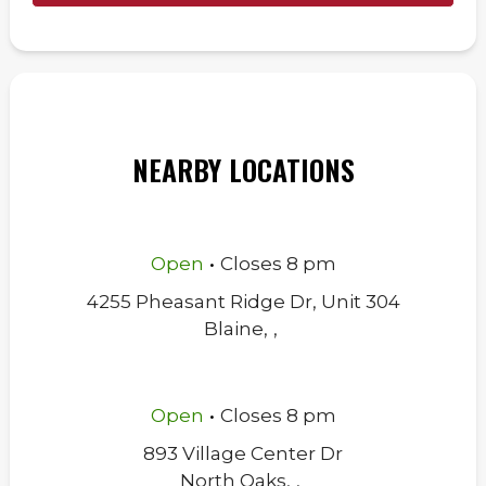
NEARBY LOCATIONS
.
Open
Closes
8 pm
4255 Pheasant Ridge Dr, Unit 304
Blaine
,
,
.
Open
Closes
8 pm
893 Village Center Dr
North Oaks
,
,