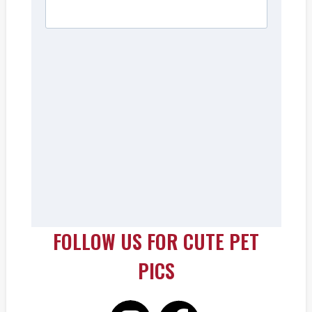
FOLLOW US FOR CUTE PET
PICS