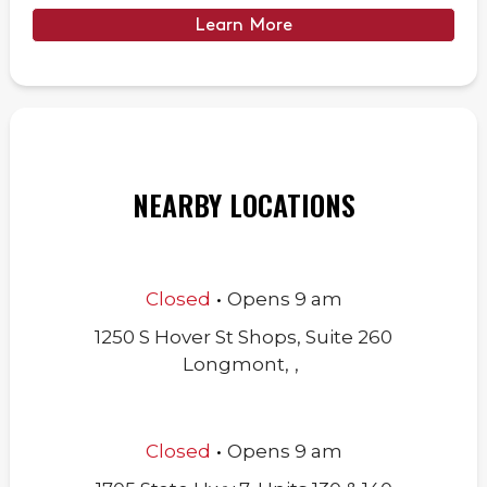
Learn More
NEARBY LOCATIONS
.
Closed
Opens
9 am
1250 S Hover St Shops, Suite 260
Longmont
,
,
.
Closed
Opens
9 am