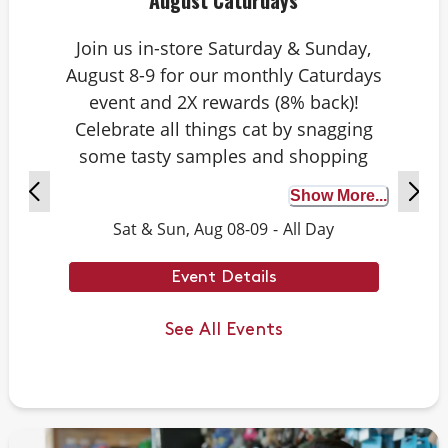
August Caturdays
Join us in-store Saturday & Sunday,
August 8-9 for our monthly Caturdays
event and 2X rewards (8% back)!
Celebrate all things cat by snagging
some tasty samples and shopping
exclusive deals on cat-approved picks.
Show More...
Plus, test your cat knowledge by
Sat & Sun, Aug 08-09
-
All Day
playing Caturdays trivia. Answer
correctly to score double rewards on
Event Details
your purchase – and earn meowing
rights with your cat. Don’t forget to
See All Events
stay tuned for next month’s Caturdays
dates.
Example Trivia: Cats can jump up to ___
times their own body length.