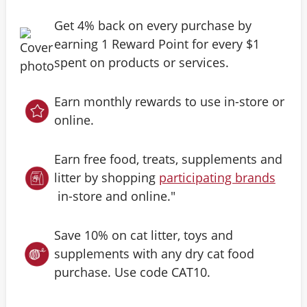
Get 4% back on every purchase by
earning 1 Reward Point for every $1
spent on products or services.
Earn monthly rewards to use in-store or
online.
Earn free food, treats, supplements and
litter by shopping
participating brands
in-store and online."
Save 10% on cat litter, toys and
supplements with any dry cat food
purchase. Use code CAT10.