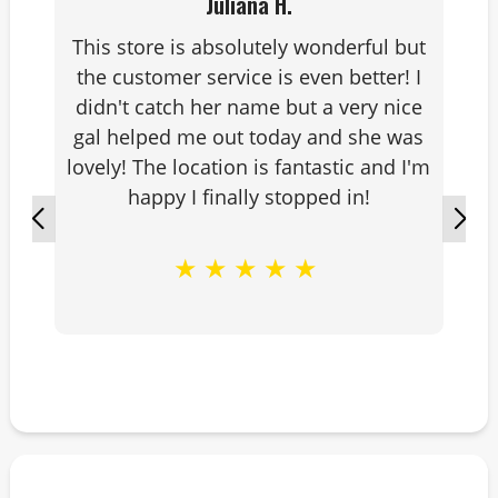
Juliana H.
This store is absolutely wonderful but
the customer service is even better! I
didn't catch her name but a very nice
gal helped me out today and she was
lovely! The location is fantastic and I'm
happy I finally stopped in!
★
★
★
★
★