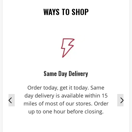
WAYS TO SHOP
Same Day Delivery
Order today, get it today. Same
day delivery is available within 15
miles of most of our stores. Order
up to one hour before closing.