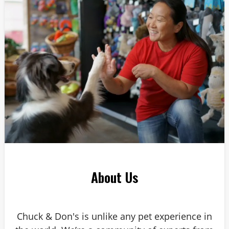
Answer: 6
About Us
Chuck & Don's is unlike any pet experience in