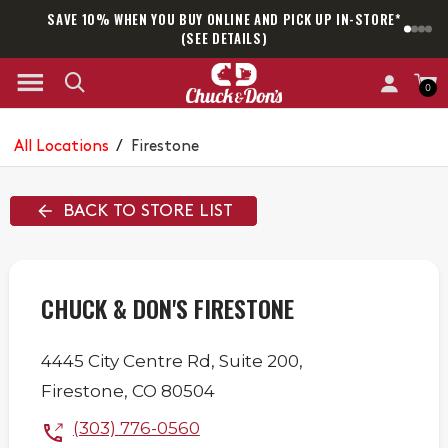
SAVE 10% WHEN YOU BUY ONLINE AND PICK UP IN-STORE*
SAM
(SEE DETAILS)
0
All Locations
/
Firestone
BACK TO STORE LIST
CHUCK & DON'S FIRESTONE
4445 City Centre Rd,
Suite 200,
Firestone
,
CO
80504
(303) 776-0560