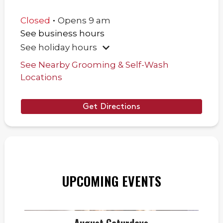
.
Closed
Opens
9 am
See business hours
See holiday hours
See Nearby Grooming & Self-Wash
Locations
Get Directions
UPCOMING EVENTS