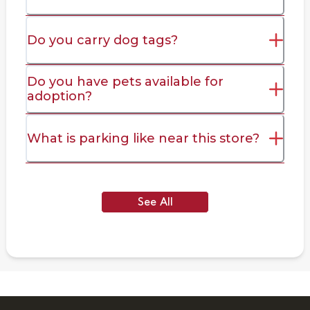
Do you carry dog tags?
Do you have pets available for
adoption?
What is parking like near this store?
See All