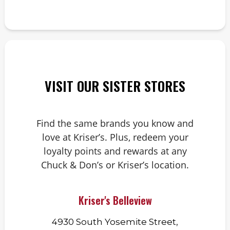
VISIT OUR SISTER STORES
Find the same brands you know and
love at Kriser’s. Plus, redeem your
loyalty points and rewards at any
Chuck & Don’s or Kriser’s location.
Kriser's Belleview
4930 South Yosemite Street,