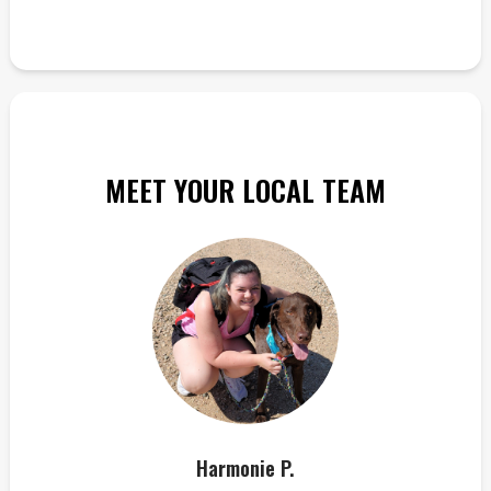
MEET YOUR LOCAL TEAM
Harmonie P.