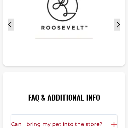
FAQ & ADDITIONAL INFO
Can I bring my pet into the store?