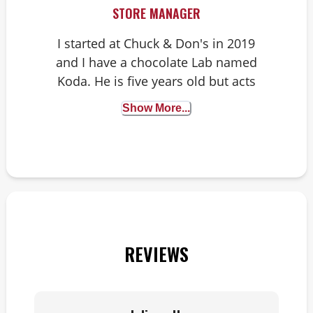
STORE MANAGER
I started at Chuck & Don's in 2019
and I have a chocolate Lab named
Koda. He is five years old but acts
like he is one. Our favorite thing to
Show More...
do is go for a walk or adventure and
throw a frisbee around. I love seeing
all the pups that come into the store
and getting the opportunity to talk to
and help our lovely pet parents and
their fur babies and knowing I can
help make a difference!
REVIEWS