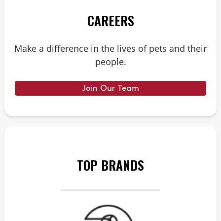
CAREERS
Make a difference in the lives of pets and their
people.
Join Our Team
TOP BRANDS