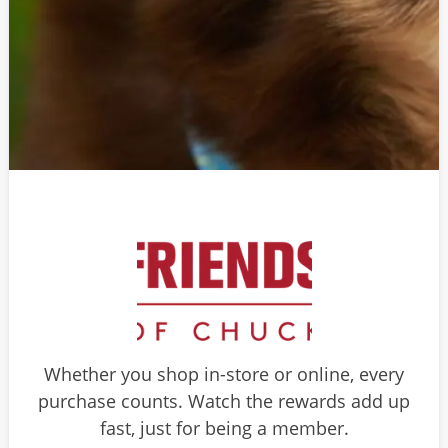
Whether you shop in-store or online, every
purchase counts. Watch the rewards add up
fast, just for being a member.