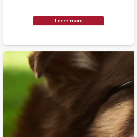
Learn more