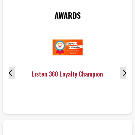
AWARDS
Listen 360 Loyalty Champion