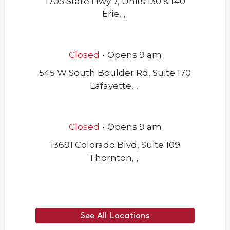
1705 State Hwy 7, Units 130 & 140
Erie
,
,
.
Closed
Opens
9 am
545 W South Boulder Rd, Suite 170
Lafayette
,
,
.
Closed
Opens
9 am
13691 Colorado Blvd, Suite 109
Thornton
,
,
See All Locations