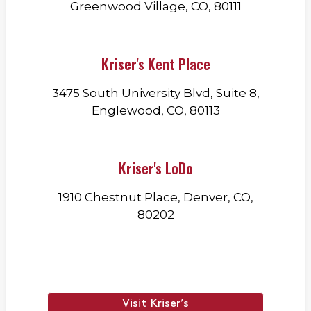
Greenwood Village, CO, 80111
Kriser's Kent Place
3475 South University Blvd, Suite 8,
Englewood, CO, 80113
Kriser's LoDo
1910 Chestnut Place, Denver, CO,
80202
Visit Kriser’s