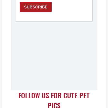
FOLLOW US FOR CUTE PET
PICS