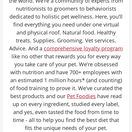
the world. We’re a community of experts from
nutritionists to groomers to behaviorists
dedicated to holistic pet wellness. Here, you’ll
find everything you need under one virtual
and physical roof. Natural food. Healthy
treats. Supplies. Grooming. Vet services.
Advice. And a
comprehensive loyalty program
like no other that rewards you for every way
you take care of your pet. We’re obsessed
with nutrition and have 700+ employees with
an estimated 1 million hours* (and counting)
of food training to prove it. We’ve curated the
best products and our
Pet Foodies
have read
up on every ingredient, studied every label,
and yes, even tasted the food from time to
time - all to help you find the best diet that
fits the unique needs of your pet.