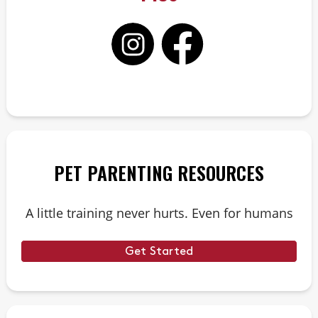
PET PARENTING RESOURCES
A little training never hurts. Even for humans
Get Started