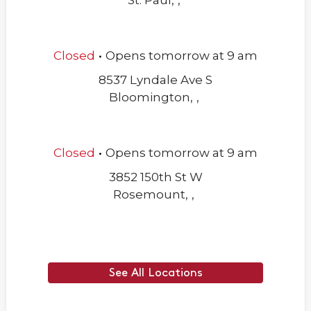
St. Paul
,
,
.
Closed
Opens
tomorrow
at
9 am
8537 Lyndale Ave S
Bloomington
,
,
.
Closed
Opens
tomorrow
at
9 am
3852 150th St W
Rosemount
,
,
See All Locations