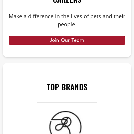
Make a difference in the lives of pets and their
people.
Join Our Team
TOP BRANDS