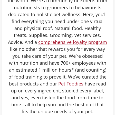
the world. We’re a community of experts from
nutritionists to groomers to behaviorists
dedicated to holistic pet wellness. Here, you’ll
find everything you need under one virtual
and physical roof. Natural food. Healthy
treats. Supplies. Grooming. Vet services.
Advice. And a
comprehensive loyalty program
like no other that rewards you for every way
you take care of your pet. We’re obsessed
with nutrition and have 700+ employees with
an estimated 1 million hours* (and counting)
of food training to prove it. We’ve curated the
best products and our
Pet Foodies
have read
up on every ingredient, studied every label,
and yes, even tasted the food from time to
time - all to help you find the best diet that
fits the unique needs of your pet.