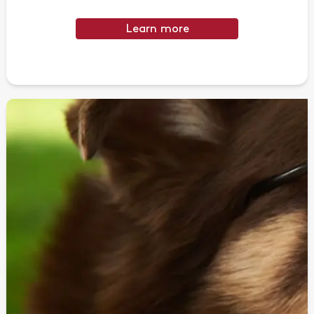
Learn more