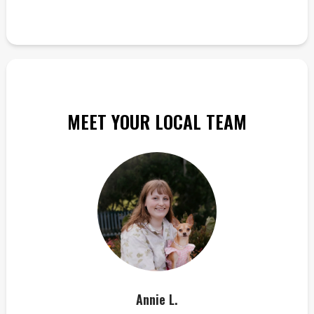
MEET YOUR LOCAL TEAM
Annie L.