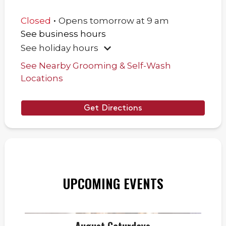
.
Closed
Opens
tomorrow
at
9 am
See business hours
See holiday hours
See Nearby Grooming & Self-Wash
Locations
Get Directions
UPCOMING EVENTS