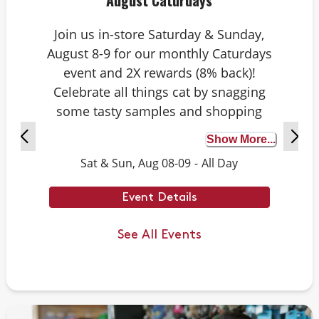
August Caturdays
Join us in-store Saturday & Sunday,
August 8-9 for our monthly Caturdays
event and 2X rewards (8% back)!
Celebrate all things cat by snagging
some tasty samples and shopping
exclusive deals on cat-approved picks.
Show More...
Plus, test your cat knowledge by
Sat & Sun, Aug 08-09
-
All Day
playing Caturdays trivia. Answer
correctly to score double rewards on
Event Details
your purchase – and earn meowing
rights with your cat. Don’t forget to
See All Events
stay tuned for next month’s Caturdays
dates.
Example Trivia: Cats can jump up to ___
times their own body length.