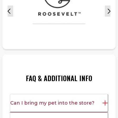
FAQ & ADDITIONAL INFO
Can I bring my pet into the store?