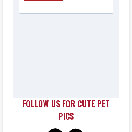
FOLLOW US FOR CUTE PET
PICS