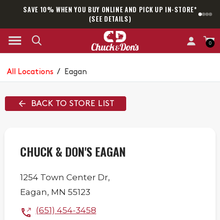
SAVE 10% WHEN YOU BUY ONLINE AND PICK UP IN-STORE*
SAM
(SEE DETAILS)
0
All Locations
/
Eagan
BACK TO STORE LIST
CHUCK & DON'S EAGAN
1254 Town Center Dr,
Eagan
,
MN
55123
(651) 454-3458