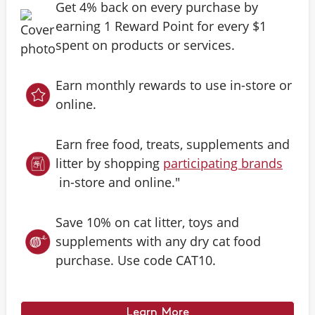
Get 4% back on every purchase by
earning 1 Reward Point for every $1
spent on products or services.
Earn monthly rewards to use in-store or
online.
Earn free food, treats, supplements and
litter by shopping
participating brands
in-store and online."
Save 10% on cat litter, toys and
supplements with any dry cat food
purchase. Use code CAT10.
Learn More