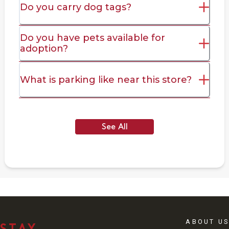
Do you carry dog tags?
Do you have pets available for
adoption?
What is parking like near this store?
See All
ABOUT US