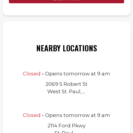
NEARBY LOCATIONS
.
Closed
Opens
tomorrow
at
9 am
2069 S Robert St
West St. Paul
,
,
.
Closed
Opens
tomorrow
at
9 am
2114 Ford Pkwy