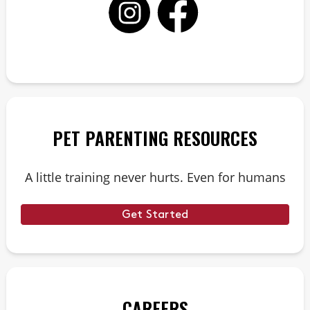
PET PARENTING RESOURCES
A little training never hurts. Even for humans
Get Started
CAREERS