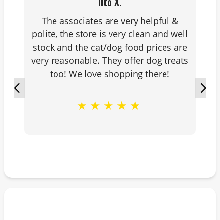
lito X.
The associates are very helpful &
polite, the store is very clean and well
stock and the cat/dog food prices are
very reasonable. They offer dog treats
too! We love shopping there!
★
★
★
★
★