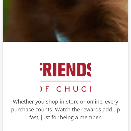
Whether you shop in-store or online, every
purchase counts. Watch the rewards add up
fast, just for being a member.