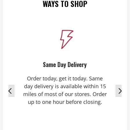
WAYS TO SHOP
Same Day Delivery
Order today, get it today. Same
day delivery is available within 15
miles of most of our stores. Order
up to one hour before closing.