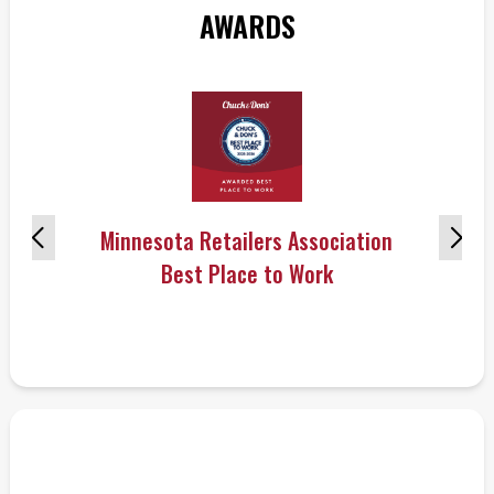
AWARDS
Minnesota Retailers Association
Best Place to Work