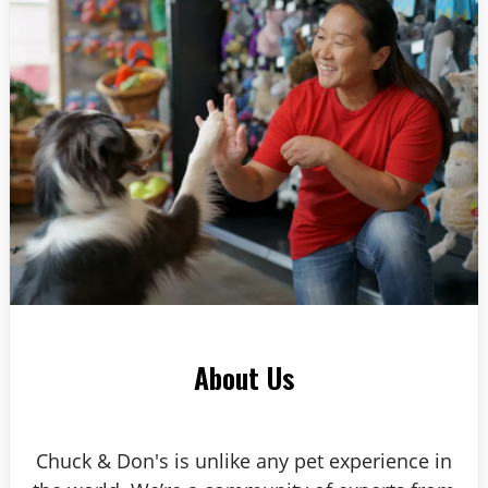
Answer: 6
About Us
Chuck & Don's is unlike any pet experience in