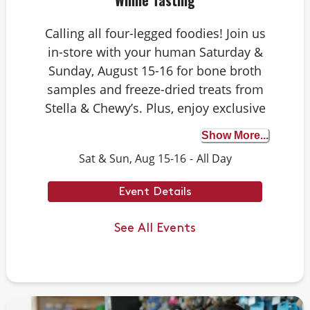
Whine Tasting
Calling all four-legged foodies! Join us
in-store with your human Saturday &
Sunday, August 15-16 for bone broth
samples and freeze-dried treats from
Stella & Chewy’s. Plus, enjoy exclusive
Rawgust savings on Stella & Chewy’s
Show More...
raw food faves. Whether your dog is a
Sat & Sun, Aug 15-16
-
All Day
seasoned taste tester or trying bone
broth for the first time, it’s the perfect
Event Details
opportunity to discover the benefits.
We can’t wait to see you there.
See All Events