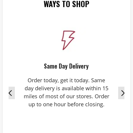
WAYS TO SHOP
Same Day Delivery
Order today, get it today. Same
day delivery is available within 15
miles of most of our stores. Order
up to one hour before closing.