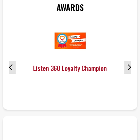
AWARDS
Listen 360 Loyalty Champion