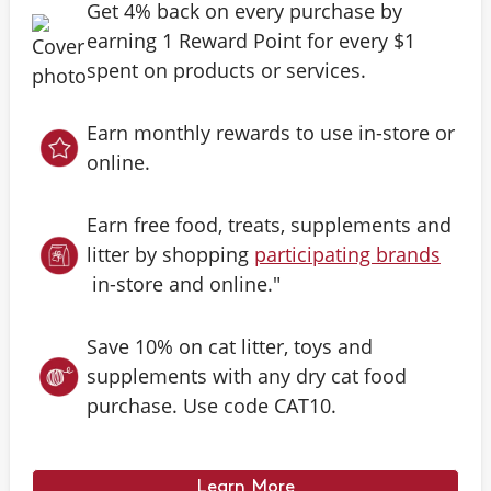
Get 4% back on every purchase by
earning 1 Reward Point for every $1
spent on products or services.
Earn monthly rewards to use in-store or
online.
Earn free food, treats, supplements and
litter by shopping
participating brands
in-store and online."
Save 10% on cat litter, toys and
supplements with any dry cat food
purchase. Use code CAT10.
Learn More