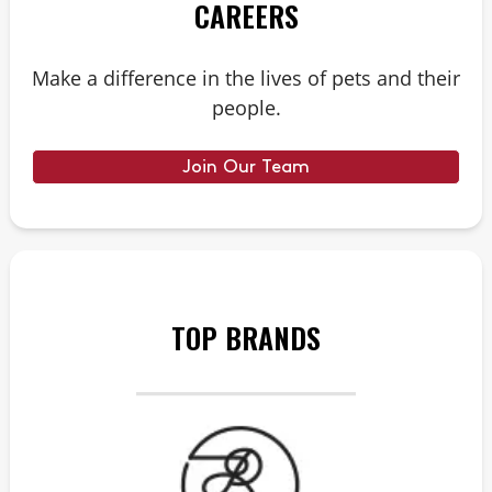
CAREERS
Make a difference in the lives of pets and their
people.
Join Our Team
TOP BRANDS