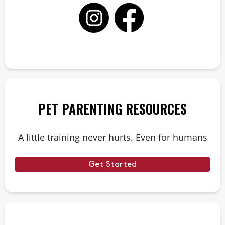
PET PARENTING RESOURCES
A little training never hurts. Even for humans
Get Started