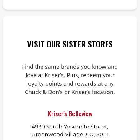
VISIT OUR SISTER STORES
Find the same brands you know and
love at Kriser’s. Plus, redeem your
loyalty points and rewards at any
Chuck & Don’s or Kriser’s location.
Kriser's Belleview
4930 South Yosemite Street,
Greenwood Village, CO, 80111