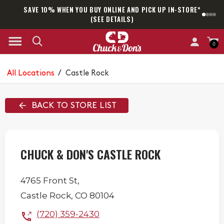
SAVE 10% WHEN YOU BUY ONLINE AND PICK UP IN-STORE*
SAM
(SEE DETAILS)
0
All Locations
/
Castle Rock
BACK TO STORE LIST
CHUCK & DON'S CASTLE ROCK
4765 Front St,
Castle Rock
,
CO
80104
(720) 359-2430