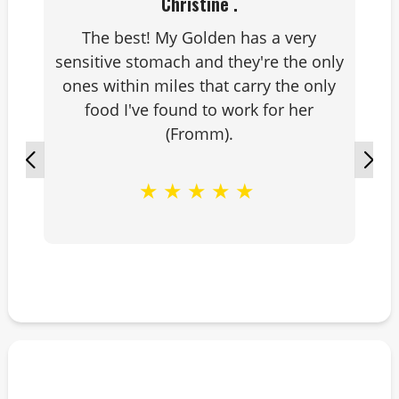
Christine .
The best! My Golden has a very
sensitive stomach and they're the only
ones within miles that carry the only
food I've found to work for her
(Fromm).
★
★
★
★
★