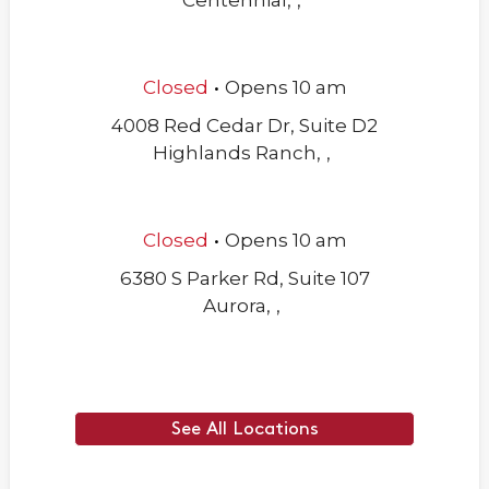
Centennial
,
,
.
Closed
Opens
10 am
4008 Red Cedar Dr, Suite D2
Highlands Ranch
,
,
.
Closed
Opens
10 am
6380 S Parker Rd, Suite 107
Aurora
,
,
See All Locations