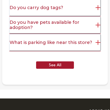
Do you carry dog tags?
Do you have pets available for
adoption?
What is parking like near this store?
See All