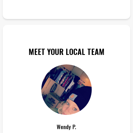
MEET YOUR LOCAL TEAM
Wendy P.