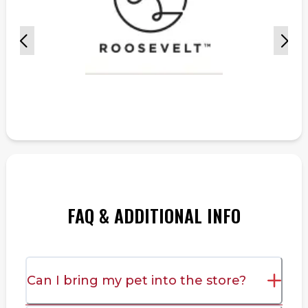
FAQ & ADDITIONAL INFO
Can I bring my pet into the store?