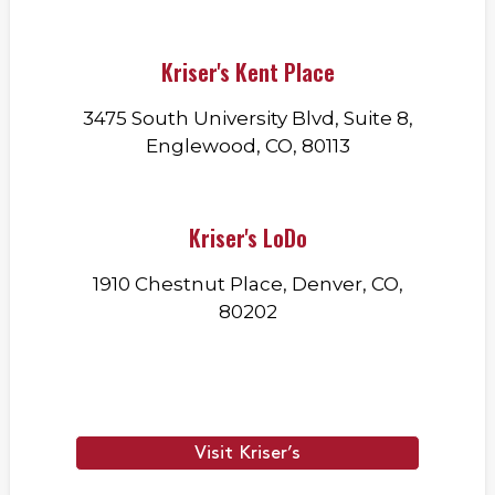
Kriser's Kent Place
3475 South University Blvd, Suite 8,
Englewood, CO, 80113
Kriser's LoDo
1910 Chestnut Place, Denver, CO,
80202
Visit Kriser’s