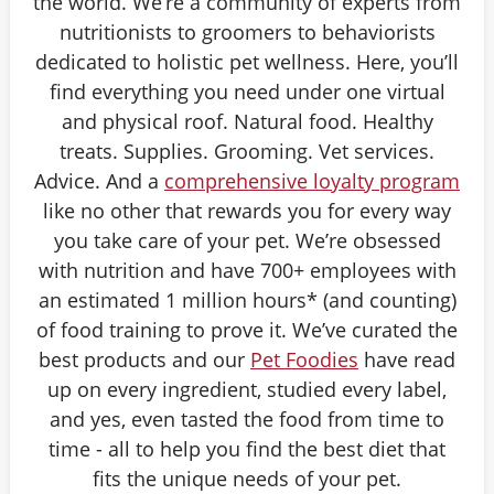
the world. We’re a community of experts from
nutritionists to groomers to behaviorists
dedicated to holistic pet wellness. Here, you’ll
find everything you need under one virtual
and physical roof. Natural food. Healthy
treats. Supplies. Grooming. Vet services.
Advice. And a
comprehensive loyalty program
like no other that rewards you for every way
you take care of your pet. We’re obsessed
with nutrition and have 700+ employees with
an estimated 1 million hours* (and counting)
of food training to prove it. We’ve curated the
best products and our
Pet Foodies
have read
up on every ingredient, studied every label,
and yes, even tasted the food from time to
time - all to help you find the best diet that
fits the unique needs of your pet.