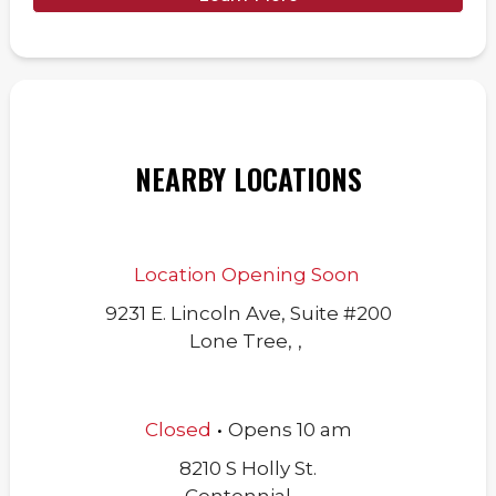
NEARBY LOCATIONS
Location Opening Soon
9231 E. Lincoln Ave, Suite #200
Lone Tree
,
,
.
Closed
Opens
10 am
8210 S Holly St.