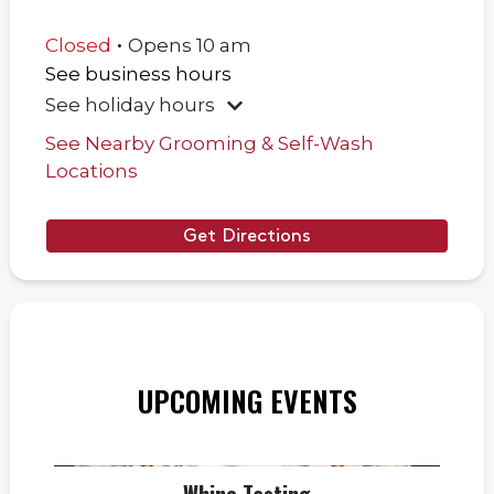
.
Closed
Opens
10 am
See business hours
See holiday hours
See Nearby Grooming & Self-Wash
Locations
Get Directions
UPCOMING EVENTS