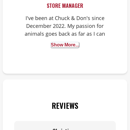
STORE MANAGER
I've been at Chuck & Don's since
December 2022. My passion for
animals goes back as far as I can
remember, from dogs to snakes that
Show More...
I tried to rescue from our
neighborhood and the woods
behind our house. At home I have
two cats, Carnivore and Princess
Larry, plus our tortoise Capt Howdy.
Being able to help our customers
and their fur babies means so much
REVIEWS
to myself and my team.