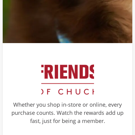
Whether you shop in-store or online, every
purchase counts. Watch the rewards add up
fast, just for being a member.