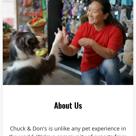
About Us
Chuck & Don's is unlike any pet experience in