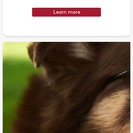
Learn more