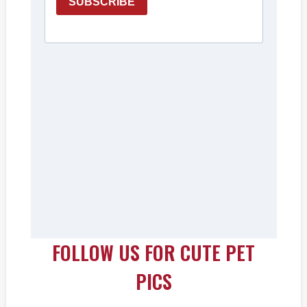
FOLLOW US FOR CUTE PET
PICS