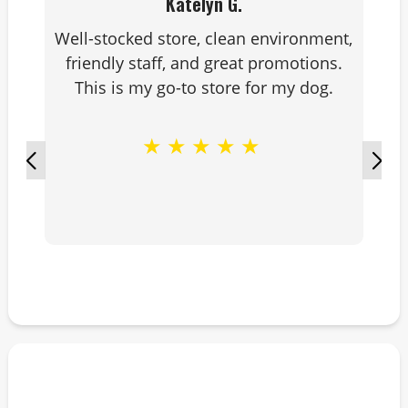
Katelyn G.
Well-stocked store, clean environment,
friendly staff, and great promotions.
This is my go-to store for my dog.
★
★
★
★
★