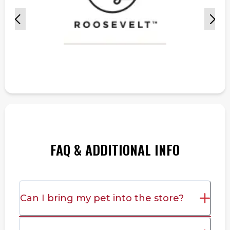
FAQ & ADDITIONAL INFO
Can I bring my pet into the store?