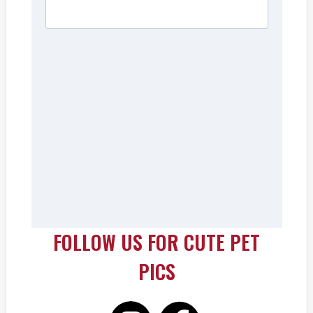
FOLLOW US FOR CUTE PET
PICS