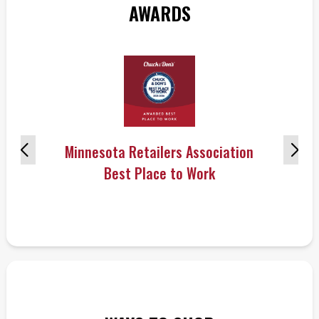
AWARDS
Minnesota Retailers Association
Best Place to Work