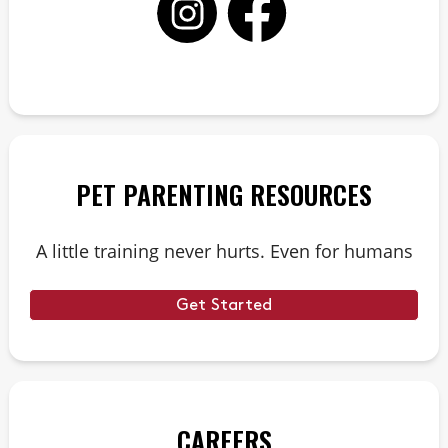
PET PARENTING RESOURCES
A little training never hurts. Even for humans
Get Started
CAREERS