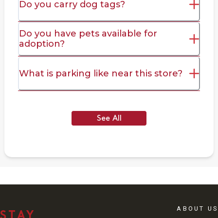
Do you carry dog tags?
Do you have pets available for
adoption?
What is parking like near this store?
See All
ABOUT US
STAY