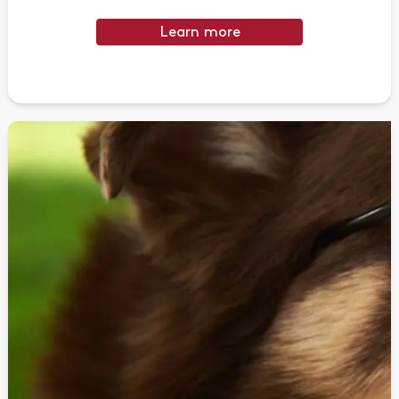
Learn more