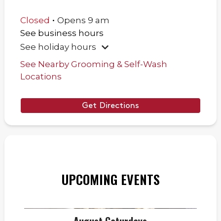
.
Closed
Opens
9 am
See business hours
See holiday hours
See Nearby Grooming & Self-Wash
Locations
Get Directions
UPCOMING EVENTS