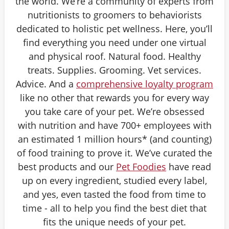
the world. We’re a community of experts from
nutritionists to groomers to behaviorists
dedicated to holistic pet wellness. Here, you’ll
find everything you need under one virtual
and physical roof. Natural food. Healthy
treats. Supplies. Grooming. Vet services.
Advice. And a
comprehensive loyalty program
like no other that rewards you for every way
you take care of your pet. We’re obsessed
with nutrition and have 700+ employees with
an estimated 1 million hours* (and counting)
of food training to prove it. We’ve curated the
best products and our
Pet Foodies
have read
up on every ingredient, studied every label,
and yes, even tasted the food from time to
time - all to help you find the best diet that
fits the unique needs of your pet.