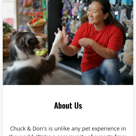
Answer: 6
About Us
Chuck & Don's is unlike any pet experience in