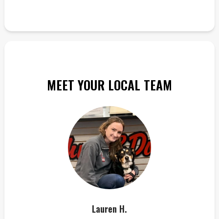
MEET YOUR LOCAL TEAM
Lauren H.