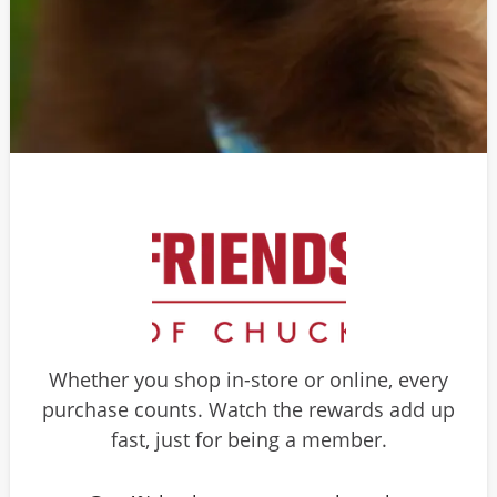
Whether you shop in-store or online, every
purchase counts. Watch the rewards add up
fast, just for being a member.