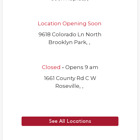
Location Opening Soon
9618 Colorado Ln North
Brooklyn Park
,
,
.
Closed
Opens
9 am
1661 County Rd C W
Roseville
,
,
See All Locations