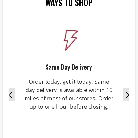
WAYS TO SHOP
Same Day Delivery
Order today, get it today. Same
day delivery is available within 15
miles of most of our stores. Order
up to one hour before closing.