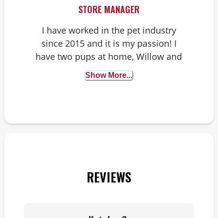
STORE MANAGER
I have worked in the pet industry
since 2015 and it is my passion! I
have two pups at home, Willow and
Harvey. You might see Harvey in the
Show More...
store sometimes!
REVIEWS