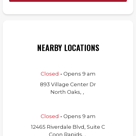
NEARBY LOCATIONS
.
Closed
Opens
9 am
893 Village Center Dr
North Oaks
,
,
.
Closed
Opens
9 am
12465 Riverdale Blvd, Suite C
Coon Rapids
,
,