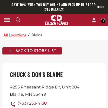
SAVE 10% WHEN YOU BUY ONLINE AND PICK UP IN-STORE*
SAM
(SEE DETAILS)
0
All Locations
/
Blaine
BACK TO STORE LIST
CHUCK & DON'S BLAINE
4255 Pheasant Ridge Dr,
Unit 304,
Blaine
,
MN
55449
(763) 253-4138