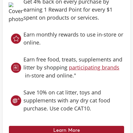
Get 4% back on every purchase by
earning 1 Reward Point for every $1
spent on products or services.
Earn monthly rewards to use in-store or
online.
Earn free food, treats, supplements and
litter by shopping
participating brands
in-store and online."
Save 10% on cat litter, toys and
supplements with any dry cat food
purchase. Use code CAT10.
Learn More