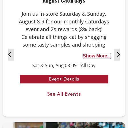
August Caturdays
Join us in-store Saturday & Sunday,
August 8-9 for our monthly Caturdays
event and 2X rewards (8% back)!
Celebrate all things cat by snagging
some tasty samples and shopping
exclusive deals on cat-approved picks.
Show More...
Plus, test your cat knowledge by
Sat & Sun, Aug 08-09
-
All Day
playing Caturdays trivia. Answer
correctly to score double rewards on
Event Details
your purchase – and earn meowing
rights with your cat. Don’t forget to
See All Events
stay tuned for next month’s Caturdays
dates.
Example Trivia: Cats can jump up to ___
times their own body length.