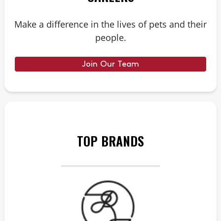
Make a difference in the lives of pets and their
people.
Join Our Team
TOP BRANDS