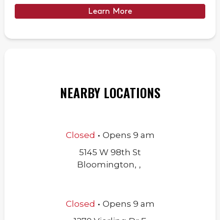
Learn More
NEARBY LOCATIONS
.
Closed
Opens
9 am
5145 W 98th St
Bloomington
,
,
.
Closed
Opens
9 am