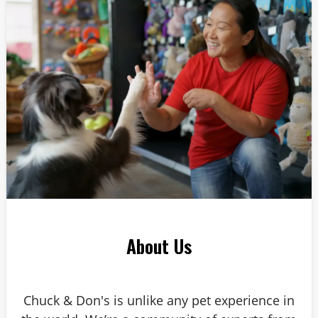
Answer: 6
About Us
Chuck & Don's is unlike any pet experience in