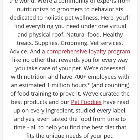
the world. We’re a community of experts from
nutritionists to groomers to behaviorists
dedicated to holistic pet wellness. Here, you’ll
find everything you need under one virtual
and physical roof. Natural food. Healthy
treats. Supplies. Grooming. Vet services.
Advice. And a
comprehensive loyalty program
like no other that rewards you for every way
you take care of your pet. We’re obsessed
with nutrition and have 700+ employees with
an estimated 1 million hours* (and counting)
of food training to prove it. We’ve curated the
best products and our
Pet Foodies
have read
up on every ingredient, studied every label,
and yes, even tasted the food from time to
time - all to help you find the best diet that
fits the unique needs of your pet.