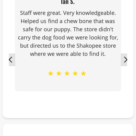
Ian S.
Staff were great. Very knowledgeable.
Helped us find a chew bone that was
safe for our puppy. The store didn't
carry the dog food we were looking for,
but directed us to the Shakopee store
where we were able to find it.
★
★
★
★
★