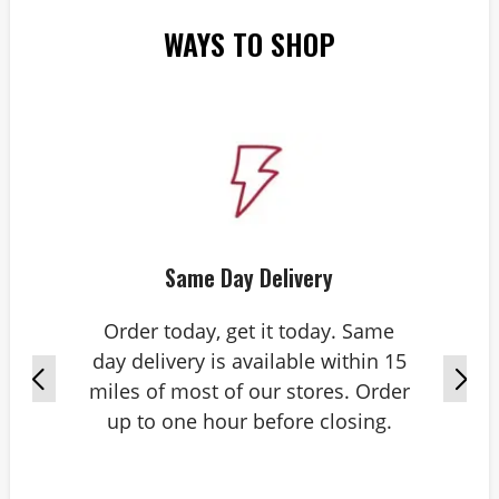
WAYS TO SHOP
Same Day Delivery
Order today, get it today. Same
day delivery is available within 15
miles of most of our stores. Order
up to one hour before closing.