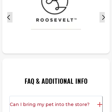
FAQ & ADDITIONAL INFO
Can I bring my pet into the store?