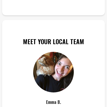
MEET YOUR LOCAL TEAM
Emma B.