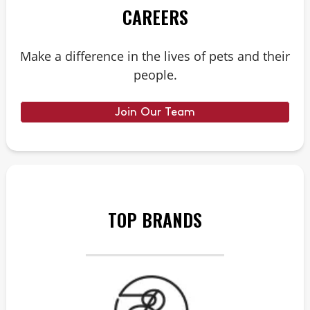
CAREERS
Make a difference in the lives of pets and their
people.
Join Our Team
TOP BRANDS