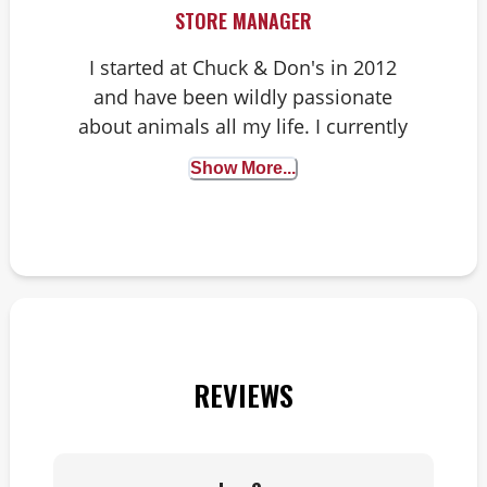
STORE MANAGER
I started at Chuck & Don's in 2012
and have been wildly passionate
about animals all my life. I currently
have a dog, a ball python, a live-
Show More...
planted aquarium with angelfish
and six chickens.
REVIEWS