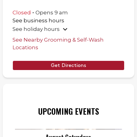
.
Closed
Opens
9 am
See business hours
See holiday hours
See Nearby Grooming & Self-Wash
Locations
Get Directions
UPCOMING EVENTS