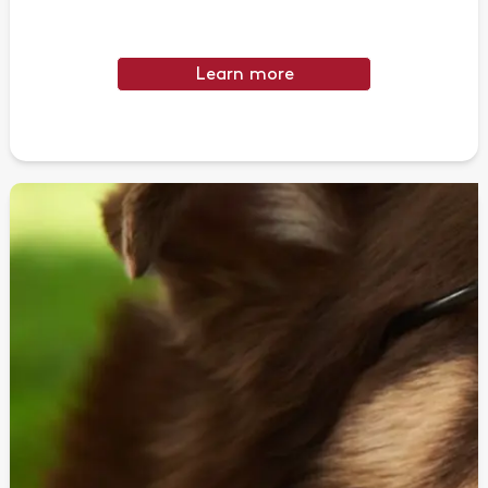
Learn more