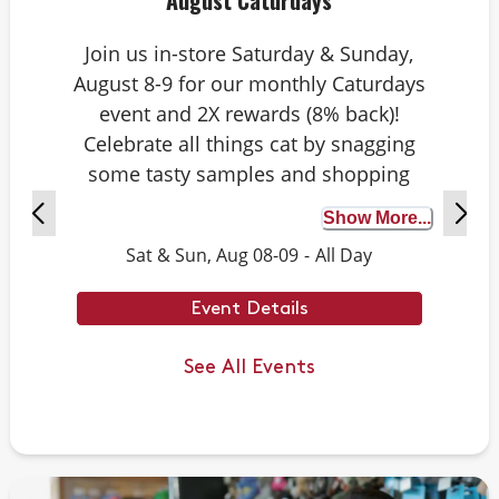
August Caturdays
Join us in-store Saturday & Sunday,
August 8-9 for our monthly Caturdays
event and 2X rewards (8% back)!
Celebrate all things cat by snagging
some tasty samples and shopping
exclusive deals on cat-approved picks.
Show More...
Plus, test your cat knowledge by
Sat & Sun, Aug 08-09
-
All Day
playing Caturdays trivia. Answer
correctly to score double rewards on
Event Details
your purchase – and earn meowing
rights with your cat. Don’t forget to
See All Events
stay tuned for next month’s Caturdays
dates.
Example Trivia: Cats can jump up to ___
times their own body length.