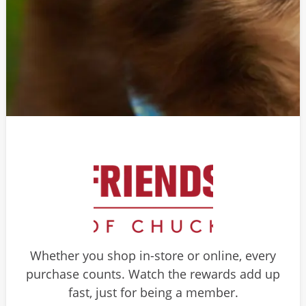
Whether you shop in-store or online, every
purchase counts. Watch the rewards add up
fast, just for being a member.