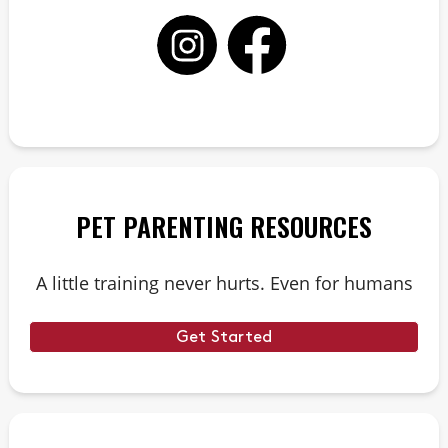
PET PARENTING RESOURCES
A little training never hurts. Even for humans
Get Started