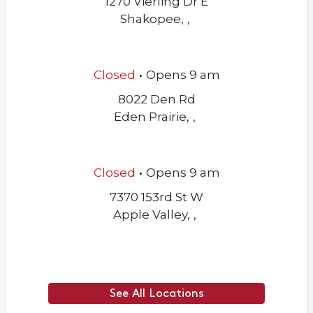
1270 Vierling Dr E
Shakopee
,
,
.
Closed
Opens
9 am
8022 Den Rd
Eden Prairie
,
,
.
Closed
Opens
9 am
7370 153rd St W
Apple Valley
,
,
See All Locations