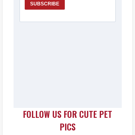
FOLLOW US FOR CUTE PET
PICS