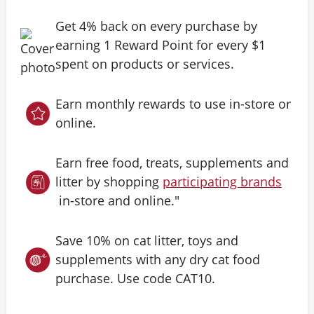
Get 4% back on every purchase by
earning 1 Reward Point for every $1
spent on products or services.
Earn monthly rewards to use in-store or
online.
Earn free food, treats, supplements and
litter by shopping
participating brands
in-store and online."
Save 10% on cat litter, toys and
supplements with any dry cat food
purchase. Use code CAT10.