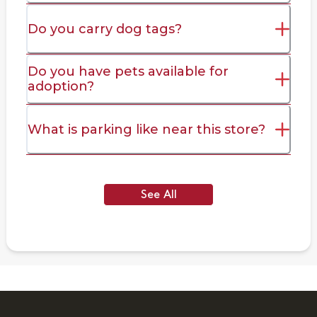
Do you carry dog tags?
Do you have pets available for
adoption?
What is parking like near this store?
See All