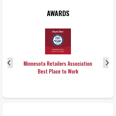
AWARDS
Minnesota Retailers Association
Best Place to Work