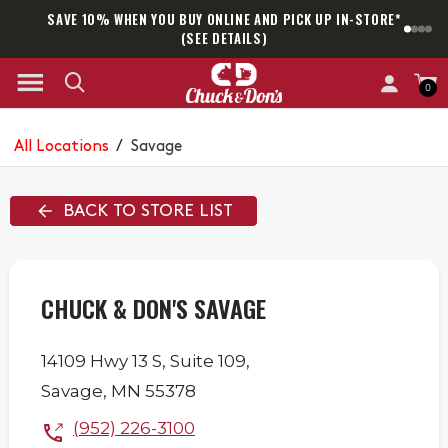
SAVE 10% WHEN YOU BUY ONLINE AND PICK UP IN-STORE*
SAM
(SEE DETAILS)
0
All Locations
/
Savage
BACK TO STORE LIST
CHUCK & DON'S SAVAGE
14109 Hwy 13 S,
Suite 109,
Savage
,
MN
55378
(952) 226-3100