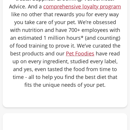
Advice. And a
comprehensive loyalty program
like no other that rewards you for every way
you take care of your pet. We’re obsessed
with nutrition and have 700+ employees with
an estimated 1 million hours* (and counting)
of food training to prove it. We’ve curated the
best products and our
Pet Foodies
have read
up on every ingredient, studied every label,
and yes, even tasted the food from time to
time - all to help you find the best diet that
fits the unique needs of your pet.