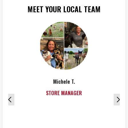
MEET YOUR LOCAL TEAM
Michele T.
STORE MANAGER
Hi
g
Don