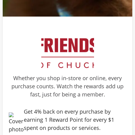
Whether you shop in-store or online, every
purchase counts. Watch the rewards add up
fast, just for being a member.
Get 4% back on every purchase by
earning 1 Reward Point for every $1
spent on products or services.