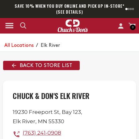
SAVE 10% WHEN YOU BUY ONLINE AND PICK UP IN-STORE*
SAM
(SEE DETAILS)
0
All Locations
/
Elk River
BACK TO STORE LIST
CHUCK & DON'S ELK RIVER
19230 Freeport St,
Bay 123,
Elk River
,
MN
55330
(763) 241-0908