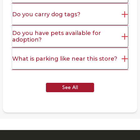
Do you carry dog tags?
Do you have pets available for
adoption?
What is parking like near this store?
See All