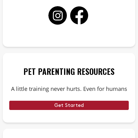
PET PARENTING RESOURCES
A little training never hurts. Even for humans
Get Started