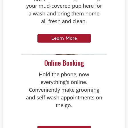
your mud-covered pup here for
a wash and bring them home
all fresh and clean.
Learn More
Online Booking
Hold the phone, now
everything's online.
Conveniently make grooming
and self-wash appointments on
the go.