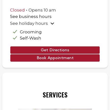
.
Closed
Opens
10 am
See business hours
See holiday hours
Grooming
Self-Wash
Get Directions
Book Appointment
SERVICES