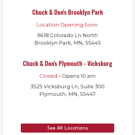
Chuck & Don's Brooklyn Park
Location Opening Soon
9618 Colorado Ln North
Brooklyn Park
,
MN
,
55445
Chuck & Don's Plymouth - Vicksburg
.
Closed
Opens
10 am
3525 Vicksburg Ln, Suite 300
Plymouth
,
MN
,
55447
See All Locations