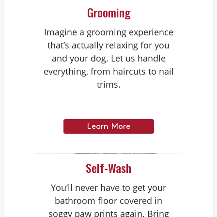
Grooming
Imagine a grooming experience
that’s actually relaxing for you
and your dog. Let us handle
everything, from haircuts to nail
trims.
Learn More
Self-Wash
You’ll never have to get your
bathroom floor covered in
soggy paw prints again. Bring