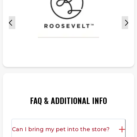
FAQ & ADDITIONAL INFO
Can I bring my pet into the store?