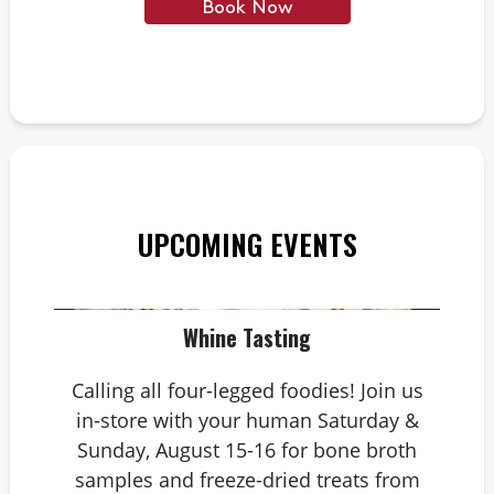
Book Now
UPCOMING EVENTS
Whine Tasting
Calling all four-legged foodies! Join us
in-store with your human Saturday &
Sunday, August 15-16 for bone broth
samples and freeze-dried treats from