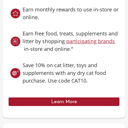
Earn monthly rewards to use in-store or
online.
Earn free food, treats, supplements and
litter by shopping
participating brands
in-store and online."
Save 10% on cat litter, toys and
supplements with any dry cat food
purchase. Use code CAT10.
Learn More