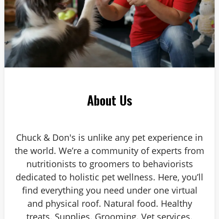
About Us
Chuck & Don's is unlike any pet experience in
the world. We’re a community of experts from
nutritionists to groomers to behaviorists
dedicated to holistic pet wellness. Here, you’ll
find everything you need under one virtual
and physical roof. Natural food. Healthy
treats. Supplies. Grooming. Vet services.