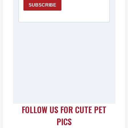
FOLLOW US FOR CUTE PET
PICS