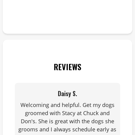
l
REVIEWS
Daisy S.
Welcoming and helpful. Get my dogs
groomed with Stacy at Chuck and
Don's. She is great with the dogs she
grooms and I always schedule early as