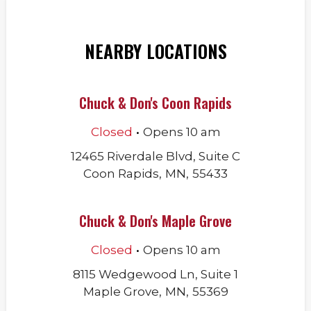
NEARBY LOCATIONS
Chuck & Don's Coon Rapids
.
Closed
Opens
10 am
12465 Riverdale Blvd, Suite C
Coon Rapids
,
MN
,
55433
Chuck & Don's Maple Grove
.
Closed
Opens
10 am
8115 Wedgewood Ln, Suite 1
Maple Grove
,
MN
,
55369