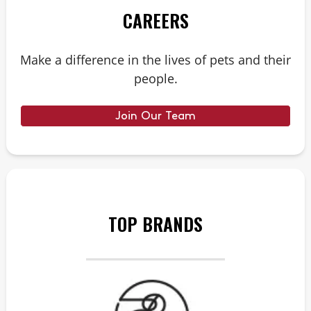
CAREERS
Make a difference in the lives of pets and their
people.
Join Our Team
TOP BRANDS