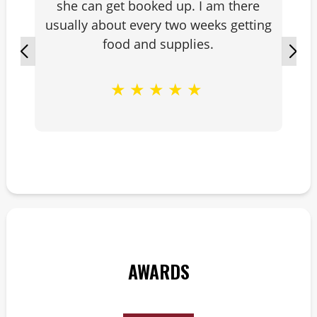
she can get booked up. I am there
usually about every two weeks getting
food and supplies.
★
★
★
★
★
AWARDS