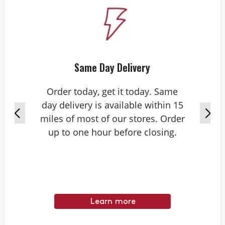
Same Day Delivery
Order today, get it today. Same
day delivery is available within 15
miles of most of our stores. Order
up to one hour before closing.
Learn more