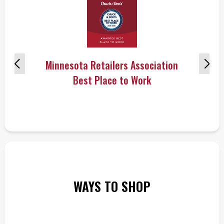
Minnesota Retailers Association
Best Place to Work
WAYS TO SHOP