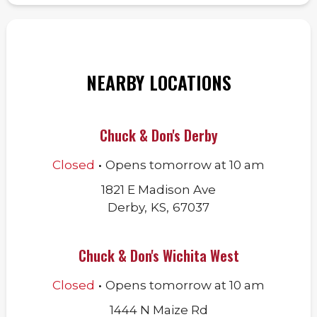
NEARBY LOCATIONS
Chuck & Don's Derby
.
Closed
Opens
tomorrow
at
10 am
1821 E Madison Ave
Derby
,
KS
,
67037
Chuck & Don's Wichita West
.
Closed
Opens
tomorrow
at
10 am
1444 N Maize Rd