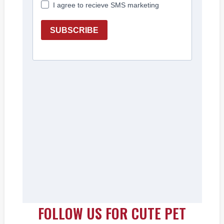
FOLLOW US FOR CUTE PET