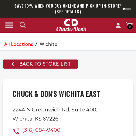
SAVE 10% WHEN YOU BUY ONLINE AND PICK UP IN-STORE*
SAM
(SEE DETAILS)
0
All Locations
/
Wichita
BACK TO STORE LIST
CHUCK & DON'S WICHITA EAST
2244 N Greenwich Rd,
Suite 400,
Wichita
,
KS
67226
(316) 684-9400