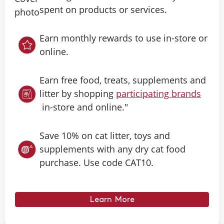
spent on products or services.
Earn monthly rewards to use in-store or
online.
Earn free food, treats, supplements and
litter by shopping
participating brands
in-store and online."
Save 10% on cat litter, toys and
supplements with any dry cat food
purchase. Use code CAT10.
Learn More