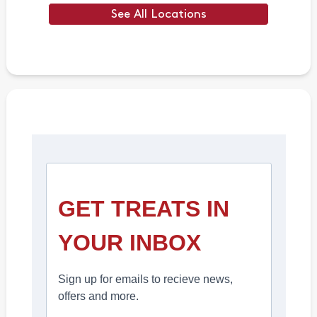
See All Locations