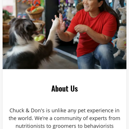
About Us
Chuck & Don's is unlike any pet experience in
the world. We’re a community of experts from
nutritionists to groomers to behaviorists