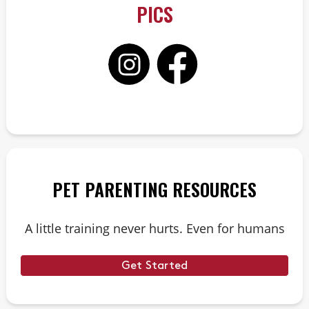
PICS
PET PARENTING RESOURCES
A little training never hurts. Even for humans
Get Started