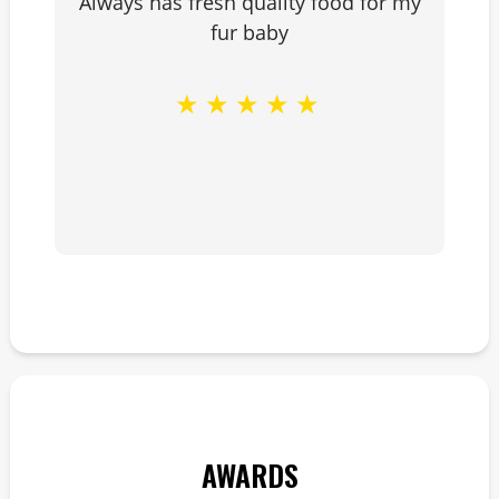
Always has fresh quality food for my
fur baby
★
★
★
★
★
AWARDS