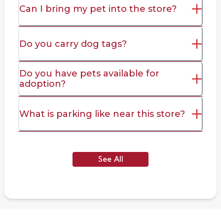
Can I bring my pet into the store?
Do you carry dog tags?
Do you have pets available for
adoption?
What is parking like near this store?
See All