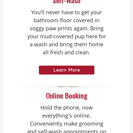
Self-Wash
You’ll never have to get your
bathroom floor covered in
soggy paw prints again. Bring
your mud-covered pup here for
a wash and bring them home
all fresh and clean.
Learn More
Online Booking
Hold the phone, now
everything's online.
Conveniently make grooming
and self-wash appointments on