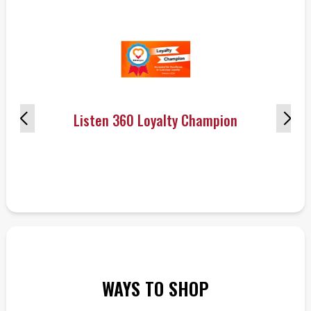
Listen 360 Loyalty Champion
WAYS TO SHOP