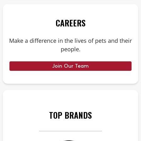
CAREERS
Make a difference in the lives of pets and their
people.
Join Our Team
TOP BRANDS