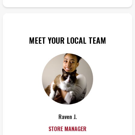
MEET YOUR LOCAL TEAM
Raven J.
STORE MANAGER