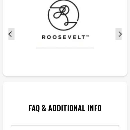
FAQ & ADDITIONAL INFO