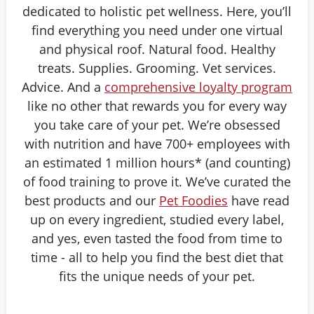
dedicated to holistic pet wellness. Here, you’ll
find everything you need under one virtual
and physical roof. Natural food. Healthy
treats. Supplies. Grooming. Vet services.
Advice. And a
comprehensive loyalty program
like no other that rewards you for every way
you take care of your pet. We’re obsessed
with nutrition and have 700+ employees with
an estimated 1 million hours* (and counting)
of food training to prove it. We’ve curated the
best products and our
Pet Foodies
have read
up on every ingredient, studied every label,
and yes, even tasted the food from time to
time - all to help you find the best diet that
fits the unique needs of your pet.