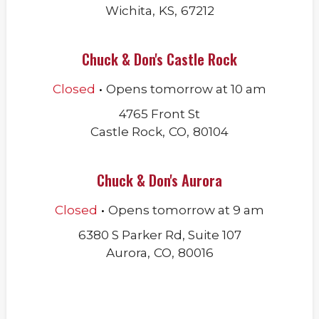
Wichita
,
KS
,
67212
Chuck & Don's Castle Rock
.
Closed
Opens
tomorrow
at
10 am
4765 Front St
Castle Rock
,
CO
,
80104
Chuck & Don's Aurora
.
Closed
Opens
tomorrow
at
9 am
6380 S Parker Rd, Suite 107
Aurora
,
CO
,
80016