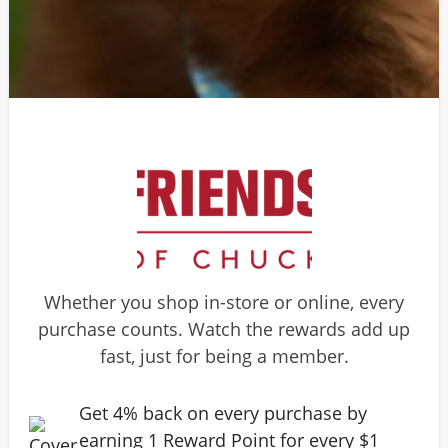
Whether you shop in-store or online, every
purchase counts. Watch the rewards add up
fast, just for being a member.
Get 4% back on every purchase by
earning 1 Reward Point for every $1