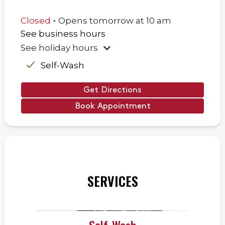
.
Closed
Opens
tomorrow
at
10 am
See business hours
See holiday hours
Self-Wash
Get Directions
Book Appointment
SERVICES