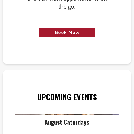
the go.
Book Now
UPCOMING EVENTS
August Caturdays