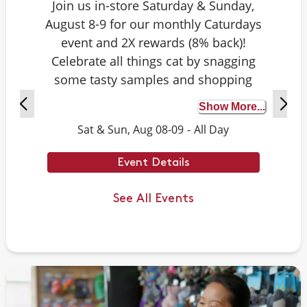
Join us in-store Saturday & Sunday,
August 8-9 for our monthly Caturdays
event and 2X rewards (8% back)!
Celebrate all things cat by snagging
some tasty samples and shopping
exclusive deals on cat-approved picks.
Show More...
Plus, test your cat knowledge by
Sat & Sun, Aug 08-09
-
All Day
playing Caturdays trivia. Answer
correctly to score double rewards on
Event Details
your purchase – and earn meowing
rights with your cat. Don’t forget to
See All Events
stay tuned for next month’s Caturdays
dates.
Example Trivia: Cats can jump up to ___
times their own body length.
Answer: 6