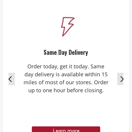
Same Day Delivery
Order today, get it today. Same
day delivery is available within 15
miles of most of our stores. Order
up to one hour before closing.
Learn more