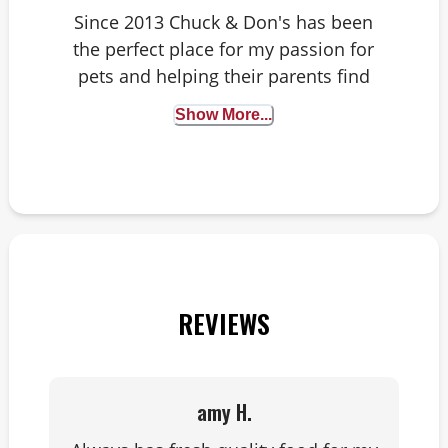
Since 2013 Chuck & Don's has been
the perfect place for my passion for
pets and helping their parents find
solutions, or sometimes just a new
Show More...
snack. My pup Pepper and kitty
Mozart have an opinion on most
things in the store. They help me
recommend only the best!
REVIEWS
amy H.