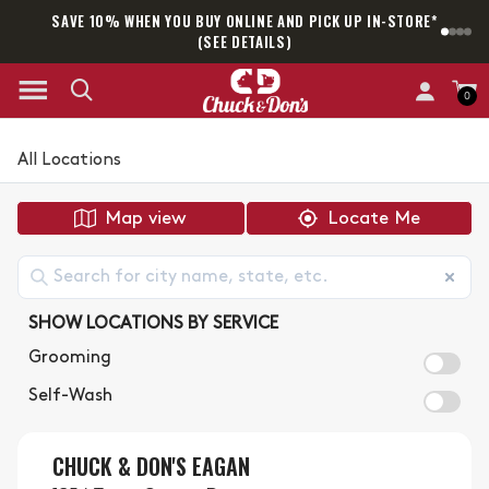
SAVE 10% WHEN YOU BUY ONLINE AND PICK UP IN-STORE*
SAM
(SEE DETAILS)
0
All Locations
Map view
Locate Me
SHOW LOCATIONS BY SERVICE
Grooming
Self-Wash
CHUCK & DON'S EAGAN