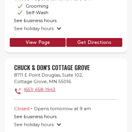
Grooming
Self-Wash
See business hours
See holiday hours
View Page
Get Directions
CHUCK & DON'S COTTAGE GROVE
8711 E Point Douglas,
Suite 102,
Cottage Grove
,
MN
55016
(651) 458-1943
.
Closed
Opens
tomorrow
at
9 am
See business hours
See holiday hours