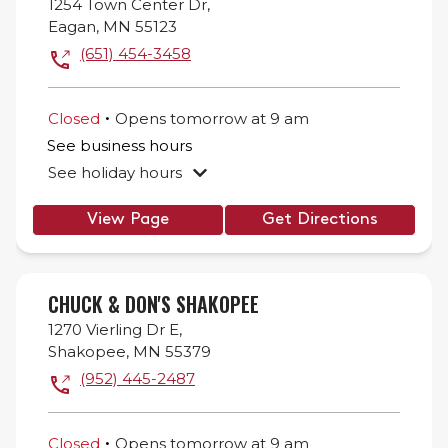
1254 Town Center Dr,
Eagan
,
MN
55123
(651) 454-3458
.
Closed
Opens
tomorrow
at
9 am
See business hours
See holiday hours
View Page
Get Directions
CHUCK & DON'S SHAKOPEE
1270 Vierling Dr E,
Shakopee
,
MN
55379
(952) 445-2487
.
Closed
Opens
tomorrow
at
9 am