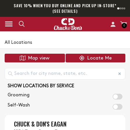
SAVE 10% WHEN YOU BUY ONLINE AND PICK UP IN-STORE*
SAM
(SEE DETAILS)
0
All Locations
Map view
Locate Me
SHOW LOCATIONS BY SERVICE
Grooming
Self-Wash
CHUCK & DON'S EAGAN