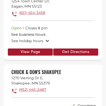
1254 Town Center Dr,
Eagan
,
MN
55123
(651) 454-3458
.
Open
Closes
8 pm
See business hours
See holiday hours
View Page
Get Directions
CHUCK & DON'S SHAKOPEE
1270 Vierling Dr E,
Shakopee
,
MN
55379
(952) 445-2487
Grooming