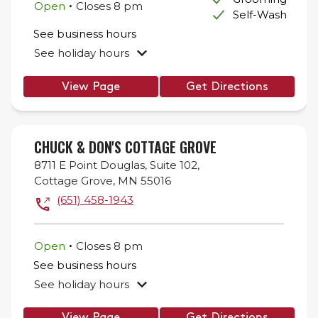
.
Open
Closes
8 pm
Self-Wash
See business hours
See holiday hours
View Page
Get Directions
CHUCK & DON'S COTTAGE GROVE
8711 E Point Douglas,
Suite 102,
Cottage Grove
,
MN
55016
(651) 458-1943
.
Open
Closes
8 pm
See business hours
See holiday hours
View Page
Get Directions