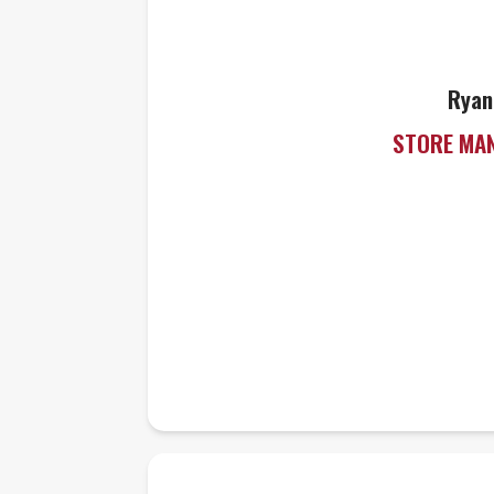
Ryan
STORE MA