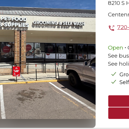
8210 S H
Centenn
720
.
Open
See bus
See hol
Gr
Sel