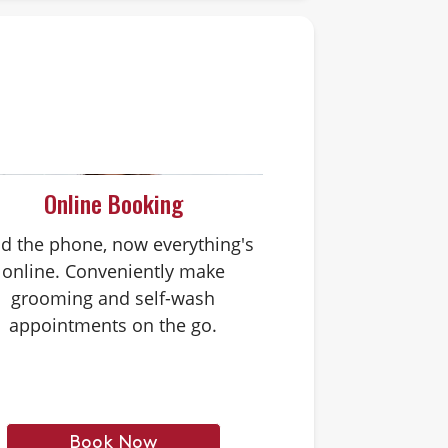
Online Booking
d the phone, now everything's
online. Conveniently make
grooming and self-wash
appointments on the go.
Book Now