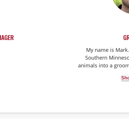
NAGER
G
My name is Mark. 
Southern Minnesot
animals into a groom
2 dogs and 2 cats 
Sho
groom any breed w
absolutely love my j
and happiness our fu
day! I couldn't ima