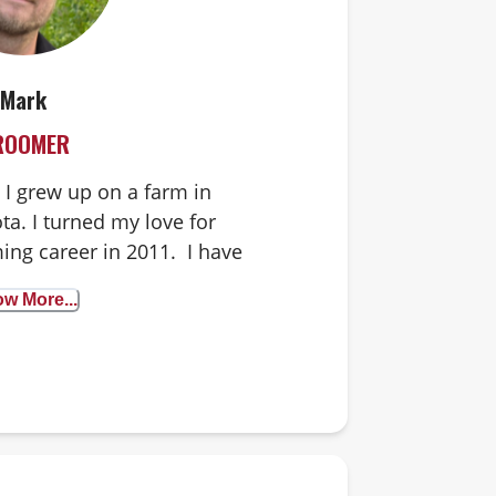
Mark
ROOMER
I grew up on a farm in
a. I turned my love for
ing career in 2011. I have
of my own. I am happy to
w More...
ith any temperament. I
ob and love to see the joy
rry friends bring us every
gine doing anything else!