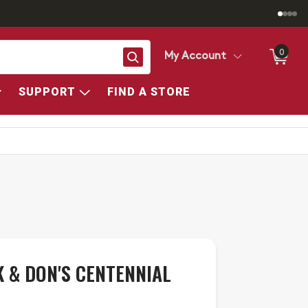
0
Search
My Account
SUPPORT
FIND A STORE
 & DON'S CENTENNIAL