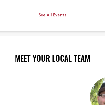
s.
there.
up to
See All Events
th.
MEET YOUR LOCAL TEAM