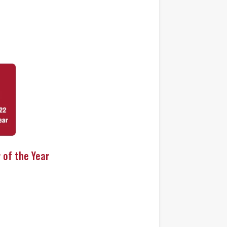
 of the Year