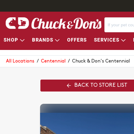
SHOP
BRANDS
OFFERS
SERVICES
CHUCK & DON'S CENTENNIAL
All Locations
/
Centennial
/
Chuck & Don's Centennial
BACK TO STORE LIST