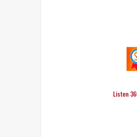
Listen 3