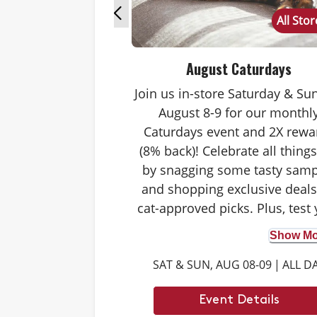
All Sto
August Caturdays
Join us in-store Saturday & Su
August 8-9 for our monthl
Caturdays event and 2X rewa
(8% back)! Celebrate all things
by snagging some tasty samp
and shopping exclusive deal
cat-approved picks. Plus, test
cat knowledge by playing Catu
Show Mor
trivia. Answer correctly to sc
SAT & SUN, AUG 08-09
|
ALL D
double rewards on your purch
and earn meowing rights with
Event Details
cat. Don’t forget to stay tuned