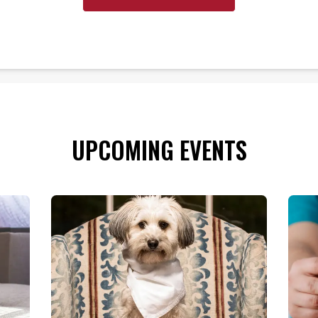
UPCOMING EVENTS