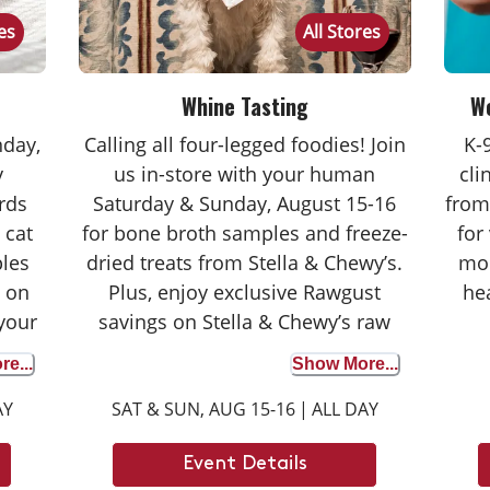
res
All Stores
Whine Tasting
We
nday,
Calling all four-legged foodies! Join
K-
y
us in-store with your human
cli
rds
Saturday & Sunday, August 15-16
from
 cat
for bone broth samples and freeze-
for
les
dried treats from Stella & Chewy’s.
mor
s on
Plus, enjoy exclusive Rawgust
he
 your
savings on Stella & Chewy’s raw
rdays
food faves. Whether your dog is a
e...
Show More...
ore
seasoned taste tester or trying bone
AY
SAT & SUN, AUG 15-16
|
ALL DAY
ase –
broth for the first time, it’s the
 your
perfect opportunity to discover the
Event Details
 for
benefits. We can’t wait to see you