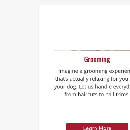
Grooming
Imagine a grooming experie
that’s actually relaxing for you
your dog. Let us handle everyt
from haircuts to nail trims.
Learn More