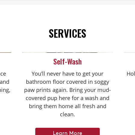
SERVICES
Self-Wash
nce
You’ll never have to get your
Hol
 and
bathroom floor covered in soggy
hing,
paw prints again. Bring your mud-
covered pup here for a wash and
bring them home all fresh and
clean.
Learn More