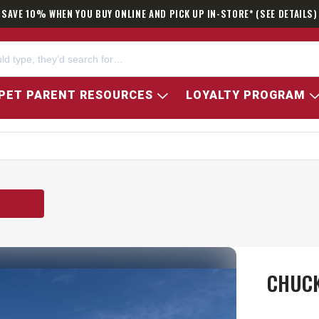
SAVE 10% WHEN YOU BUY ONLINE AND PICK UP IN-STORE* (SEE DETAILS)
PET PARENT RESOURCES
LOYALTY PROGRAM
CHUCK