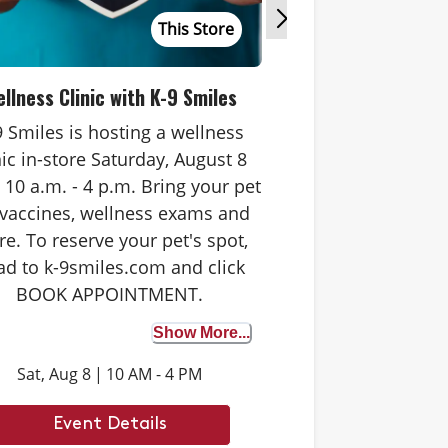
This Store
llness Clinic with K-9 Smiles
Tastin
9 Smiles is hosting a wellness
Join us in-store 
nic in-store Saturday, August 8
from 10 a.m. - 3 p
 10 a.m. - 4 p.m. Bring your pet
one of our favorit
 vaccines, wellness exams and
Plus, score co
e. To reserve your pet's spot,
samples fo
ad to k-9smiles.com and click
BOOK APPOINTMENT.
Show More...
Sat, Aug 8
|
10 AM - 4 PM
Mon, Aug 17
|
Event Details
Event 