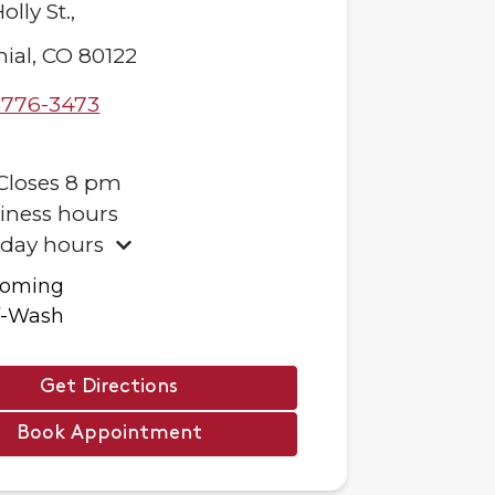
olly St.,
ial
,
CO
80122
-776-3473
Closes
8 pm
iness hours
iday hours
ooming
f-Wash
Get Directions
Book Appointment