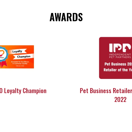
AWARDS
60 Loyalty Champion
Pet Business Retailer
2022