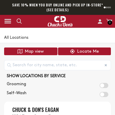
SAVE 10% WHEN YOU BUY ONLINE AND PICK UP IN-STORE*
SAM
(SEE DETAILS)
0
All Locations
Map view
Locate Me
SHOW LOCATIONS BY SERVICE
Grooming
Self-Wash
CHUCK & DON'S EAGAN