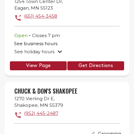
1254 Town Center Dr,
Eagan
,
MN
55123
(651) 454-3458
.
Open
Closes
7 pm
See business hours
See holiday hours
View Page
Get Directions
CHUCK & DON'S SHAKOPEE
1270 Vierling Dr E,
Shakopee
,
MN
55379
(952) 445-2487
Grooming