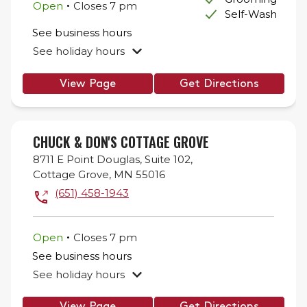
.
Open
Closes
7 pm
Self-Wash
See business hours
See holiday hours
View Page
Get Directions
CHUCK & DON'S COTTAGE GROVE
8711 E Point Douglas,
Suite 102,
Cottage Grove
,
MN
55016
(651) 458-1943
.
Open
Closes
7 pm
See business hours
See holiday hours
View Page
Get Directions